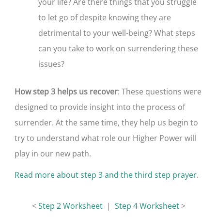
your life? Are there things that you struggle
to let go of despite knowing they are
detrimental to your well-being? What steps
can you take to work on surrendering these
issues?
How step 3 helps us recover
: These questions were
designed to provide insight into the process of
surrender. At the same time, they help us begin to
try to understand what role our Higher Power will
play in our new path.
Read more about step 3 and the third step prayer
.
<
Step 2 Worksheet
|
Step 4 Worksheet
>