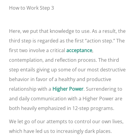
How to Work Step 3
Here, we put that knowledge to use. As a result, the
third step is regarded as the first “action step.” The
first two involve a critical
,
acceptance
contemplation, and reflection process. The third
step entails giving up some of our most destructive
behavior in favor of a healthy and productive
relationship with a
. Surrendering to
Higher Power
and daily communication with a Higher Power are
both heavily emphasized in 12-step programs.
We let go of our attempts to control our own lives,
which have led us to increasingly dark places.