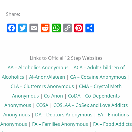
Share:
Facebook
Twitter
Email
Reddit
WhatsApp
Copy
Pinterest
Share
Link
Links to Official 12 Step Websites
AA – Alcoholics Anonymous
|
ACA – Adult Children of
Alcoholics
|
Al-Anon/Alateen
|
CA – Cocaine Anonymous
|
CLA – Clutterers Anonymous
|
CMA – Crystal Meth
Anonymous
|
Co-Anon
|
CoDA – Co-Dependents
Anonymous
|
COSA
|
COSLAA – CoSex and Love Addicts
Anonymous
|
DA – Debtors Anonymous
|
EA – Emotions
Anonymous
|
FA – Families Anonymous
|
FA – Food Addicts