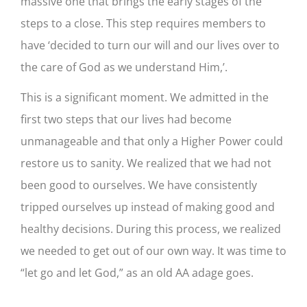
massive one that brings the early stages of the
steps to a close. This step requires members to
have ‘decided to turn our will and our lives over to
the care of God as we understand Him,’.
This is a significant moment. We admitted in the
first two steps that our lives had become
unmanageable and that only a Higher Power could
restore us to sanity. We realized that we had not
been good to ourselves. We have consistently
tripped ourselves up instead of making good and
healthy decisions. During this process, we realized
we needed to get out of our own way. It was time to
“let go and let God,” as an old AA adage goes.