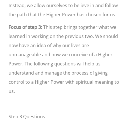
Instead, we allow ourselves to believe in and follow
the path that the Higher Power has chosen for us.
Focus of step 3:
This step brings together what we
learned in working on the previous two. We should
now have an idea of why our lives are
unmanageable and how we conceive of a Higher
Power. The following questions will help us
understand and manage the process of giving
control to a Higher Power with spiritual meaning to
us.
Step 3 Questions