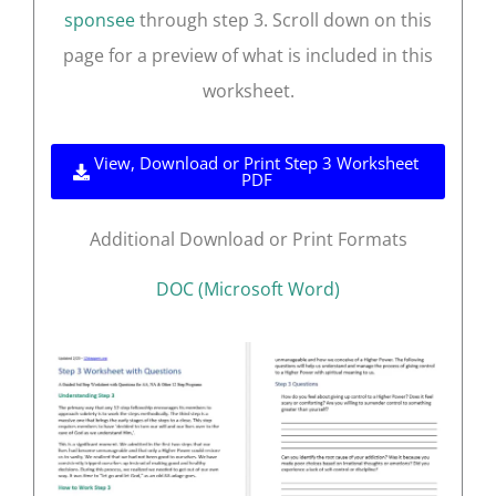
sponsee
through step 3. Scroll down on this
page for a preview of what is included in this
worksheet.
View, Download or Print Step 3 Worksheet
PDF
Additional Download or Print Formats
DOC (Microsoft Word)