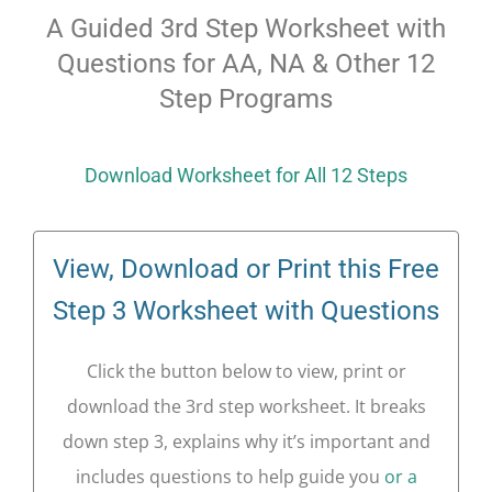
A Guided 3rd Step Worksheet with
Questions for AA, NA & Other 12
Step Programs
Download Worksheet for All 12 Steps
View, Download or Print this Free
Step 3 Worksheet with Questions
Click the button below to view, print or
download the 3rd step worksheet. It breaks
down step 3, explains why it’s important and
includes questions to help guide you
or a