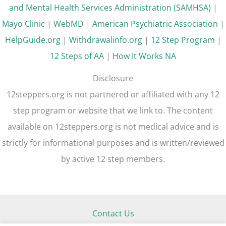
and Mental Health Services Administration (SAMHSA)
|
Mayo Clinic
|
WebMD
|
American Psychiatric Association
|
HelpGuide.org
|
Withdrawalinfo.org
|
12 Step Program
|
12 Steps of AA
|
How It Works NA
Disclosure
12steppers.org is not partnered or affiliated with any 12
step program or website that we link to. The content
available on 12steppers.org is not medical advice and is
strictly for informational purposes and is written/reviewed
by active 12 step members.
Contact Us