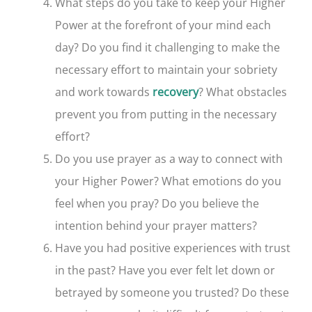
What steps do you take to keep your Higher
Power at the forefront of your mind each
day? Do you find it challenging to make the
necessary effort to maintain your sobriety
and work towards
? What obstacles
recovery
prevent you from putting in the necessary
effort?
Do you use prayer as a way to connect with
your Higher Power? What emotions do you
feel when you pray? Do you believe the
intention behind your prayer matters?
Have you had positive experiences with trust
in the past? Have you ever felt let down or
betrayed by someone you trusted? Do these