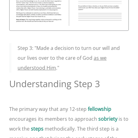
Step 3: "Made a decision to turn our will and
our lives over to the care of God
as we
understood Him
."
Understanding Step 3
The primary way that any 12-step
fellowship
encourages its members to approach
is to
sobriety
work the
methodically. The third step is a
steps