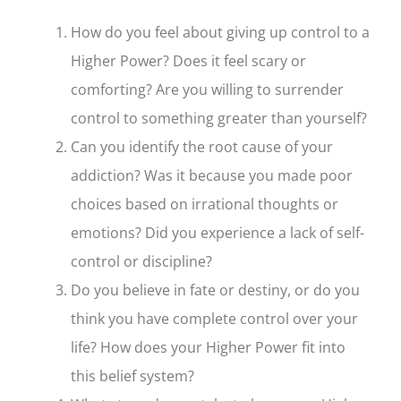
How do you feel about giving up control to a
Higher Power? Does it feel scary or
comforting? Are you willing to surrender
control to something greater than yourself?
Can you identify the root cause of your
addiction? Was it because you made poor
choices based on irrational thoughts or
emotions? Did you experience a lack of self-
control or discipline?
Do you believe in fate or destiny, or do you
think you have complete control over your
life? How does your Higher Power fit into
this belief system?