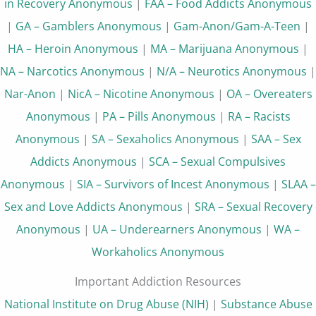
in Recovery Anonymous
|
FAA – Food Addicts Anonymous
|
GA – Gamblers Anonymous
|
Gam-Anon/Gam-A-Teen
|
HA – Heroin Anonymous
|
MA – Marijuana Anonymous
|
NA – Narcotics Anonymous
|
N/A – Neurotics Anonymous
|
Nar-Anon
|
NicA – Nicotine Anonymous
|
OA – Overeaters
Anonymous
|
PA – Pills Anonymous
|
RA – Racists
Anonymous
|
SA – Sexaholics Anonymous
|
SAA – Sex
Addicts Anonymous
|
SCA – Sexual Compulsives
Anonymous
|
SIA – Survivors of Incest Anonymous
|
SLAA –
Sex and Love Addicts Anonymous
|
SRA – Sexual Recovery
Anonymous
|
UA – Underearners Anonymous
|
WA –
Workaholics Anonymous
Important Addiction Resources
National Institute on Drug Abuse (NIH)
|
Substance Abuse