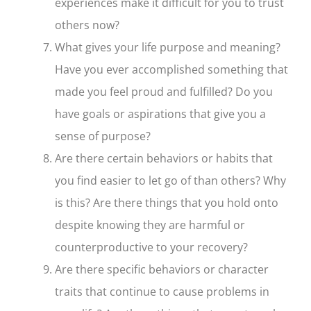
experiences make it difficult for you to trust
others now?
What gives your life purpose and meaning?
Have you ever accomplished something that
made you feel proud and fulfilled? Do you
have goals or aspirations that give you a
sense of purpose?
Are there certain behaviors or habits that
you find easier to let go of than others? Why
is this? Are there things that you hold onto
despite knowing they are harmful or
counterproductive to your recovery?
Are there specific behaviors or character
traits that continue to cause problems in