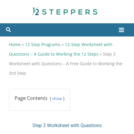
Skip
to
content
Home
»
12 Step Programs
»
12-Step Worksheet with
Questions – A Guide to Working the 12 Steps
»
Step 3
Worksheet with Questions – A Free Guide to Working the
3rd Step
Page Contents
show
Step 3 Worksheet with Questions