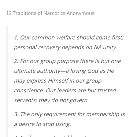
12 Traditions of Narcotics Anonymous
1. Our common welfare should come first;
personal recovery depends on NA unity.
2. For our group purpose there is but one
ultimate authority—a loving God as He
may express Himself in our group
conscience. Our leaders are but trusted
servants; they do not govern.
3. The only requirement for membership is
a desire to stop using.