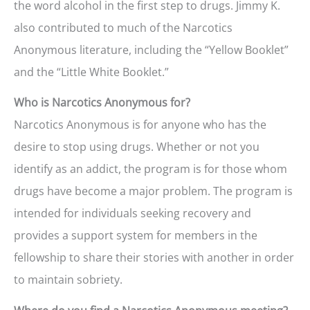
the word alcohol in the first step to drugs. Jimmy K.
also contributed to much of the Narcotics
Anonymous literature, including the “Yellow Booklet”
and the “Little White Booklet.”
Who is Narcotics Anonymous for?
Narcotics Anonymous is for anyone who has the
desire to stop using drugs. Whether or not you
identify as an addict, the program is for those whom
drugs have become a major problem. The program is
intended for individuals seeking recovery and
provides a support system for members in the
fellowship to share their stories with another in order
to maintain sobriety.