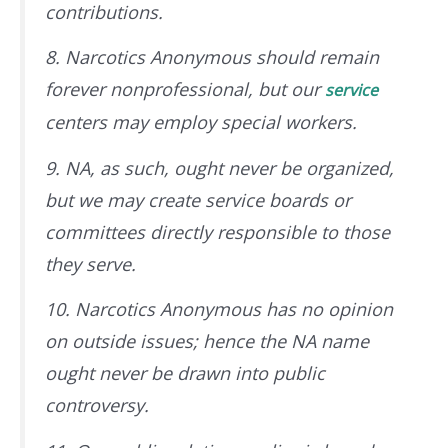
contributions.
8. Narcotics Anonymous should remain
forever nonprofessional, but our
service
centers may employ special workers.
9. NA, as such, ought never be organized,
but we may create service boards or
committees directly responsible to those
they serve.
10. Narcotics Anonymous has no opinion
on outside issues; hence the NA name
ought never be drawn into public
controversy.