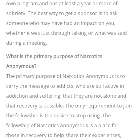
own program and has at least a year or more of
sobriety. The best way to get a sponsor is to ask
someone who may have had an impact on you,
whether it was just through talking or what was said
during a meeting.
What is the primary purpose of Narcotics
Anonymous?
The primary purpose of Narcotics Anonymous is to
carry the message to addicts, who are still active in
addiction and suffering, that they are not alone and
that recovery is possible. The only requirement to join
the fellowship is the desire to stop using. The
fellowship of Narcotics Anonymous is a place for
those in recovery to help share their experiences,