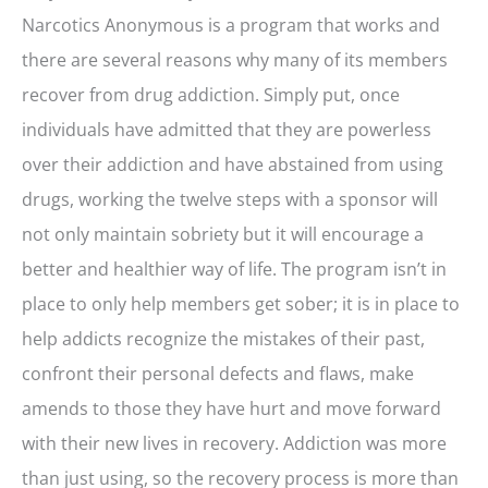
Narcotics Anonymous is a program that works and
there are several reasons why many of its members
recover from drug addiction. Simply put, once
individuals have admitted that they are powerless
over their addiction and have abstained from using
drugs, working the twelve steps with a sponsor will
not only maintain sobriety but it will encourage a
better and healthier way of life. The program isn’t in
place to only help members get sober; it is in place to
help addicts recognize the mistakes of their past,
confront their personal defects and flaws, make
amends to those they have hurt and move forward
with their new lives in recovery. Addiction was more
than just using, so the recovery process is more than