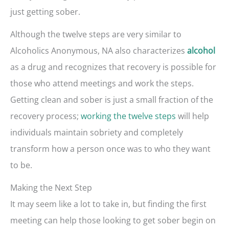
just getting sober.
Although the twelve steps are very similar to
Alcoholics Anonymous, NA also characterizes
alcohol
as a drug and recognizes that recovery is possible for
those who attend meetings and work the steps.
Getting clean and sober is just a small fraction of the
recovery process;
working the twelve steps
will help
individuals maintain sobriety and completely
transform how a person once was to who they want
to be.
Making the Next Step
It may seem like a lot to take in, but finding the first
meeting can help those looking to get sober begin on