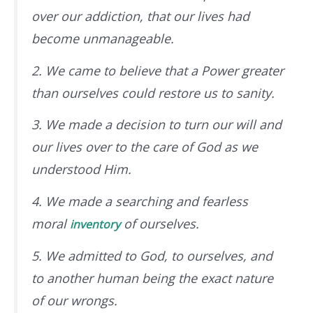
over our addiction, that our lives had
become unmanageable.
2. We came to believe that a Power greater
than ourselves could restore us to sanity.
3. We made a decision to turn our will and
our lives over to the care of God
as we
understood Him
.
4. We made a searching and fearless
moral
of ourselves.
inventory
5. We admitted to God, to ourselves, and
to another human being the exact nature
of our wrongs.