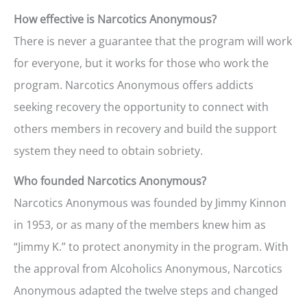
How effective is Narcotics Anonymous?
There is never a guarantee that the program will work
for everyone, but it works for those who work the
program. Narcotics Anonymous offers addicts
seeking recovery the opportunity to connect with
others members in recovery and build the support
system they need to obtain sobriety.
Who founded Narcotics Anonymous?
Narcotics Anonymous was founded by Jimmy Kinnon
in 1953, or as many of the members knew him as
“Jimmy K.” to protect anonymity in the program. With
the approval from Alcoholics Anonymous, Narcotics
Anonymous adapted the twelve steps and changed