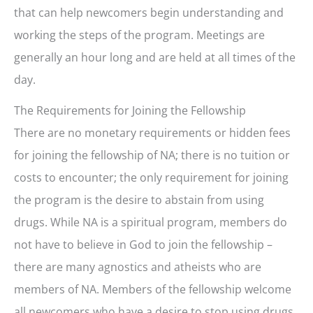
that can help newcomers begin understanding and
working the steps of the program. Meetings are
generally an hour long and are held at all times of the
day.
The Requirements for Joining the Fellowship
There are no monetary requirements or hidden fees
for joining the fellowship of NA; there is no tuition or
costs to encounter; the only requirement for joining
the program is the desire to abstain from using
drugs. While NA is a spiritual program, members do
not have to believe in God to join the fellowship –
there are many agnostics and atheists who are
members of NA. Members of the fellowship welcome
all newcomers who have a desire to stop using drugs