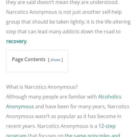
they are said doesn’t mean they are understood.
Narcotics Anonymous is not just another self-help
group that should be taken lightly; it is the life-altering
step that can lead many addicts down the road to
.
recovery
Page Contents
show
What is Narcotics Anonymous?
Although many people are familiar with
Alcoholics
Anonymous
and have been for many years, Narcotics
Anonymous wasn’t as popular as it has become in
recent years. Narcotics Anonymous is a
12-step
program
that focuses on
the same principles and