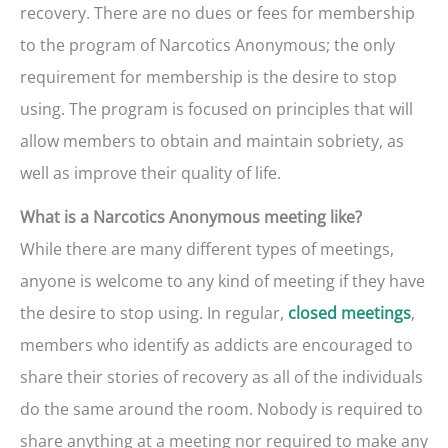
recovery. There are no dues or fees for membership
to the program of Narcotics Anonymous; the only
requirement for membership is the desire to stop
using. The program is focused on principles that will
allow members to obtain and maintain sobriety, as
well as improve their quality of life.
What is a Narcotics Anonymous meeting like?
While there are many different types of meetings,
anyone is welcome to any kind of meeting if they have
the desire to stop using. In regular,
,
closed meetings
members who identify as addicts are encouraged to
share their stories of recovery as all of the individuals
do the same around the room. Nobody is required to
share anything at a meeting nor required to make any