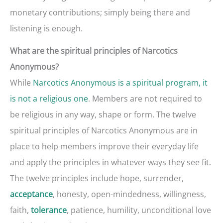
monetary contributions; simply being there and
listening is enough.
What are the spiritual principles of Narcotics
Anonymous?
While
Narcotics Anonymous is a spiritual program, it
is not a religious one
. Members are not required to
be religious in any way, shape or form. The twelve
spiritual principles of Narcotics Anonymous are in
place to help members improve their everyday life
and apply the principles in whatever ways they see fit.
The twelve principles include hope, surrender,
, honesty, open-mindedness, willingness,
acceptance
faith,
, patience, humility, unconditional love
tolerance