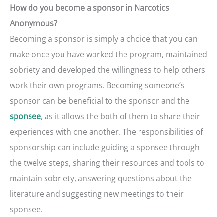
How do you become a sponsor in Narcotics
Anonymous?
Becoming a sponsor is simply a choice that you can
make once you have worked the program, maintained
sobriety and developed the willingness to help others
work their own programs. Becoming someone’s
sponsor can be beneficial to the sponsor and the
, as it allows the both of them to share their
sponsee
experiences with one another. The responsibilities of
sponsorship can include guiding a sponsee through
the twelve steps, sharing their resources and tools to
maintain sobriety, answering questions about the
literature and suggesting new meetings to their
sponsee.