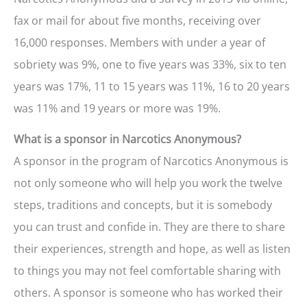
fax or mail for about five months, receiving over
16,000 responses. Members with under a year of
sobriety was 9%, one to five years was 33%, six to ten
years was 17%, 11 to 15 years was 11%, 16 to 20 years
was 11% and 19 years or more was 19%.
What is a sponsor in Narcotics Anonymous?
A sponsor in the program of Narcotics Anonymous is
not only someone who will help you work the twelve
steps, traditions and concepts, but it is somebody
you can trust and confide in. They are there to share
their experiences, strength and hope, as well as listen
to things you may not feel comfortable sharing with
others. A sponsor is someone who has worked their