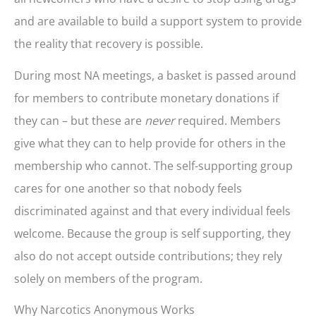
and are available to build a support system to provide
the reality that recovery is possible.
During most NA meetings, a basket is passed around
for members to contribute monetary donations if
they can – but these are
never
required. Members
give what they can to help provide for others in the
membership who cannot. The self-supporting group
cares for one another so that nobody feels
discriminated against and that every individual feels
welcome. Because the group is self supporting, they
also do not accept outside contributions; they rely
solely on members of the program.
Why Narcotics Anonymous Works