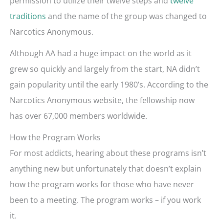
permission to utilize their twelve steps and
twelve
traditions
and the name of the group was changed to
Narcotics Anonymous.
Although AA had a huge impact on the world as it
grew so quickly and largely from the start, NA didn’t
gain popularity until the early 1980’s. According to the
Narcotics Anonymous website, the fellowship now
has over 67,000 members worldwide.
How the Program Works
For most addicts, hearing about these programs isn’t
anything new but unfortunately that doesn’t explain
how the program works for those who have never
been to a meeting. The program works – if you work
it.