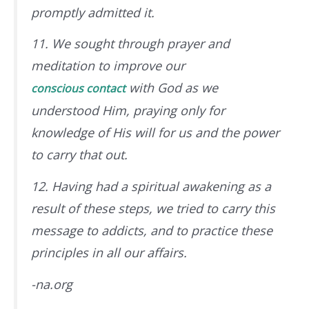
promptly admitted it.
11. We sought through prayer and
meditation to improve our
with God
as we
conscious contact
understood Him
, praying only for
knowledge of His will for us and the power
to carry that out.
12. Having had a spiritual awakening as a
result of these steps, we tried to carry this
message to addicts, and to practice these
principles in all our affairs.
-na.org