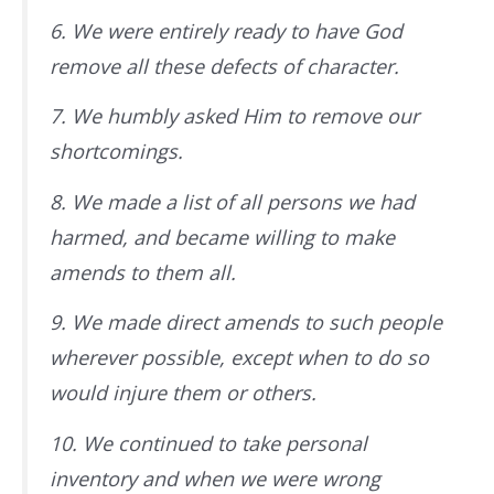
6. We were entirely ready to have God
remove all these defects of character.
7. We humbly asked Him to remove our
shortcomings.
8. We made a list of all persons we had
harmed, and became willing to make
amends to them all.
9. We made direct amends to such people
wherever possible, except when to do so
would injure them or others.
10. We continued to take personal
inventory and when we were wrong