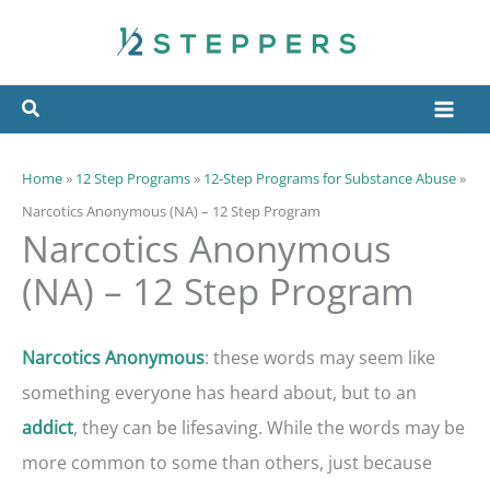
Skip
to
content
Home
»
12 Step Programs
»
12-Step Programs for Substance Abuse
»
Narcotics Anonymous (NA) – 12 Step Program
Narcotics Anonymous
(NA) – 12 Step Program
: these words may seem like
Narcotics Anonymous
something everyone has heard about, but to an
, they can be lifesaving. While the words may be
addict
more common to some than others, just because