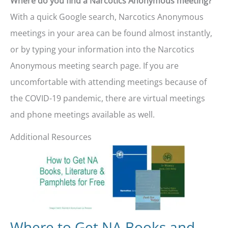
Where do you find a Narcotics Anonymous meeting?
With a quick Google search, Narcotics Anonymous
meetings in your area can be found almost instantly,
or by typing your information into the Narcotics
Anonymous meeting search page. If you are
uncomfortable with attending meetings because of
the COVID-19 pandemic, there are virtual meetings
and phone meetings available as well.
Additional Resources
Where to Get NA Books and