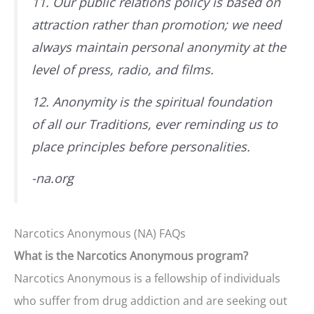
11. Our public relations policy is based on
attraction rather than promotion; we need
always maintain personal anonymity at the
level of press, radio, and films.
12. Anonymity is the spiritual foundation
of all our Traditions, ever reminding us to
place principles before personalities.
-na.org
Narcotics Anonymous (NA) FAQs
What is the Narcotics Anonymous program?
Narcotics Anonymous is a fellowship of individuals
who suffer from drug addiction and are seeking out