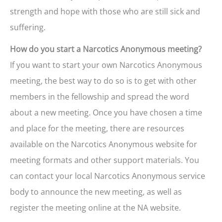
strength and hope with those who are still sick and
suffering.
How do you start a Narcotics Anonymous meeting?
If you want to start your own Narcotics Anonymous
meeting, the best way to do so is to get with other
members in the fellowship and spread the word
about a new meeting. Once you have chosen a time
and place for the meeting, there are resources
available on the Narcotics Anonymous website for
meeting formats and other support materials. You
can contact your local Narcotics Anonymous service
body to announce the new meeting, as well as
register the meeting online at the NA website.