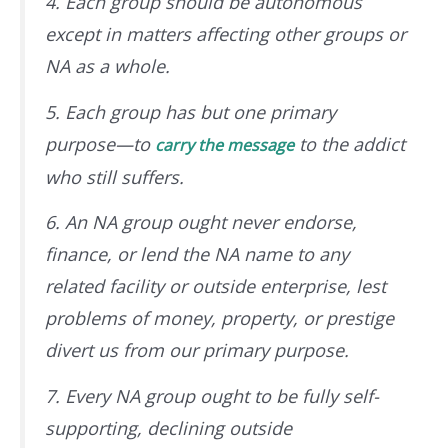
4. Each group should be autonomous
except in matters affecting other groups or
NA as a whole.
5. Each group has but one primary
purpose—to
to the addict
carry the message
who still suffers.
6. An NA group ought never endorse,
finance, or lend the NA name to any
related facility or outside enterprise, lest
problems of money, property, or prestige
divert us from our primary purpose.
7. Every NA group ought to be fully self-
supporting, declining outside