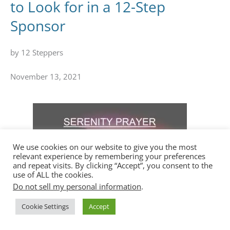
to Look for in a 12-Step
Sponsor
by 12 Steppers
November 13, 2021
We use cookies on our website to give you the most
relevant experience by remembering your preferences
and repeat visits. By clicking “Accept”, you consent to the
use of ALL the cookies.
Do not sell my personal information
.
Cookie Settings
Accept
What is the Serenity Prayer?