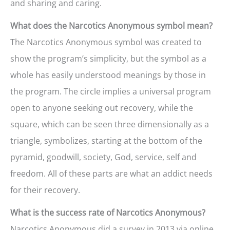
and sharing and caring.
What does the Narcotics Anonymous symbol mean?
The Narcotics Anonymous symbol was created to
show the program’s simplicity, but the symbol as a
whole has easily understood meanings by those in
the program. The circle implies a universal program
open to anyone seeking out recovery, while the
square, which can be seen three dimensionally as a
triangle, symbolizes, starting at the bottom of the
pyramid, goodwill, society, God, service, self and
freedom. All of these parts are what an addict needs
for their recovery.
What is the success rate of Narcotics Anonymous?
Narcotics Anonymous did a survey in 2013 via online,