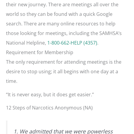
their new journey. There are meetings all over the
world so they can be found with a quick Google
search. There are many online resources to help
those looking for meetings, including the SAMHSA’s
National Helpline,
1-800-662-HELP (4357)
.
Requirement for Membership
The only requirement for attending meetings is the
desire to stop using; it all begins with one day at a
time.
“It is never easy, but it does get easier.”
12 Steps of Narcotics Anonymous (NA)
1. We admitted that we were powerless