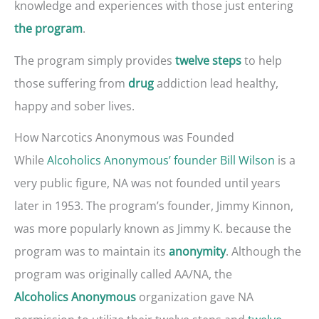
knowledge and experiences with those just entering
.
the program
The program simply provides
to help
twelve steps
those suffering from
addiction lead healthy,
drug
happy and sober lives.
How Narcotics Anonymous was Founded
While
Alcoholics Anonymous’ founder Bill Wilson
is a
very public figure, NA was not founded until years
later in 1953. The program’s founder, Jimmy Kinnon,
was more popularly known as Jimmy K. because the
program was to maintain its
. Although the
anonymity
program was originally called AA/NA, the
organization gave NA
Alcoholics Anonymous