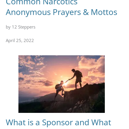
Common Narcotics
Anonymous Prayers & Mottos
by 12 Steppers
April 25, 2022
What is a Sponsor and What