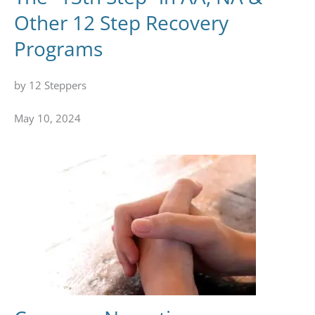
Other 12 Step Recovery
Programs
by 12 Steppers
May 10, 2024