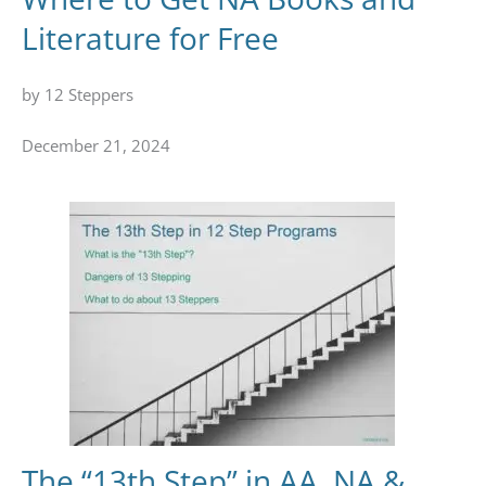
Literature for Free
by 12 Steppers
December 21, 2024
The “13th Step” in AA, NA &