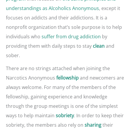
understandings as Alcoholics Anonymous
, except it
focuses on addicts and their addictions. It is a
nonprofit organization that’s sole purpose is to help
individuals who
suffer from drug addiction
by
providing them with daily steps to stay
and
clean
sober.
There are no strings attached when joining the
Narcotics Anonymous
and newcomers are
fellowship
always welcome. For many of the members of the
fellowship, gaining experience and knowledge
through the group meetings is one of the simplest
ways to help maintain
. In order to keep their
sobriety
sobriety, the members also rely on
their
sharing