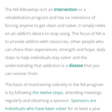
The NA fellowship isn’t an
or a
intervention
rehabilitation program and has no intentions of
forcing anyone to get clean and sober; it simply relies
on an addict’s desire to stop using. The focus of NA is
to provide addicts with resources, other people who
can share their experiences, strength and hope, daily
steps to help individuals stay sober and the
understanding that addiction is a
that you
disease
can recover from.
The basis of maintaining sobriety in the NA program
is by following
the twelve steps
, attending meetings
regularly and obtaining a sponsor.
Sponsors are
individuals who have been sober
for at least a year