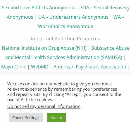
Sex and Love Addicts Anonymous
|
SRA – Sexual Recovery
Anonymous
|
UA – Underearners Anonymous
|
WA –
Workaholics Anonymous
Important Addiction Resources
National Institute on Drug Abuse (NIH)
|
Substance Abuse
and Mental Health Services Administration (SAMHSA)
|
Mayo Clinic
|
WebMD
|
American Psychiatric Association
|
HelpGuide.org
|
Withdrawalinfo.org
|
12 Step Program
|
We use cookies on our website to give you the most
12 Steps of AA
|
How It Works NA
relevant experience by remembering your preferences
and repeat visits. By clicking “Accept”, you consent to the
Disclosure
use of ALL the cookies.
Do not sell my personal information
.
12steppers.org is not partnered or affiliated with any 12
step program or website that we link to. The content
Cookie Settings
Accept
available on 12steppers.org is not medical advice and is