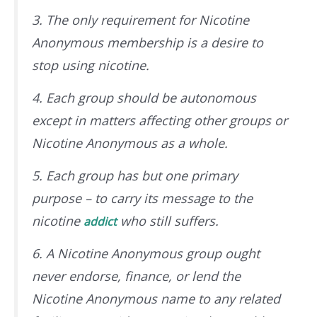
3. The only requirement for Nicotine
Anonymous membership is a desire to
stop using nicotine.
4. Each group should be autonomous
except in matters affecting other groups or
Nicotine Anonymous as a whole.
5. Each group has but one primary
purpose – to carry its message to the
nicotine
who still suffers.
addict
6. A Nicotine Anonymous group ought
never endorse, finance, or lend the
Nicotine Anonymous name to any related