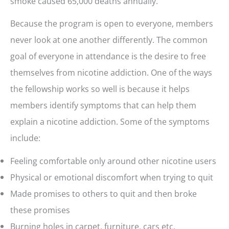
smoke caused 65,000 deaths annually.
Because the program is open to everyone, members
never look at one another differently. The common
goal of everyone in attendance is the desire to free
themselves from nicotine addiction. One of the ways
the fellowship works so well is because it helps
members identify symptoms that can help them
explain a nicotine addiction. Some of the symptoms
include:
Feeling comfortable only around other nicotine users
Physical or emotional discomfort when trying to quit
Made promises to others to quit and then broke
these promises
Burning holes in carpet, furniture, cars etc.