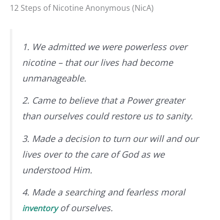
12 Steps of Nicotine Anonymous (NicA)
1. We admitted we were powerless over
nicotine – that our lives had become
unmanageable.
2. Came to believe that a Power greater
than ourselves could restore us to sanity.
3. Made a decision to turn our will and our
lives over to the care of God as we
understood Him.
4. Made a searching and fearless moral
of ourselves.
inventory