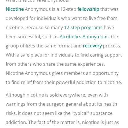
Anonymous is a 12-step
that was
Nicotine
fellowship
developed for individuals who want to live free from
nicotine. Because so many
12-step programs
have
been successful, such as
Alcoholics Anonymous
, the
group utilizes the same format and
process.
recovery
With a safe place for individuals to find caring support
from others who share the same experiences,
Nicotine Anonymous gives members an opportunity
to find relief from their powerful addiction to nicotine.
Although nicotine is sold everywhere, even with
warnings from the surgeon general about its health
risks, it does not seem like the “typical” substance
addiction. The fact of the matter is, nicotine is just as