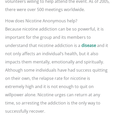
volunteers willing to help attend the event. As of 2005,
there were over 500 meetings worldwide.
How does Nicotine Anonymous help?
Because nicotine addiction can be so powerful, it is
important for the group and its members to
understand that nicotine addiction is a
and it
disease
not only affects an individual’s health, but it also
impacts them mentally, emotionally and spiritually.
Although some individuals have had success quitting
on their own, the relapse rate for nicotine is
extremely high and it is not enough to quit on
willpower alone. Nicotine urges can return at any
time, so arresting the addiction is the only way to
successfully recover.