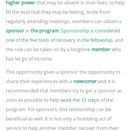
that may be absent in their lives, to help
higher power
fill the void that they may be feeling. Aside from
regularly attending meetings, members can obtain a
in
.
Sponsorship is considered
sponsor
the program
one of the five tools of recovery in the fellowship
, and
the role can be taken on by a longtime
who
member
has let go of nicotine.
This opportunity gives a sponsor the opportunity to
share their experiences with a
and it is
newcomer
recommended that members try to get a sponsor as
soon as possible to help
work the 12 steps
of the
program. For sponsors, this relationship can be
beneficial as well. It is not only a humbling act of
service to help another member recover from their