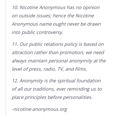
10. Nicotine Anonymous has no opinion
on outside issues; hence the Nicotine
Anonymous name ought never be drawn
into public controversy.
11. Our public relations policy is based on
attraction rather than promotion; we need
always maintain personal anonymity at the
level of press, radio, TV, and films.
12. Anonymity is the spiritual foundation
of all our traditions, ever reminding us to
place principles before personalities.
-nicotine-anonymous.org