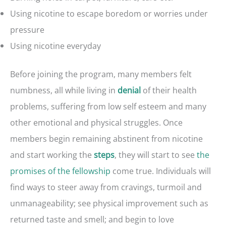
Using nicotine to escape boredom or worries under
pressure
Using nicotine everyday
Before joining the program, many members felt
numbness, all while living in
of their health
denial
problems, suffering from low self esteem and many
other emotional and physical struggles. Once
members begin remaining abstinent from nicotine
and start working the
, they will start to see
the
steps
promises of the fellowship
come true. Individuals will
find ways to steer away from cravings, turmoil and
unmanageability; see physical improvement such as
returned taste and smell; and begin to love