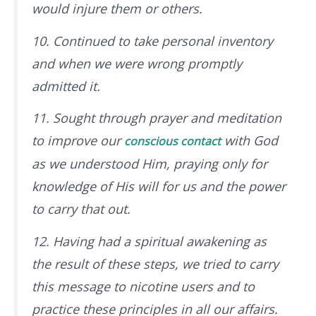
would injure them or others.
10. Continued to take personal inventory
and when we were wrong promptly
admitted it.
11. Sought through prayer and meditation
to improve our
with God
conscious contact
as we understood Him, praying only for
knowledge of His will for us and the power
to carry that out.
12. Having had a spiritual awakening as
the result of these steps, we tried to carry
this message to nicotine users and to
practice these principles in all our affairs.