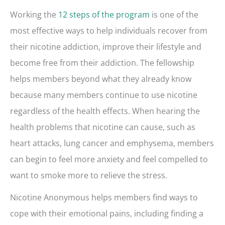
Working the
12 steps of the program
is one of the
most effective ways to help individuals recover from
their nicotine addiction, improve their lifestyle and
become free from their addiction. The fellowship
helps members beyond what they already know
because many members continue to use nicotine
regardless of the health effects. When hearing the
health problems that nicotine can cause, such as
heart attacks, lung cancer and emphysema, members
can begin to feel more anxiety and feel compelled to
want to smoke more to relieve the stress.
Nicotine Anonymous helps members find ways to
cope with their emotional pains, including finding a