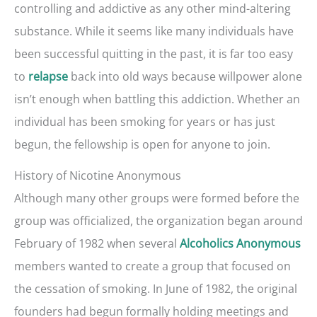
controlling and addictive as any other mind-altering
substance. While it seems like many individuals have
been successful quitting in the past, it is far too easy
to
back into old ways because willpower alone
relapse
isn’t enough when battling this addiction. Whether an
individual has been smoking for years or has just
begun, the fellowship is open for anyone to join.
History of Nicotine Anonymous
Although many other groups were formed before the
group was officialized, the organization began around
February of 1982 when several
Alcoholics Anonymous
members wanted to create a group that focused on
the cessation of smoking. In June of 1982, the original
founders had begun formally holding meetings and