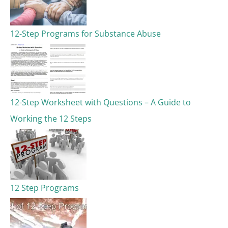
12-Step Programs for Substance Abuse
12-Step Worksheet with Questions – A Guide to
Working the 12 Steps
12 Step Programs