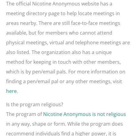
The official Nicotine Anonymous website has a
meeting directory page to help locate meetings in
areas nearby. There are still face-to-face meetings
available, but for members who cannot attend
physical meetings, virtual and telephone meetings are
also listed. The organization also has a unique
method for keeping in touch with other members,
which is by pen/email pals. For more information on
finding a pen/email pal or any other meetings, visit
here
.
Is the program religious?
The program of
Nicotine Anonymous is not religious
in any way, shape or form. While the program does
recommend individuals find a higher power, it is