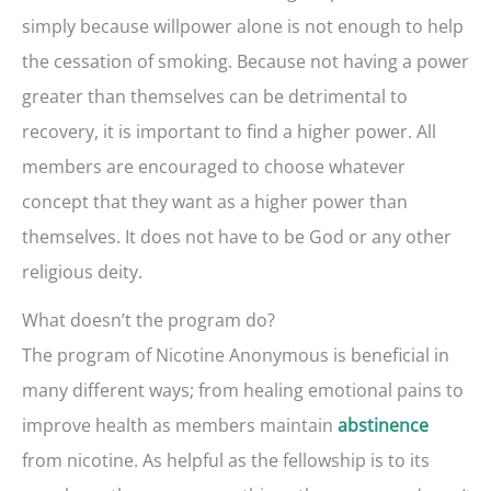
simply because willpower alone is not enough to help
the cessation of smoking. Because not having a power
greater than themselves can be detrimental to
recovery, it is important to find a higher power. All
members are encouraged to choose whatever
concept that they want as a higher power than
themselves. It does not have to be God or any other
religious deity.
What doesn’t the program do?
The program of Nicotine Anonymous is beneficial in
many different ways; from healing emotional pains to
improve health as members maintain
abstinence
from nicotine. As helpful as the fellowship is to its