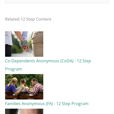
e
a
Related 12 Step Content
r
c
h
f
o
Co-Dependents Anonymous (CoDA) - 12 Step
r
Program
:
Families Anonymous (FA) - 12 Step Program