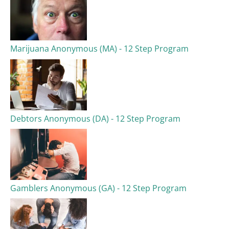
Marijuana Anonymous (MA) - 12 Step Program
Debtors Anonymous (DA) - 12 Step Program
Gamblers Anonymous (GA) - 12 Step Program