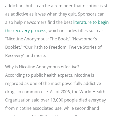
addiction, but it can be a reminder that nicotine is still
as addictive as it was when they quit. Sponsors can
also help newcomers find the best
literature to begin
the recovery process
, which includes titles such as
“Nicotine Anonymous: The Book,” “Newcomer’s
Booklet,” “Our Path to Freedom: Twelve Stories of
Recovery” and more.
Why is Nicotine Anonymous effective?
According to public health experts, nicotine is
regarded as one of the most powerfully addictive
drugs in common use. As of 2006, the World Health
Organization said over 13,000 people died everyday
from nicotine associated use, while secondhand