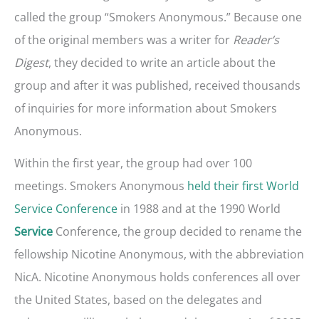
called the group “Smokers Anonymous.” Because one
of the original members was a writer for
Reader’s
Digest
, they decided to write an article about the
group and after it was published, received thousands
of inquiries for more information about Smokers
Anonymous.
Within the first year, the group had over 100
meetings. Smokers Anonymous
held their first World
Service Conference
in 1988 and at the 1990 World
Conference, the group decided to rename the
Service
fellowship Nicotine Anonymous, with the abbreviation
NicA. Nicotine Anonymous holds conferences all over
the United States, based on the delegates and