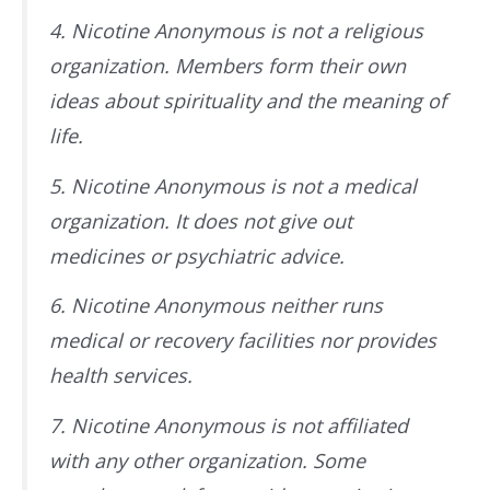
4. Nicotine Anonymous is not a religious
organization. Members form their own
ideas about spirituality and the meaning of
life.
5. Nicotine Anonymous is not a medical
organization. It does not give out
medicines or psychiatric advice.
6. Nicotine Anonymous neither runs
medical or recovery facilities nor provides
health services.
7. Nicotine Anonymous is not affiliated
with any other organization. Some