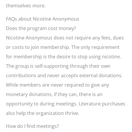
themselves more.
FAQs about Nicotine Anonymous
Does the program cost money?
Nicotine Anonymous does not require any fees, dues
or costs to join membership. The only requirement
for membership is the desire to stop using nicotine.
The group is self-supporting through their own
contributions and never accepts external donations.
While members are never required to give any
monetary donations, if they can, there is an
opportunity to during meetings. Literature purchases
also help the organization thrive.
How do I find meetings?