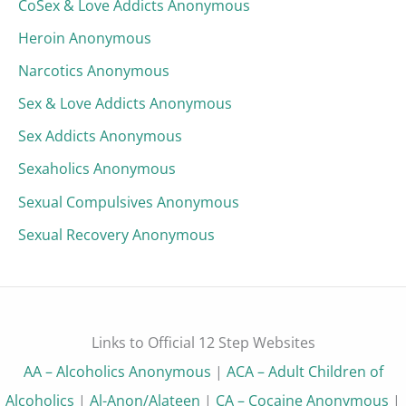
CoSex & Love Addicts Anonymous
Heroin Anonymous
Narcotics Anonymous
Sex & Love Addicts Anonymous
Sex Addicts Anonymous
Sexaholics Anonymous
Sexual Compulsives Anonymous
Sexual Recovery Anonymous
Links to Official 12 Step Websites
AA – Alcoholics Anonymous
|
ACA – Adult Children of
Alcoholics
|
Al-Anon/Alateen
|
CA – Cocaine Anonymous
|