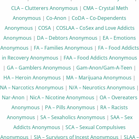
CLA – Clutterers Anonymous
|
CMA – Crystal Meth
Anonymous
|
Co-Anon
|
CoDA – Co-Dependents
Anonymous
|
COSA
|
COSLAA – CoSex and Love Addicts
Anonymous
|
DA – Debtors Anonymous
|
EA – Emotions
Anonymous
|
FA – Families Anonymous
|
FA – Food Addicts
in Recovery Anonymous
|
FAA – Food Addicts Anonymous
|
GA – Gamblers Anonymous
|
Gam-Anon/Gam-A-Teen
|
HA – Heroin Anonymous
|
MA – Marijuana Anonymous
|
NA – Narcotics Anonymous
|
N/A – Neurotics Anonymous
|
Nar-Anon
|
NicA – Nicotine Anonymous
|
OA – Overeaters
Anonymous
|
PA – Pills Anonymous
|
RA – Racists
Anonymous
|
SA – Sexaholics Anonymous
|
SAA – Sex
Addicts Anonymous
|
SCA – Sexual Compulsives
Anonymous
|
SIA – Survivors of Incest Anonymous
|
SLAA –