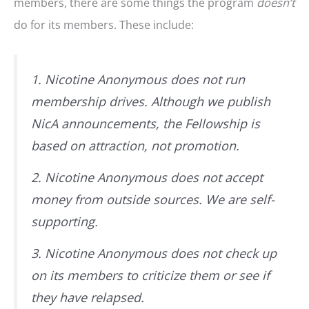
members, there are some things the program
doesn’t
do for its members. These include:
1. Nicotine Anonymous does not run
membership drives. Although we publish
NicA announcements, the Fellowship is
based on attraction, not promotion.
2. Nicotine Anonymous does not accept
money from outside sources. We are self-
supporting.
3. Nicotine Anonymous does not check up
on its members to criticize them or see if
they have relapsed.