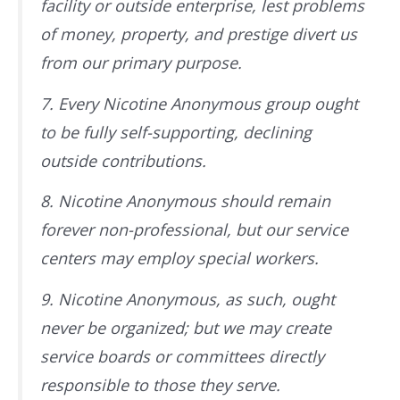
facility or outside enterprise, lest problems
of money, property, and prestige divert us
from our primary purpose.
7. Every Nicotine Anonymous group ought
to be fully self-supporting, declining
outside contributions.
8. Nicotine Anonymous should remain
forever non-professional, but our service
centers may employ special workers.
9. Nicotine Anonymous, as such, ought
never be organized; but we may create
service boards or committees directly
responsible to those they serve.