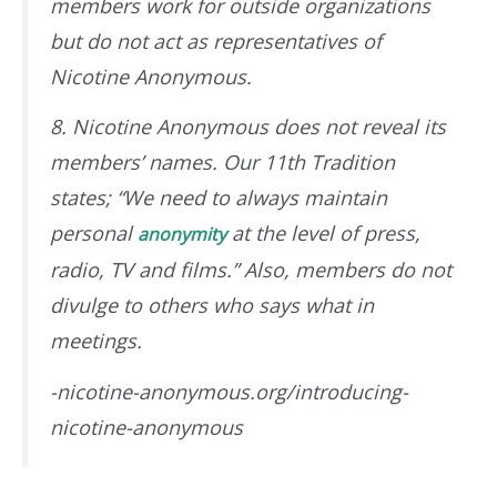
members work for outside organizations
but do not act as representatives of
Nicotine Anonymous.
8. Nicotine Anonymous does not reveal its
members’ names. Our 11th Tradition
states; “We need to always maintain
personal
at the level of press,
anonymity
radio, TV and films.” Also, members do not
divulge to others who says what in
meetings.
-nicotine-anonymous.org/introducing-
nicotine-anonymous