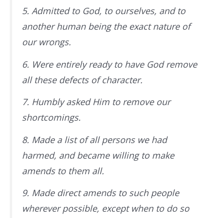
5. Admitted to God, to ourselves, and to
another human being the exact nature of
our wrongs.
6. Were entirely ready to have God remove
all these defects of character.
7. Humbly asked Him to remove our
shortcomings.
8. Made a list of all persons we had
harmed, and became willing to make
amends to them all.
9. Made direct amends to such people
wherever possible, except when to do so