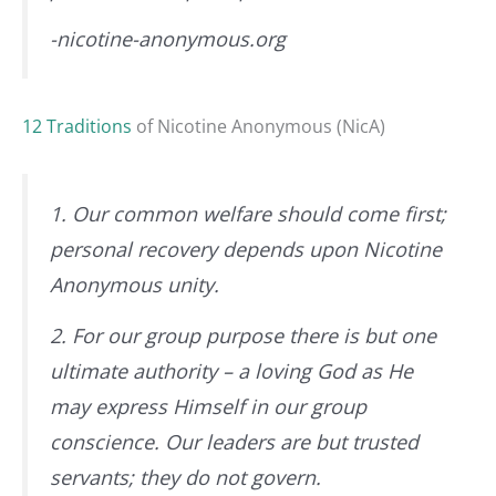
-nicotine-anonymous.org
12 Traditions
of Nicotine Anonymous (NicA)
1. Our common welfare should come first;
personal recovery depends upon Nicotine
Anonymous unity.
2. For our group purpose there is but one
ultimate authority – a loving God as He
may express Himself in our group
conscience. Our leaders are but trusted
servants; they do not govern.