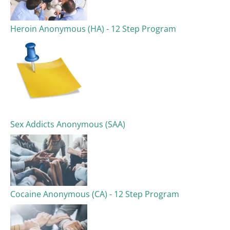
Heroin Anonymous (HA) - 12 Step Program
Sex Addicts Anonymous (SAA)
Cocaine Anonymous (CA) - 12 Step Program