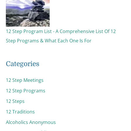
12 Step Program List - A Comprehensive List Of 12
Step Programs & What Each One Is For
Categories
12 Step Meetings
12 Step Programs
12 Steps
12 Traditions
Alcoholics Anonymous