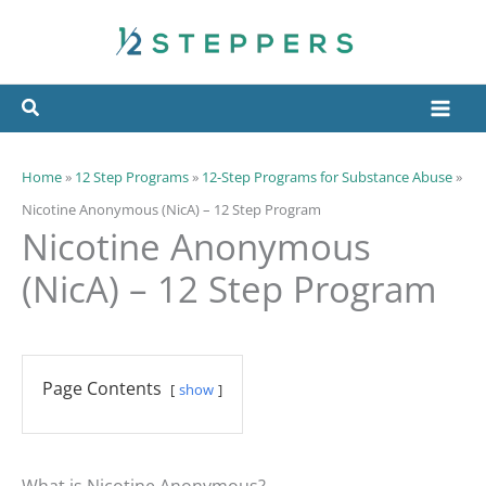
Skip
to
content
Home
»
12 Step Programs
»
12-Step Programs for Substance Abuse
»
Nicotine Anonymous (NicA) – 12 Step Program
Nicotine Anonymous
(NicA) – 12 Step Program
Page Contents
show
What is Nicotine Anonymous?