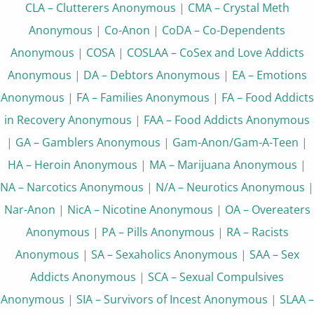
CLA – Clutterers Anonymous
|
CMA – Crystal Meth
Anonymous
|
Co-Anon
|
CoDA – Co-Dependents
Anonymous
|
COSA
|
COSLAA – CoSex and Love Addicts
Anonymous
|
DA – Debtors Anonymous
|
EA – Emotions
Anonymous
|
FA – Families Anonymous
|
FA – Food Addicts
in Recovery Anonymous
|
FAA – Food Addicts Anonymous
|
GA – Gamblers Anonymous
|
Gam-Anon/Gam-A-Teen
|
HA – Heroin Anonymous
|
MA – Marijuana Anonymous
|
NA – Narcotics Anonymous
|
N/A – Neurotics Anonymous
|
Nar-Anon
|
NicA – Nicotine Anonymous
|
OA – Overeaters
Anonymous
|
PA – Pills Anonymous
|
RA – Racists
Anonymous
|
SA – Sexaholics Anonymous
|
SAA – Sex
Addicts Anonymous
|
SCA – Sexual Compulsives
Anonymous
|
SIA – Survivors of Incest Anonymous
|
SLAA –