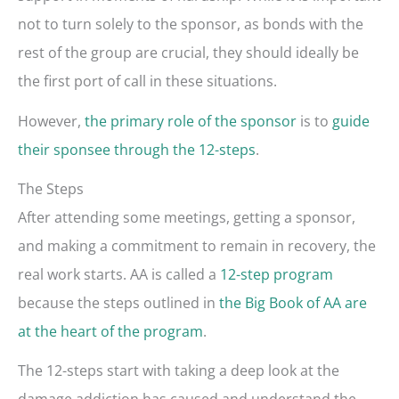
not to turn solely to the sponsor, as bonds with the
rest of the group are crucial, they should ideally be
the first port of call in these situations.
However,
the primary role of the sponsor
is to
guide
their sponsee through the 12-steps
.
The Steps
After attending some meetings, getting a sponsor,
and making a commitment to remain in recovery, the
real work starts. AA is called a
12-step program
because the steps outlined in
the Big Book of AA are
at the heart of the program
.
The 12-steps start with taking a deep look at the
damage addiction has caused and understand the