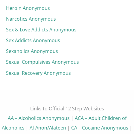
Heroin Anonymous
Narcotics Anonymous
Sex & Love Addicts Anonymous
Sex Addicts Anonymous
Sexaholics Anonymous
Sexual Compulsives Anonymous
Sexual Recovery Anonymous
Links to Official 12 Step Websites
AA – Alcoholics Anonymous
|
ACA – Adult Children of
Alcoholics
|
Al-Anon/Alateen
|
CA – Cocaine Anonymous
|