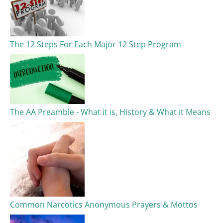
The 12 Steps For Each Major 12 Step Program
The AA Preamble - What it is, History & What it Means
Common Narcotics Anonymous Prayers & Mottos