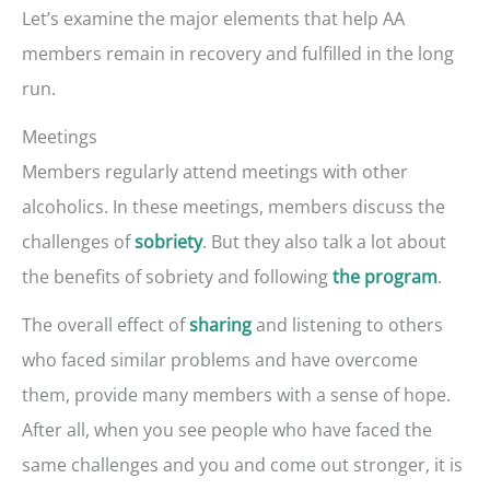
Let’s examine the major elements that help AA
members remain in recovery and fulfilled in the long
run.
Meetings
Members regularly attend meetings with other
alcoholics. In these meetings, members discuss the
challenges of
. But they also talk a lot about
sobriety
the benefits of sobriety and following
.
the program
The overall effect of
and listening to others
sharing
who faced similar problems and have overcome
them, provide many members with a sense of hope.
After all, when you see people who have faced the
same challenges and you and come out stronger, it is