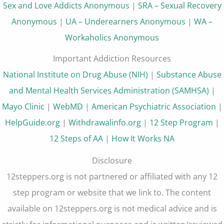
Sex and Love Addicts Anonymous
|
SRA – Sexual Recovery
Anonymous
|
UA – Underearners Anonymous
|
WA –
Workaholics Anonymous
Important Addiction Resources
National Institute on Drug Abuse (NIH)
|
Substance Abuse
and Mental Health Services Administration (SAMHSA)
|
Mayo Clinic
|
WebMD
|
American Psychiatric Association
|
HelpGuide.org
|
Withdrawalinfo.org
|
12 Step Program
|
12 Steps of AA
|
How It Works NA
Disclosure
12steppers.org is not partnered or affiliated with any 12
step program or website that we link to. The content
available on 12steppers.org is not medical advice and is