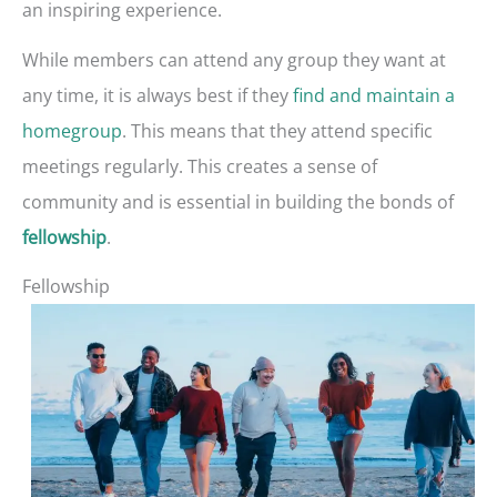
an inspiring experience.
While members can attend any group they want at
any time, it is always best if they
find and maintain a
homegroup
. This means that they attend specific
meetings regularly. This creates a sense of
community and is essential in building the bonds of
.
fellowship
Fellowship