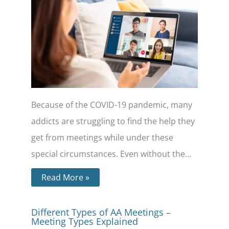
Because of the COVID-19 pandemic, many
addicts are struggling to find the help they
get from meetings while under these
special circumstances. Even without the…
Read More »
Different Types of AA Meetings –
Meeting Types Explained