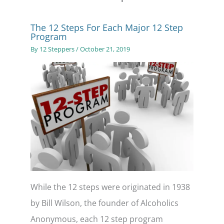
The 12 Steps For Each Major 12 Step
Program
By
12 Steppers
/
October 21, 2019
While the 12 steps were originated in 1938
by Bill Wilson, the founder of Alcoholics
Anonymous, each 12 step program