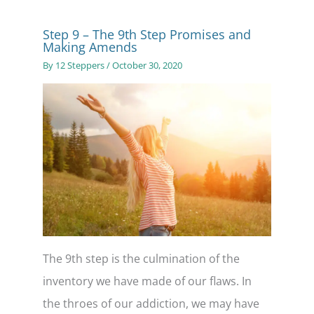
Step 9 – The 9th Step Promises and
Making Amends
By
12 Steppers
/
October 30, 2020
The 9th step is the culmination of the
inventory we have made of our flaws. In
the throes of our addiction, we may have