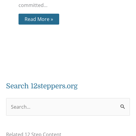
committed…
Read More »
Search 12steppers.org
S
e
a
Related 12 Step Content