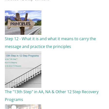
r
c
h
f
o
Step 12 - What it is and what it means to carry the
r
message and practice the principles
:
The "13th Step" in AA, NA & Other 12 Step Recovery
Programs