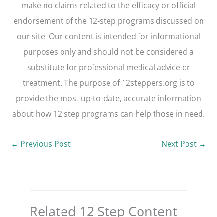
make no claims related to the efficacy or official
endorsement of the 12-step programs discussed on
our site. Our content is intended for informational
purposes only and should not be considered a
substitute for professional medical advice or
treatment. The purpose of 12steppers.org is to
provide the most up-to-date, accurate information
about how 12 step programs can help those in need.
←
Previous Post
Next Post
→
Related 12 Step Content