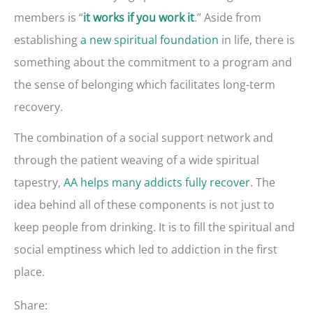
members is “
.” Aside from
it works if you work it
establishing
a new spiritual foundation
in life, there is
something about the commitment to a program and
the sense of belonging which facilitates long-term
recovery.
The combination of a social support network and
through the patient weaving of a wide spiritual
tapestry,
AA helps many addicts fully recover
. The
idea behind all of these components is not just to
keep people from drinking. It is to fill the spiritual and
social emptiness which led to addiction in the first
place.
Share: