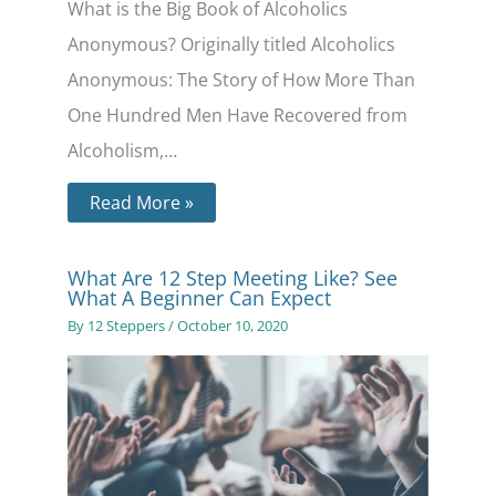
What is the Big Book of Alcoholics
Anonymous? Originally titled Alcoholics
Anonymous: The Story of How More Than
One Hundred Men Have Recovered from
Alcoholism,…
Read More »
What Are 12 Step Meeting Like? See
What A Beginner Can Expect
By
12 Steppers
/
October 10, 2020