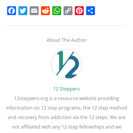
F
T
E
R
W
C
P
S
a
w
m
e
h
o
i
h
c
i
a
d
a
p
n
a
e
t
i
d
t
y
t
r
About The Author
b
t
l
i
s
L
e
e
o
e
t
A
i
r
o
r
p
n
e
k
p
k
s
t
12 Steppers
12steppers.org is a resource website providing
information on 12 step programs, the 12 step method
and recovery from addiction via the 12 steps. We are
not affiliated with any 12-step fellowships and we