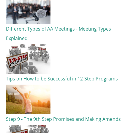
Different Types of AA Meetings - Meeting Types
Explained
Tips on How to be Successful in 12-Step Programs
Step 9 - The 9th Step Promises and Making Amends