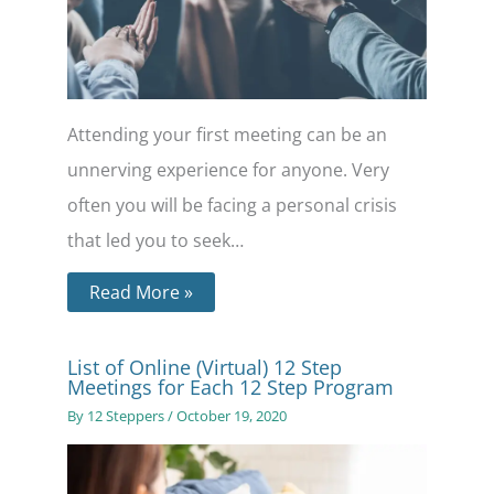
Attending your first meeting can be an
unnerving experience for anyone. Very
often you will be facing a personal crisis
that led you to seek…
Read More »
List of Online (Virtual) 12 Step
Meetings for Each 12 Step Program
By
12 Steppers
/
October 19, 2020