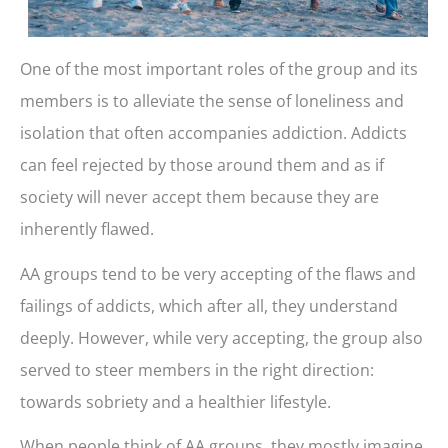
One of the most important roles of the group and its
members is to alleviate the sense of loneliness and
isolation that often accompanies addiction. Addicts
can feel rejected by those around them and as if
society will never accept them because they are
inherently flawed.
AA groups tend to be very accepting of the flaws and
failings of addicts, which after all, they understand
deeply. However, while very accepting, the group also
served to steer members in the right direction:
towards sobriety and a healthier lifestyle.
When people think of AA groups, they mostly imagine