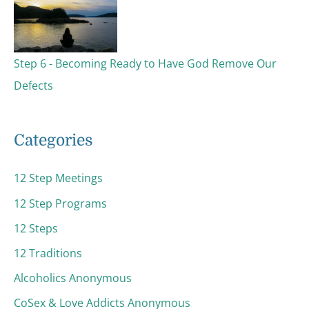
Step 6 - Becoming Ready to Have God Remove Our
Defects
Categories
12 Step Meetings
12 Step Programs
12 Steps
12 Traditions
Alcoholics Anonymous
CoSex & Love Addicts Anonymous