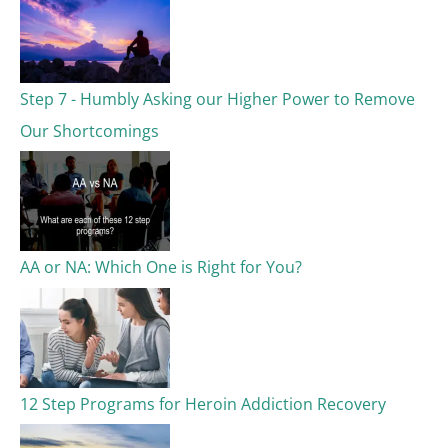
Step 7 - Humbly Asking our Higher Power to Remove
Our Shortcomings
AA or NA: Which One is Right for You?
12 Step Programs for Heroin Addiction Recovery