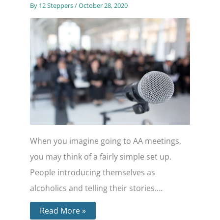
By
12 Steppers
/
October 28, 2020
When you imagine going to AA meetings,
you may think of a fairly simple set up.
People introducing themselves as
alcoholics and telling their stories.…
Read More »