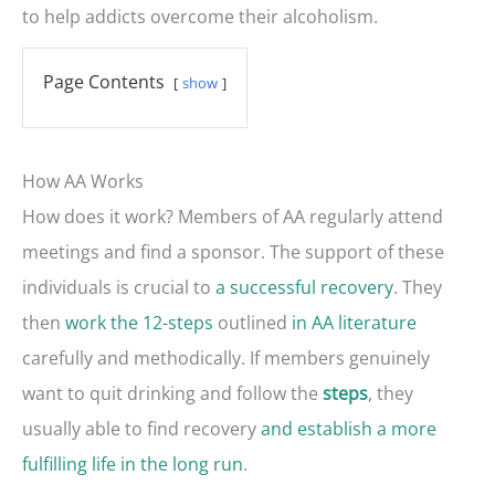
to help addicts overcome their alcoholism.
Page Contents
show
How AA Works
How does it work? Members of AA regularly attend
meetings and find a sponsor. The support of these
individuals is crucial to
a successful recovery
. They
then
work the 12-steps
outlined
in AA literature
carefully and methodically. If members genuinely
want to quit drinking and follow the
, they
steps
usually able to find recovery
and establish a more
fulfilling life in the long run
.