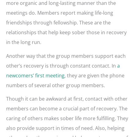
more organic and long-lasting manner than the
meetings do. Members report making life-long
friendships through fellowship. These are the
relationships that help keep sober those in recovery
in the long run.
Another way that the group members support each
other’s recovery is through constant contact. In
a
newcomers’ first meeting
, they are given the phone
numbers of several other group members.
Though it can be awkward at first, contact with other
members can become a crucial part of recovery. The
caring of others makes sober life more fulfilling. They
also provide support in times of need. Also, helping