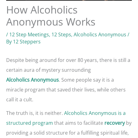
How Alcoholics
Anonymous Works
/
12 Step Meetings
,
12 Steps
,
Alcoholics Anonymous
/
By
12 Steppers
Despite being around for over 80 years, there is still a
certain aura of mystery surrounding
. Some people say it is a
Alcoholics Anonymous
miracle program that saved their lives, while others
call it a cult.
The truth is, it is neither.
Alcoholics Anonymous is a
structured program
that aims to facilitate
by
recovery
providing a solid structure for a fulfilling spiritual life,