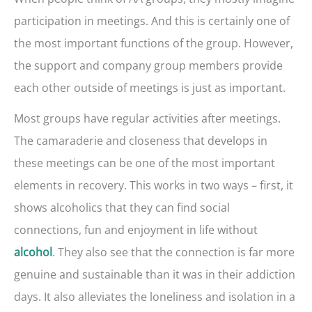
participation in meetings. And this is certainly one of
the most important functions of the group. However,
the support and company group members provide
each other outside of meetings is just as important.
Most groups have regular activities after meetings.
The camaraderie and closeness that develops in
these meetings can be one of the most important
elements in recovery. This works in two ways – first, it
shows alcoholics that they can find social
connections, fun and enjoyment in life without
. They also see that the connection is far more
alcohol
genuine and sustainable than it was in their addiction
days. It also alleviates the loneliness and isolation in a