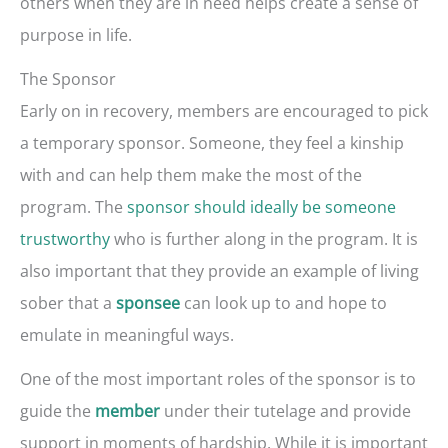
others when they are in need helps create a sense of
purpose in life.
The Sponsor
Early on in recovery, members are encouraged to pick
a temporary sponsor. Someone, they feel a kinship
with and can help them make the most of the
program. The
sponsor should ideally be someone
trustworthy
who is further along in the program. It is
also important that they provide an example of living
sober that a
can look up to and hope to
sponsee
emulate in meaningful ways.
One of the most important roles of the sponsor is to
guide the
under their tutelage and provide
member
support in moments of hardship. While it is important