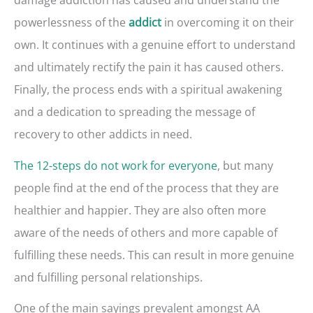
powerlessness of the
in overcoming it on their
addict
own. It continues with a genuine effort to understand
and ultimately rectify the pain it has caused others.
Finally, the process ends with a spiritual awakening
and a dedication to spreading the message of
recovery to other addicts in need.
The 12-steps do not work for everyone
, but many
people find at the end of the process that they are
healthier and happier. They are also often more
aware of the needs of others and more capable of
fulfilling these needs. This can result in more genuine
and fulfilling personal relationships.
One of the main sayings prevalent amongst AA