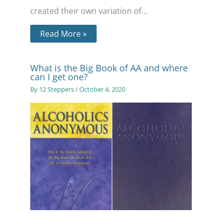
created their own variation of…
Read More »
What is the Big Book of AA and where
can I get one?
By
12 Steppers
/
October 4, 2020