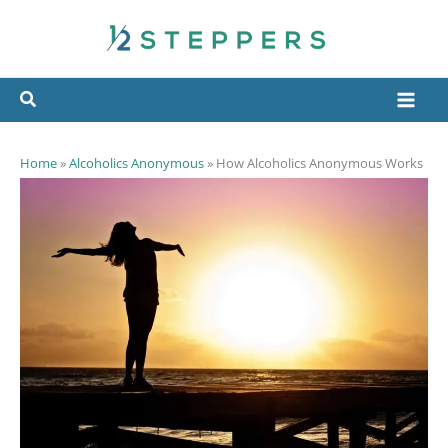
Skip
to
content
Home
»
Alcoholics Anonymous
»
How Alcoholics Anonymous Works