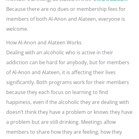
Because there are no dues or membership fees for
members of both Al-Anon and Alateen, everyone is
welcome.
How Al-Anon and Alateen Works
Dealing with an alcoholic who is active in their
addiction can be hard for anybody, but for members
of Al-Anon and Alateen, it is affecting their lives
significantly. Both programs work for their members
because they each focus on learning to find
happiness, even if the alcoholic they are dealing with
doesn’t think they have a problem or knows they have
a problem but are still drinking. Meetings allow
members to share how they are feeling, how they