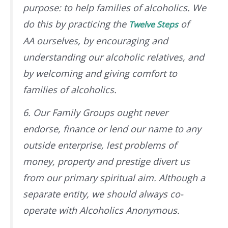
purpose: to help families of alcoholics. We
do this by practicing the
of
Twelve Steps
AA
ourselves
, by encouraging and
understanding our alcoholic relatives, and
by welcoming and giving comfort to
families of alcoholics.
6. Our Family Groups ought never
endorse, finance or lend our name to any
outside enterprise, lest problems of
money, property and prestige divert us
from our primary spiritual aim. Although a
separate entity, we should always co-
operate with Alcoholics Anonymous.