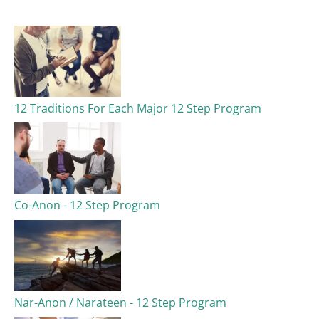
c
h
f
o
12 Traditions For Each Major 12 Step Program
r
:
Co-Anon - 12 Step Program
Nar-Anon / Narateen - 12 Step Program