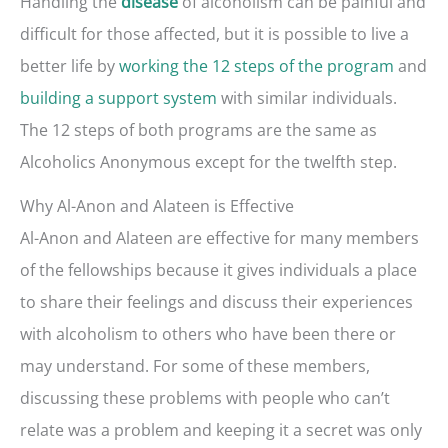
Handling the
of alcoholism can be painful and
disease
difficult for those affected, but it is possible to live a
better life by
working the 12 steps of the program
and
building a support system
with similar individuals.
The 12 steps of both programs are the same as
Alcoholics Anonymous except for the twelfth step.
Why Al-Anon and Alateen is Effective
Al-Anon and Alateen are effective for many members
of the fellowships because it gives individuals a place
to share their feelings and discuss their experiences
with alcoholism to others who have been there or
may understand. For some of these members,
discussing these problems with people who can’t
relate was a problem and keeping it a secret was only