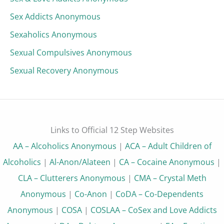
Sex Addicts Anonymous
Sexaholics Anonymous
Sexual Compulsives Anonymous
Sexual Recovery Anonymous
Links to Official 12 Step Websites
AA – Alcoholics Anonymous
|
ACA – Adult Children of
Alcoholics
|
Al-Anon/Alateen
|
CA – Cocaine Anonymous
|
CLA – Clutterers Anonymous
|
CMA – Crystal Meth
Anonymous
|
Co-Anon
|
CoDA – Co-Dependents
Anonymous
|
COSA
|
COSLAA – CoSex and Love Addicts