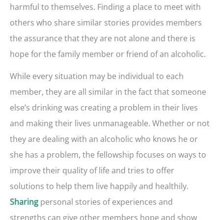
harmful to themselves. Finding a place to meet with
others who share similar stories provides members
the assurance that they are not alone and there is
hope for the family member or friend of an alcoholic.
While every situation may be individual to each
member, they are all similar in the fact that someone
else’s drinking was creating a problem in their lives
and making their lives unmanageable. Whether or not
they are dealing with an alcoholic who knows he or
she has a problem, the fellowship focuses on ways to
improve their quality of life and tries to offer
solutions to help them live happily and healthily.
personal stories of experiences and
Sharing
strengths can give other members hope and show