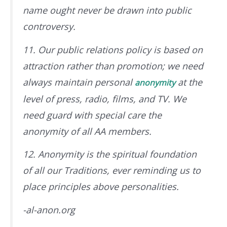
name ought never be drawn into public
controversy.
11. Our public relations policy is based on
attraction rather than promotion; we need
always maintain personal
at the
anonymity
level of press, radio, films, and TV. We
need guard with special care the
anonymity of all AA members.
12. Anonymity is the spiritual foundation
of all our Traditions, ever reminding us to
place principles above personalities.
-al-anon.org