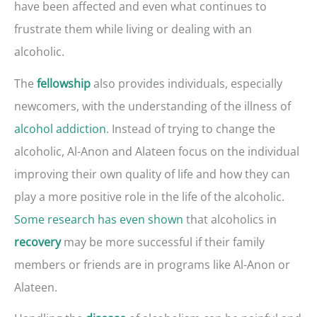
have been affected and even what continues to
frustrate them while living or dealing with an
alcoholic.
The
also provides individuals, especially
fellowship
newcomers, with the understanding of the illness of
alcohol addiction
. Instead of trying to change the
alcoholic, Al-Anon and Alateen focus on the individual
improving their own quality of life and how they can
play a more positive role in the life of the alcoholic.
Some research has even shown
that alcoholics in
may be more successful if their family
recovery
members or friends are in programs like Al-Anon or
Alateen.