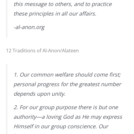
this message to others, and to practice
these principles in all our affairs.
-al-anon.org
12 Traditions of Al-Anon/Alateen
1. Our common welfare should come first;
personal progress for the greatest number
depends upon unity.
2. For our group purpose there is but one
authority—a loving God as He may express
Himself in our group conscience. Our