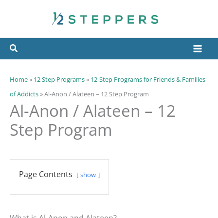
Skip
to
content
Home
»
12 Step Programs
»
12-Step Programs for Friends & Families
of Addicts
»
Al-Anon / Alateen – 12 Step Program
Al-Anon / Alateen – 12
Step Program
Page Contents
show
What is Al-Anon and Alateen?