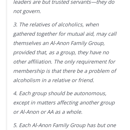
leaders are but trusted servants—they do
not govern.
3. The relatives of alcoholics, when
gathered together for mutual aid, may call
themselves an Al-Anon Family Group,
provided that, as a group, they have no
other affiliation. The only requirement for
membership is that there be a problem of
alcoholism in a relative or friend.
4. Each group should be autonomous,
except in matters affecting another group
or Al-Anon or AA as a whole.
5. Each Al-Anon Family Group has but one