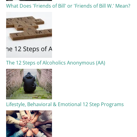
What Does 'Friends of Bill' or 'Friends of Bill W.' Mean?
The 12 Steps of Alcoholics Anonymous (AA)​
Lifestyle, Behavioral & Emotional 12 Step Programs