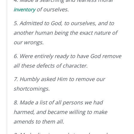
of ourselves.
inventory
5. Admitted to God, to ourselves, and to
another human being the exact nature of
our wrongs.
6. Were entirely ready to have God remove
all these defects of character.
7. Humbly asked Him to remove our
shortcomings.
8. Made a list of all persons we had
harmed, and became willing to make
amends to them all.