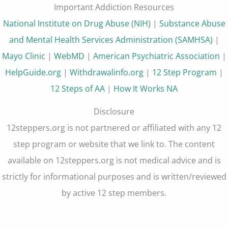
Important Addiction Resources
National Institute on Drug Abuse (NIH)
|
Substance Abuse
and Mental Health Services Administration (SAMHSA)
|
Mayo Clinic
|
WebMD
|
American Psychiatric Association
|
HelpGuide.org
|
Withdrawalinfo.org
|
12 Step Program
|
12 Steps of AA
|
How It Works NA
Disclosure
12steppers.org is not partnered or affiliated with any 12
step program or website that we link to. The content
available on 12steppers.org is not medical advice and is
strictly for informational purposes and is written/reviewed
by active 12 step members.