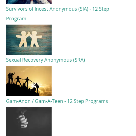
Survivors of Incest Anonymous (SIA) - 12 Step
Program
Sexual Recovery Anonymous (SRA)
Gam-Anon / Gam-A-Teen - 12 Step Programs