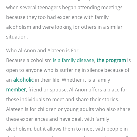
when several teenagers began attending meetings
because they too had experience with family
alcoholism and were looking for others in a similar
situation.
Who Al-Anon and Alateen is For
Because alcoholism
is a family disease
,
is
the program
open to anyone who is suffering in silence because of
an
in their life. Whether it is a family
alcoholic
, friend or spouse, Al-Anon offers a place for
member
these individuals to meet and share their stories.
Alateen is for children or young adults who also share
these experiences and have dealt with family
alcoholism, but it allows them to meet with people in