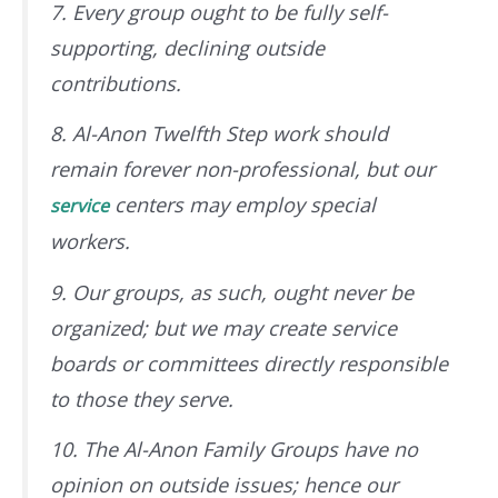
7. Every group ought to be fully self-
supporting, declining outside
contributions.
8. Al-Anon Twelfth Step work should
remain forever non-professional, but our
centers may employ special
service
workers.
9. Our groups, as such, ought never be
organized; but we may create service
boards or committees directly responsible
to those they serve.
10. The Al-Anon Family Groups have no
opinion on outside issues; hence our