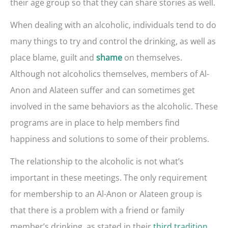
their age group so that they can share stories as well.
When dealing with an alcoholic, individuals tend to do
many things to try and control the drinking, as well as
place blame, guilt and
on themselves.
shame
Although not alcoholics themselves, members of Al-
Anon and Alateen suffer and can sometimes get
involved in the same behaviors as the alcoholic. These
programs are in place to help members find
happiness and solutions to some of their problems.
The relationship to the alcoholic is not what’s
important in these meetings. The only requirement
for membership to an Al-Anon or Alateen group is
that there is a problem with a friend or family
member’s drinking, as stated in their
third tradition
.