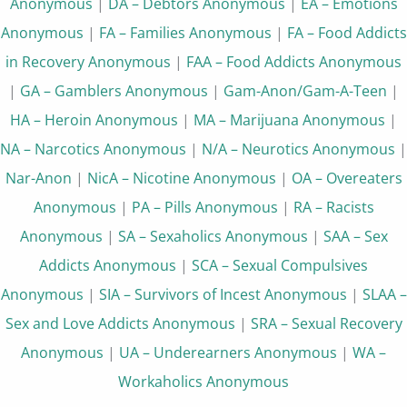
Anonymous
|
DA – Debtors Anonymous
|
EA – Emotions
Anonymous
|
FA – Families Anonymous
|
FA – Food Addicts
in Recovery Anonymous
|
FAA – Food Addicts Anonymous
|
GA – Gamblers Anonymous
|
Gam-Anon/Gam-A-Teen
|
HA – Heroin Anonymous
|
MA – Marijuana Anonymous
|
NA – Narcotics Anonymous
|
N/A – Neurotics Anonymous
|
Nar-Anon
|
NicA – Nicotine Anonymous
|
OA – Overeaters
Anonymous
|
PA – Pills Anonymous
|
RA – Racists
Anonymous
|
SA – Sexaholics Anonymous
|
SAA – Sex
Addicts Anonymous
|
SCA – Sexual Compulsives
Anonymous
|
SIA – Survivors of Incest Anonymous
|
SLAA –
Sex and Love Addicts Anonymous
|
SRA – Sexual Recovery
Anonymous
|
UA – Underearners Anonymous
|
WA –
Workaholics Anonymous