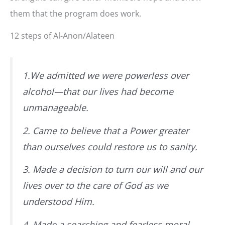
them that the program does work.
12 steps of Al-Anon/Alateen
1.We admitted we were powerless over
alcohol—that our lives had become
unmanageable.
2. Came to believe that a Power greater
than ourselves could restore us to sanity.
3. Made a decision to turn our will and our
lives over to the care of God
as we
understood Him
.
4. Made a searching and fearless moral