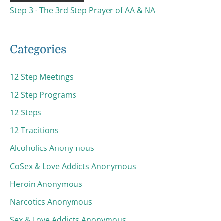
Step 3 - The 3rd Step Prayer of AA & NA
Categories
12 Step Meetings
12 Step Programs
12 Steps
12 Traditions
Alcoholics Anonymous
CoSex & Love Addicts Anonymous
Heroin Anonymous
Narcotics Anonymous
Sex & Love Addicts Anonymous