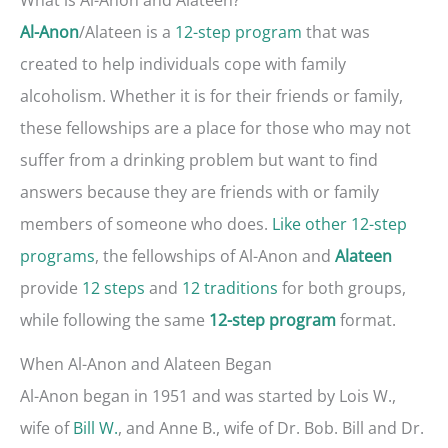
/Alateen is a
12-step program
that was
Al-Anon
created to help individuals cope with family
alcoholism. Whether it is for their friends or family,
these fellowships are a place for those who may not
suffer from a drinking problem but want to find
answers because they are friends with or family
members of someone who does.
Like other 12-step
programs
, the fellowships of Al-Anon and
Alateen
provide
12 steps
and
12 traditions
for both groups,
while following the same
format.
12-step program
When Al-Anon and Alateen Began
Al-Anon began in 1951 and was started by Lois W.,
wife of
Bill W.
, and Anne B., wife of Dr. Bob. Bill and Dr.