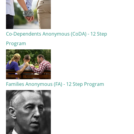
Co-Dependents Anonymous (CoDA) - 12 Step
Program
Families Anonymous (FA) - 12 Step Program