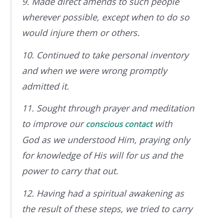
9. Made direct amends to such people
wherever possible, except when to do so
would injure them or others.
10. Continued to take personal inventory
and when we were wrong promptly
admitted it.
11. Sought through prayer and meditation
to improve our
with
conscious contact
God
as we understood Him
, praying only
for knowledge of His will for us and the
power to carry that out.
12. Having had a spiritual awakening as
the result of these steps, we tried to carry