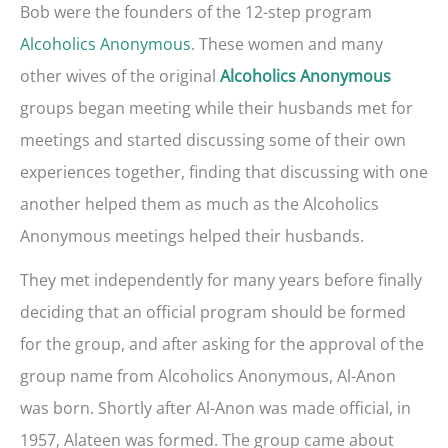
Bob were the founders of the 12-step program
Alcoholics Anonymous
. These women and many
other wives of the original
Alcoholics Anonymous
groups began meeting while their husbands met for
meetings and started discussing some of their own
experiences together, finding that discussing with one
another helped them as much as the Alcoholics
Anonymous meetings helped their husbands.
They met independently for many years before finally
deciding that an official program should be formed
for the group, and after asking for the approval of the
group name from Alcoholics Anonymous, Al-Anon
was born. Shortly after Al-Anon was made official, in
1957, Alateen was formed. The group came about