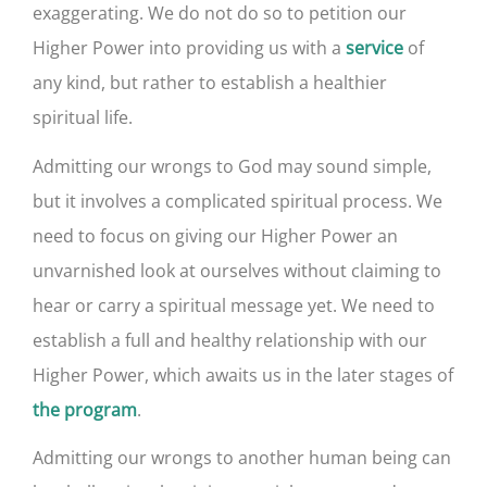
exaggerating. We do not do so to petition our
Higher Power into providing us with a
of
service
any kind, but rather to establish a healthier
spiritual life.
Admitting our wrongs to God may sound simple,
but it involves a complicated spiritual process. We
need to focus on giving our Higher Power an
unvarnished look at ourselves without claiming to
hear or carry a spiritual message yet. We need to
establish a full and healthy relationship with our
Higher Power, which awaits us in the later stages of
.
the program
Admitting our wrongs to another human being can