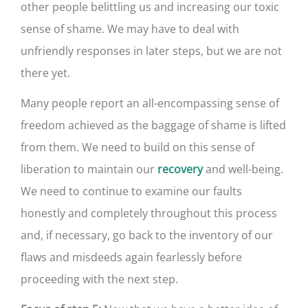
other people belittling us and increasing our toxic
sense of shame. We may have to deal with
unfriendly responses in later steps, but we are not
there yet.
Many people report an all-encompassing sense of
freedom achieved as the baggage of shame is lifted
from them. We need to build on this sense of
liberation to maintain our
and well-being.
recovery
We need to continue to examine our faults
honestly and completely throughout this process
and, if necessary, go back to the inventory of our
flaws and misdeeds again fearlessly before
proceeding with the next step.