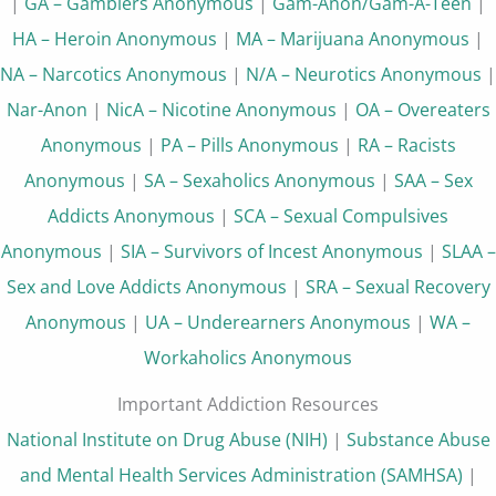
|
GA – Gamblers Anonymous
|
Gam-Anon/Gam-A-Teen
|
HA – Heroin Anonymous
|
MA – Marijuana Anonymous
|
NA – Narcotics Anonymous
|
N/A – Neurotics Anonymous
|
Nar-Anon
|
NicA – Nicotine Anonymous
|
OA – Overeaters
Anonymous
|
PA – Pills Anonymous
|
RA – Racists
Anonymous
|
SA – Sexaholics Anonymous
|
SAA – Sex
Addicts Anonymous
|
SCA – Sexual Compulsives
Anonymous
|
SIA – Survivors of Incest Anonymous
|
SLAA –
Sex and Love Addicts Anonymous
|
SRA – Sexual Recovery
Anonymous
|
UA – Underearners Anonymous
|
WA –
Workaholics Anonymous
Important Addiction Resources
National Institute on Drug Abuse (NIH)
|
Substance Abuse
and Mental Health Services Administration (SAMHSA)
|