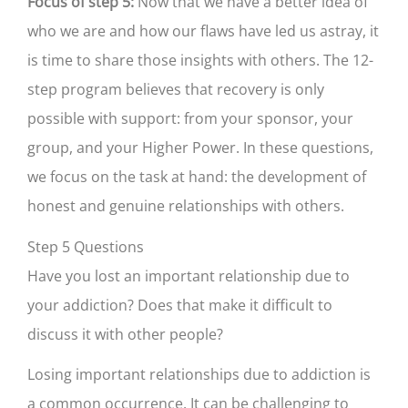
Focus of step 5:
Now that we have a better idea of
who we are and how our flaws have led us astray, it
is time to share those insights with others. The 12-
step program believes that recovery is only
possible with support: from your sponsor, your
group, and your Higher Power. In these questions,
we focus on the task at hand: the development of
honest and genuine relationships with others.
Step 5 Questions
Have you lost an important relationship due to
your addiction? Does that make it difficult to
discuss it with other people?
Losing important relationships due to addiction is
a common occurrence. It can be challenging to