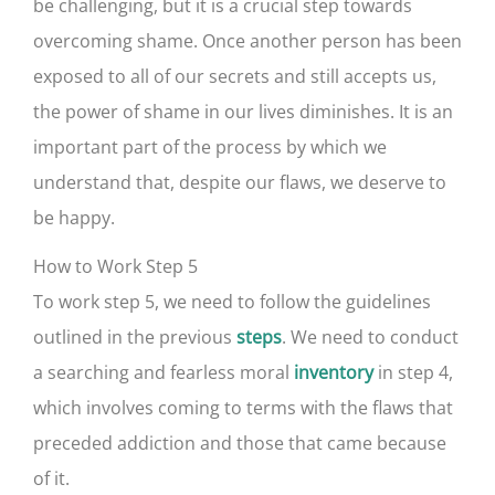
be challenging, but it is a crucial step towards
overcoming shame. Once another person has been
exposed to all of our secrets and still accepts us,
the power of shame in our lives diminishes. It is an
important part of the process by which we
understand that, despite our flaws, we deserve to
be happy.
How to Work Step 5
To work step 5, we need to follow the guidelines
outlined in the previous
. We need to conduct
steps
a searching and fearless moral
in step 4,
inventory
which involves coming to terms with the flaws that
preceded addiction and those that came because
of it.