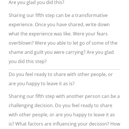
Are you glad you did this?
Sharing our fifth step can be a transformative
experience. Once you have shared, write down
what the experience was like. Were your fears
overblown? Were you able to let go of some of the
shame and guilt you were carrying? Are you glad
you did this step?
Do you feel ready to share with other people, or
are you happy to leave it as is?
Sharing our fifth step with another person can be a
challenging decision. Do you feel ready to share
with other people, or are you happy to leave it as
is? What factors are influencing your decision? How