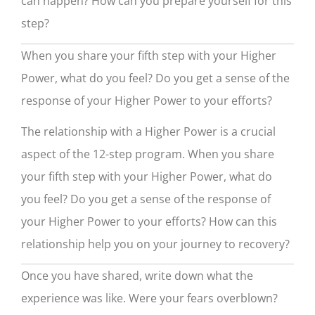
can happen? How can you prepare yourself for this
step?
When you share your fifth step with your Higher
Power, what do you feel? Do you get a sense of the
response of your Higher Power to your efforts?
The relationship with a Higher Power is a crucial
aspect of the 12-step program. When you share
your fifth step with your Higher Power, what do
you feel? Do you get a sense of the response of
your Higher Power to your efforts? How can this
relationship help you on your journey to recovery?
Once you have shared, write down what the
experience was like. Were your fears overblown?