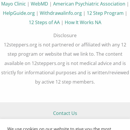
Mayo Clinic
|
WebMD
|
American Psychiatric Association
|
HelpGuide.org
|
Withdrawalinfo.org
|
12 Step Program
|
12 Steps of AA
|
How It Works NA
Disclosure
12steppers.org is not partnered or affiliated with any 12
step program or website that we link to. The content
available on 12steppers.org is not medical advice and is
strictly for informational purposes and is written/reviewed
by active 12 step members.
Contact Us
About Us
We use cookies on our website to give you the most