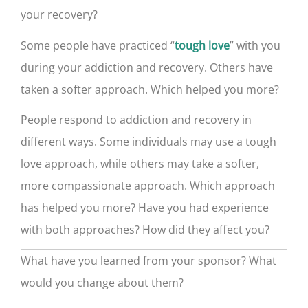
your recovery?
Some people have practiced “
” with you
tough love
during your addiction and recovery. Others have
taken a softer approach. Which helped you more?
People respond to addiction and recovery in
different ways. Some individuals may use a tough
love approach, while others may take a softer,
more compassionate approach. Which approach
has helped you more? Have you had experience
with both approaches? How did they affect you?
What have you learned from your sponsor? What
would you change about them?