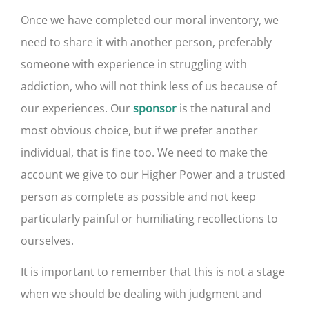
Once we have completed our moral inventory, we
need to share it with another person, preferably
someone with experience in struggling with
addiction, who will not think less of us because of
our experiences. Our
is the natural and
sponsor
most obvious choice, but if we prefer another
individual, that is fine too. We need to make the
account we give to our Higher Power and a trusted
person as complete as possible and not keep
particularly painful or humiliating recollections to
ourselves.
It is important to remember that this is not a stage
when we should be dealing with judgment and