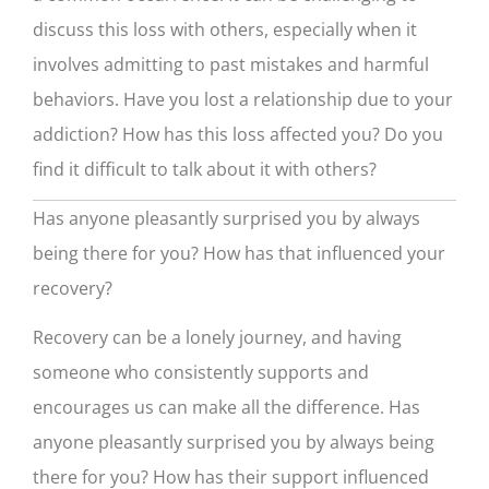
discuss this loss with others, especially when it
involves admitting to past mistakes and harmful
behaviors. Have you lost a relationship due to your
addiction? How has this loss affected you? Do you
find it difficult to talk about it with others?
Has anyone pleasantly surprised you by always
being there for you? How has that influenced your
recovery?
Recovery can be a lonely journey, and having
someone who consistently supports and
encourages us can make all the difference. Has
anyone pleasantly surprised you by always being
there for you? How has their support influenced