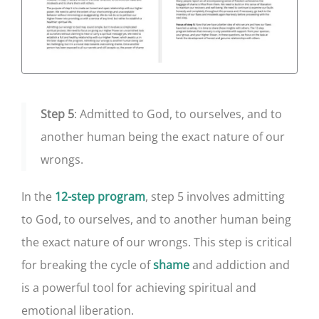
Step 5
: Admitted to God, to ourselves, and to
another human being the exact nature of our
wrongs.
In the
, step 5 involves admitting
12-step program
to God, to ourselves, and to another human being
the exact nature of our wrongs. This step is critical
for breaking the cycle of
and addiction and
shame
is a powerful tool for achieving spiritual and
emotional liberation.