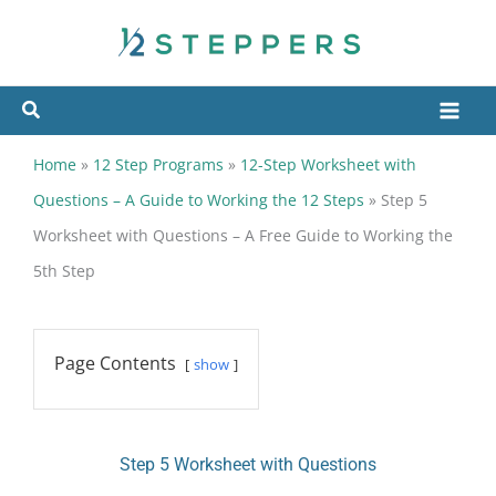
Skip
to
content
Home
»
12 Step Programs
»
12-Step Worksheet with
Questions – A Guide to Working the 12 Steps
»
Step 5
Worksheet with Questions – A Free Guide to Working the
5th Step
Page Contents
show
Step 5 Worksheet with Questions