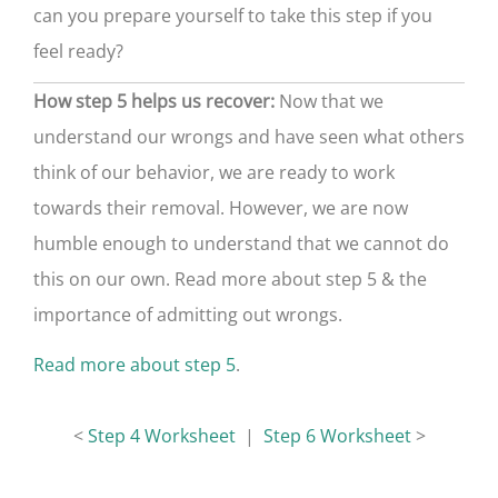
can you prepare yourself to take this step if you
feel ready?
How step 5 helps us recover:
Now that we
understand our wrongs and have seen what others
think of our behavior, we are ready to work
towards their removal. However, we are now
humble enough to understand that we cannot do
this on our own. Read more about step 5 & the
importance of admitting out wrongs.
Read more about step 5
.
<
Step 4 Worksheet
|
Step 6 Worksheet
>