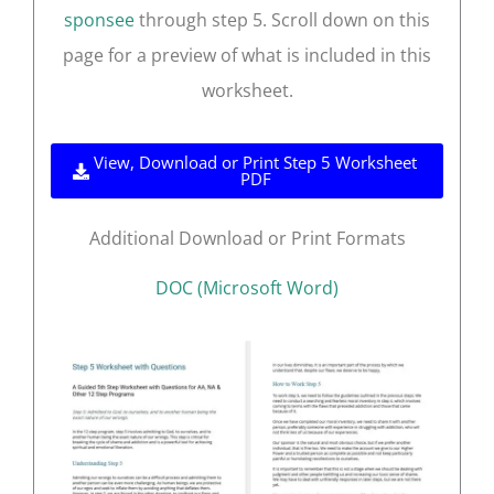
sponsee
through step 5. Scroll down on this
page for a preview of what is included in this
worksheet.
View, Download or Print Step 5 Worksheet
PDF
Additional Download or Print Formats
DOC (Microsoft Word)