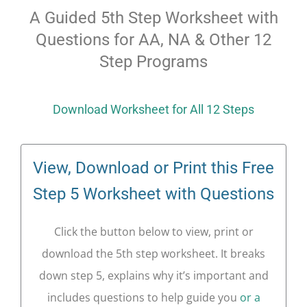
A Guided 5th Step Worksheet with
Questions for AA, NA & Other 12
Step Programs
Download Worksheet for All 12 Steps
View, Download or Print this Free
Step 5 Worksheet with Questions
Click the button below to view, print or
download the 5th step worksheet. It breaks
down step 5, explains why it’s important and
includes questions to help guide you
or a