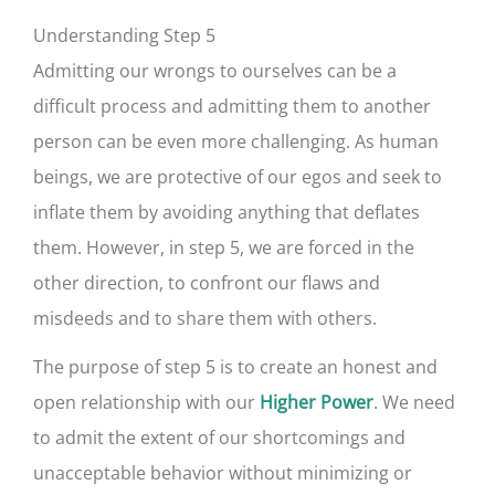
Understanding Step 5
Admitting our wrongs to ourselves can be a
difficult process and admitting them to another
person can be even more challenging. As human
beings, we are protective of our egos and seek to
inflate them by avoiding anything that deflates
them. However, in step 5, we are forced in the
other direction, to confront our flaws and
misdeeds and to share them with others.
The purpose of step 5 is to create an honest and
open relationship with our
. We need
Higher Power
to admit the extent of our shortcomings and
unacceptable behavior without minimizing or