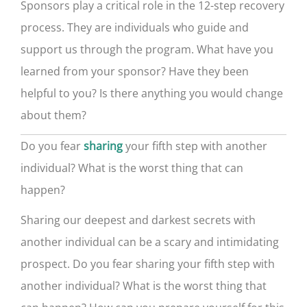
Sponsors play a critical role in the 12-step recovery
process. They are individuals who guide and
support us through the program. What have you
learned from your sponsor? Have they been
helpful to you? Is there anything you would change
about them?
Do you fear
your fifth step with another
sharing
individual? What is the worst thing that can
happen?
Sharing our deepest and darkest secrets with
another individual can be a scary and intimidating
prospect. Do you fear sharing your fifth step with
another individual? What is the worst thing that