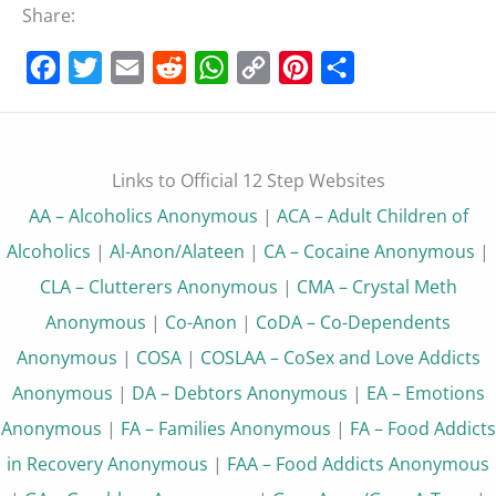
Share:
Facebook
Twitter
Email
Reddit
WhatsApp
Copy
Pinterest
Share
Link
Links to Official 12 Step Websites
AA – Alcoholics Anonymous
|
ACA – Adult Children of
Alcoholics
|
Al-Anon/Alateen
|
CA – Cocaine Anonymous
|
CLA – Clutterers Anonymous
|
CMA – Crystal Meth
Anonymous
|
Co-Anon
|
CoDA – Co-Dependents
Anonymous
|
COSA
|
COSLAA – CoSex and Love Addicts
Anonymous
|
DA – Debtors Anonymous
|
EA – Emotions
Anonymous
|
FA – Families Anonymous
|
FA – Food Addicts
in Recovery Anonymous
|
FAA – Food Addicts Anonymous