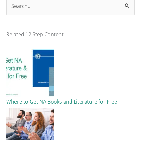
S
e
a
Related 12 Step Content
r
c
h
f
o
r
:
Where to Get NA Books and Literature for Free