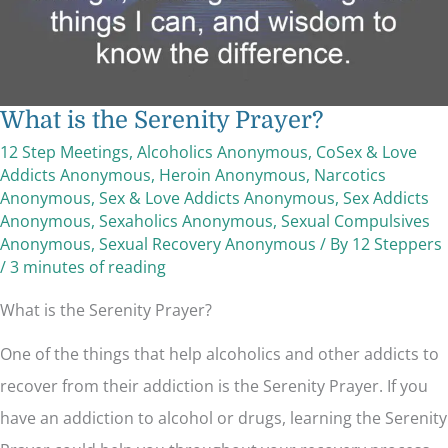
What is the Serenity Prayer?
12 Step Meetings
,
Alcoholics Anonymous
,
CoSex & Love
Addicts Anonymous
,
Heroin Anonymous
,
Narcotics
Anonymous
,
Sex & Love Addicts Anonymous
,
Sex Addicts
Anonymous
,
Sexaholics Anonymous
,
Sexual Compulsives
Anonymous
,
Sexual Recovery Anonymous
/ By
12 Steppers
/
3 minutes of reading
What is the Serenity Prayer?
One of the things that help alcoholics and other addicts to
recover from their addiction is the Serenity Prayer. If you
have an addiction to alcohol or drugs, learning the Serenity