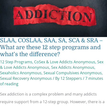
are
these
12
step
programs
and
what’s
the
difference?
SLAA, COSLAA, SAA, SA, SCA & SRA –
What are these 12 step programs and
what’s the difference?
12 Step Programs
,
CoSex & Love Addicts Anonymous
,
Sex
& Love Addicts Anonymous
,
Sex Addicts Anonymous
,
Sexaholics Anonymous
,
Sexual Compulsives Anonymous
,
Sexual Recovery Anonymous
/ By
12 Steppers
/
7 minutes
of reading
Sex addiction is a complex problem and many addicts
require support from a 12-step group. However, there is a