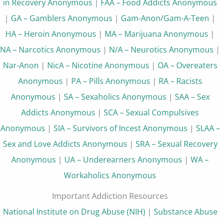
in Recovery Anonymous
|
FAA – Food Addicts Anonymous
|
GA – Gamblers Anonymous
|
Gam-Anon/Gam-A-Teen
|
HA – Heroin Anonymous
|
MA – Marijuana Anonymous
|
NA – Narcotics Anonymous
|
N/A – Neurotics Anonymous
|
Nar-Anon
|
NicA – Nicotine Anonymous
|
OA – Overeaters
Anonymous
|
PA – Pills Anonymous
|
RA – Racists
Anonymous
|
SA – Sexaholics Anonymous
|
SAA – Sex
Addicts Anonymous
|
SCA – Sexual Compulsives
Anonymous
|
SIA – Survivors of Incest Anonymous
|
SLAA –
Sex and Love Addicts Anonymous
|
SRA – Sexual Recovery
Anonymous
|
UA – Underearners Anonymous
|
WA –
Workaholics Anonymous
Important Addiction Resources
National Institute on Drug Abuse (NIH)
|
Substance Abuse