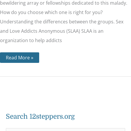
bewildering array or fellowships dedicated to this malady.
How do you choose which one is right for you?
Understanding the differences between the groups. Sex
and Love Addicts Anonymous (SLAA) SLAA is an
organization to help addicts
Read More »
Search 12steppers.org