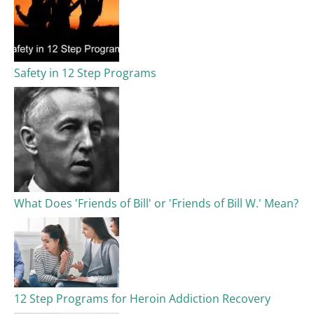
Safety in 12 Step Programs
What Does 'Friends of Bill' or 'Friends of Bill W.' Mean?
12 Step Programs for Heroin Addiction Recovery