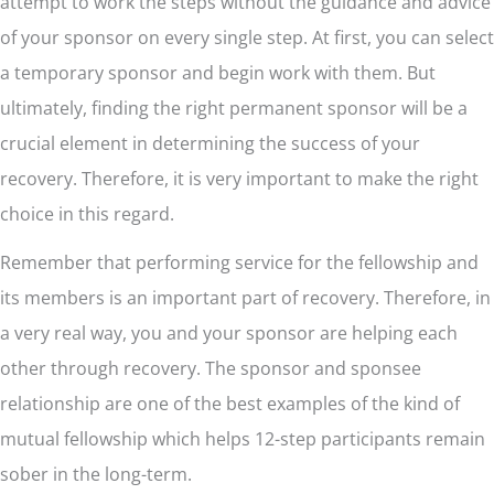
attempt to work the steps without the guidance and advice
of your sponsor on every single step. At first, you can select
a temporary sponsor and begin work with them. But
ultimately, finding the right permanent sponsor will be a
crucial element in determining the success of your
recovery. Therefore, it is very important to make the right
choice in this regard.
Remember that performing service for the fellowship and
its members is an important part of recovery. Therefore, in
a very real way, you and your sponsor are helping each
other through recovery. The sponsor and sponsee
relationship are one of the best examples of the kind of
mutual fellowship which helps 12-step participants remain
sober in the long-term.