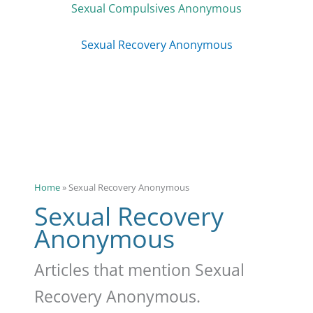
Sexual Compulsives Anonymous
Sexual Recovery Anonymous
Home
»
Sexual Recovery Anonymous
Sexual Recovery
Anonymous
Articles that mention Sexual
Recovery Anonymous.