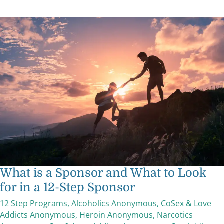
What
is
a
Sponsor
and
What
to
Look
for
in
a
12-
Step
Sponsor
What is a Sponsor and What to Look
for in a 12-Step Sponsor
12 Step Programs
,
Alcoholics Anonymous
,
CoSex & Love
Addicts Anonymous
,
Heroin Anonymous
,
Narcotics