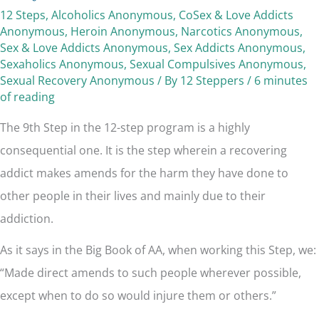
12 Steps
,
Alcoholics Anonymous
,
CoSex & Love Addicts
Anonymous
,
Heroin Anonymous
,
Narcotics Anonymous
,
Sex & Love Addicts Anonymous
,
Sex Addicts Anonymous
,
Sexaholics Anonymous
,
Sexual Compulsives Anonymous
,
Sexual Recovery Anonymous
/ By
12 Steppers
/
6 minutes
of reading
The 9th Step in the 12-step program is a highly
consequential one. It is the step wherein a recovering
addict makes amends for the harm they have done to
other people in their lives and mainly due to their
addiction.
As it says in the Big Book of AA, when working this Step, we:
“Made direct amends to such people wherever possible,
except when to do so would injure them or others.”