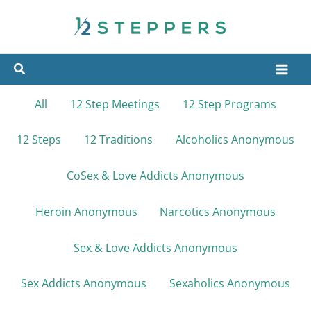
Skip
Filter
to
posts
content
by
category
All
12 Step Meetings
12 Step Programs
12 Steps
12 Traditions
Alcoholics Anonymous
CoSex & Love Addicts Anonymous
Heroin Anonymous
Narcotics Anonymous
Sex & Love Addicts Anonymous
Sex Addicts Anonymous
Sexaholics Anonymous