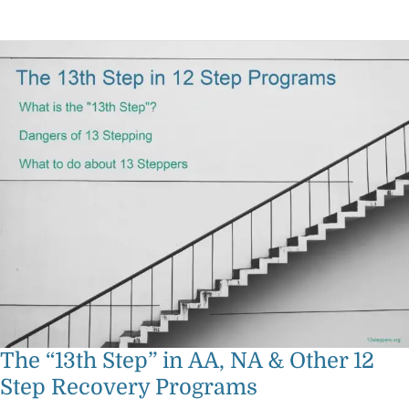
The
“13th
Step”
in
AA,
NA
&
Other
12
Step
Recovery
Programs
The “13th Step” in AA, NA & Other 12
Step Recovery Programs