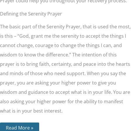
Prayer could help you throughout your recovery process.
Defining the Serenity Prayer
The basic part of the Serenity Prayer, that is used the most,
is this – “God, grant me the serenity to accept the things I
cannot change, courage to change the things I can, and
wisdom to know the difference.” The intention of this
prayer is to bring faith, certainty, and peace into the hearts
and minds of those who need support. When you say the
prayer, you are asking your higher power to give you
wisdom and guidance to accept what is in your life. You are
also asking your higher power for the ability to manifest
what is in your best interest.
Read More »