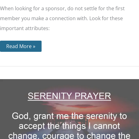
When looking for a sponsor, do not settle for the first
member you make a connection with. Look for these
important attributes:
Read More »
What
is
the
Serenity
Prayer?