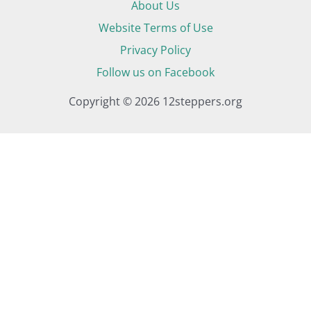
About Us
Website Terms of Use
Privacy Policy
Follow us on Facebook
Copyright © 2026 12steppers.org