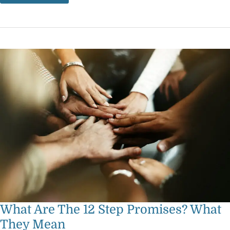
What
Are
The
12
Step
Promises?
What
They
Mean
What Are The 12 Step Promises? What
They Mean