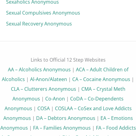
Sexaholics Anonymous
Sexual Compulsives Anonymous
Sexual Recovery Anonymous
Links to Official 12 Step Websites
AA – Alcoholics Anonymous
|
ACA – Adult Children of
Alcoholics
|
Al-Anon/Alateen
|
CA – Cocaine Anonymous
|
CLA – Clutterers Anonymous
|
CMA – Crystal Meth
Anonymous
|
Co-Anon
|
CoDA – Co-Dependents
Anonymous
|
COSA
|
COSLAA – CoSex and Love Addicts
Anonymous
|
DA – Debtors Anonymous
|
EA – Emotions
Anonymous
|
FA – Families Anonymous
|
FA – Food Addicts