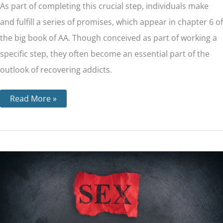
As part of completing this crucial step, individuals make
and fulfill a series of promises, which appear in chapter 6 of
the big book of AA. Though conceived as part of working a
specific step, they often become an essential part of the
outlook of recovering addicts.
Read More »
SLAA,
COSLAA,
SAA,
SA,
SCA
&
SRA
–
What