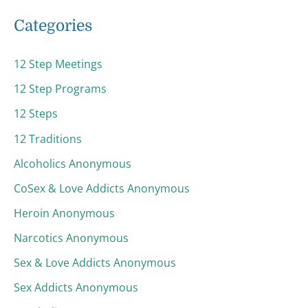
Categories
12 Step Meetings
12 Step Programs
12 Steps
12 Traditions
Alcoholics Anonymous
CoSex & Love Addicts Anonymous
Heroin Anonymous
Narcotics Anonymous
Sex & Love Addicts Anonymous
Sex Addicts Anonymous