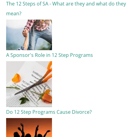
The 12 Steps of SA - What are they and what do they
mean?
A Sponsor's Role in 12 Step Programs
Do 12 Step Programs Cause Divorce?