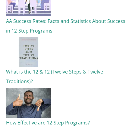
AA Success Rates: Facts and Statistics About Success
in 12-Step Programs
What is the 12 & 12 (Twelve Steps & Twelve
Traditions)?
How Effective are 12-Step Programs?