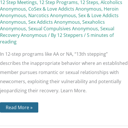
12 Step Meetings
,
12 Step Programs
,
12 Steps
,
Alcoholics
Anonymous
,
CoSex & Love Addicts Anonymous
,
Heroin
Anonymous
,
Narcotics Anonymous
,
Sex & Love Addicts
Anonymous
,
Sex Addicts Anonymous
,
Sexaholics
Anonymous
,
Sexual Compulsives Anonymous
,
Sexual
Recovery Anonymous
/ By
12 Steppers
/
5 minutes of
reading
In 12-step programs like AA or NA, “13th stepping”
describes the inappropriate behavior where an established
member pursues romantic or sexual relationships with
newcomers, exploiting their vulnerability and potentially
jeopardizing their recovery. Learn More.
Read More »