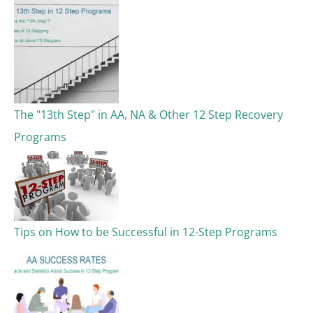
The "13th Step" in AA, NA & Other 12 Step Recovery
Programs
Tips on How to be Successful in 12-Step Programs