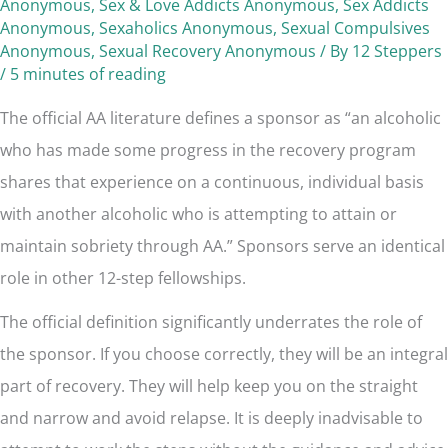
Anonymous
,
Sex & Love Addicts Anonymous
,
Sex Addicts
Anonymous
,
Sexaholics Anonymous
,
Sexual Compulsives
Anonymous
,
Sexual Recovery Anonymous
/ By
12 Steppers
/
5 minutes of reading
The official AA literature defines a sponsor as “an alcoholic
who has made some progress in the recovery program
shares that experience on a continuous, individual basis
with another alcoholic who is attempting to attain or
maintain sobriety through AA.” Sponsors serve an identical
role in other 12-step fellowships.
The official definition significantly underrates the role of
the sponsor. If you choose correctly, they will be an integral
part of recovery. They will help keep you on the straight
and narrow and avoid relapse. It is deeply inadvisable to