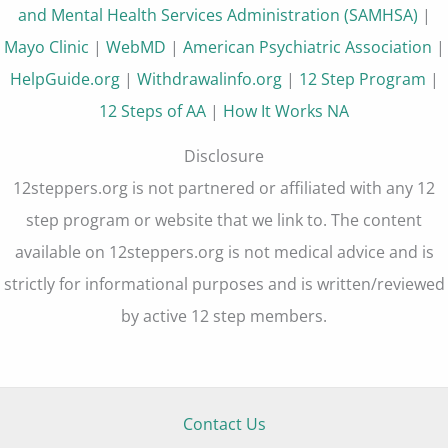
and Mental Health Services Administration (SAMHSA)
|
Mayo Clinic
|
WebMD
|
American Psychiatric Association
|
HelpGuide.org
|
Withdrawalinfo.org
|
12 Step Program
|
12 Steps of AA
|
How It Works NA
Disclosure
12steppers.org is not partnered or affiliated with any 12
step program or website that we link to. The content
available on 12steppers.org is not medical advice and is
strictly for informational purposes and is written/reviewed
by active 12 step members.
Contact Us