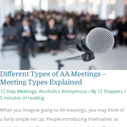
AA
Meetings
–
Meeting
Types
Explained
Different Types of AA Meetings –
Meeting Types Explained
12 Step Meetings
,
Alcoholics Anonymous
/ By
12 Steppers
/
5 minutes of reading
When you imagine going to AA meetings, you may think of
a fairly simple set up. People introducing themselves as