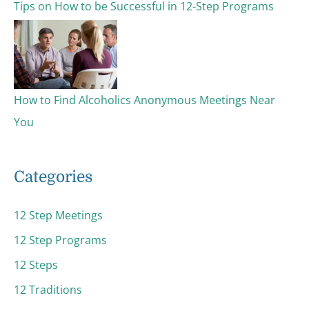
Tips on How to be Successful in 12-Step Programs
How to Find Alcoholics Anonymous Meetings Near
You
Categories
12 Step Meetings
12 Step Programs
12 Steps
12 Traditions