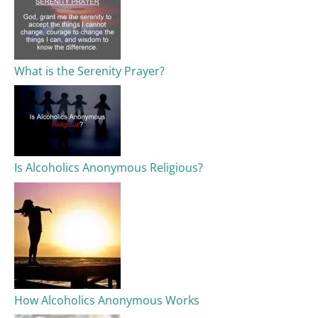
What is the Serenity Prayer?
Is Alcoholics Anonymous Religious?
How Alcoholics Anonymous Works