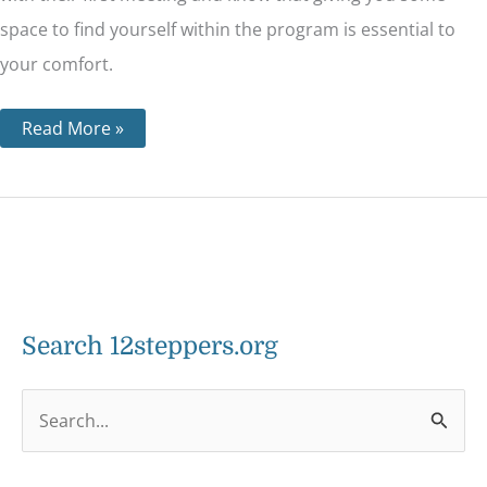
space to find yourself within the program is essential to
your comfort.
Read More »
Search 12steppers.org
S
e