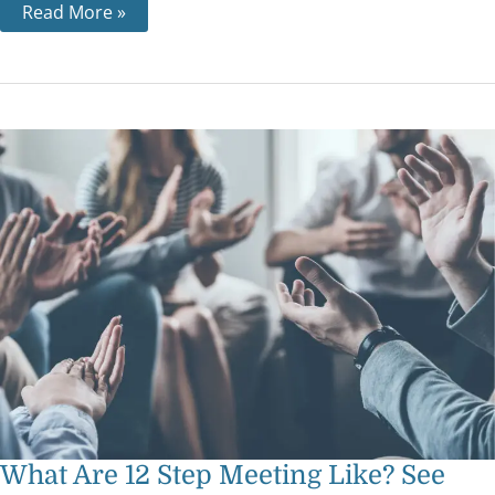
Read More »
What
Are
12
Step
Meeting
Like?
See
What
A
Beginner
Can
Expect
What Are 12 Step Meeting Like? See