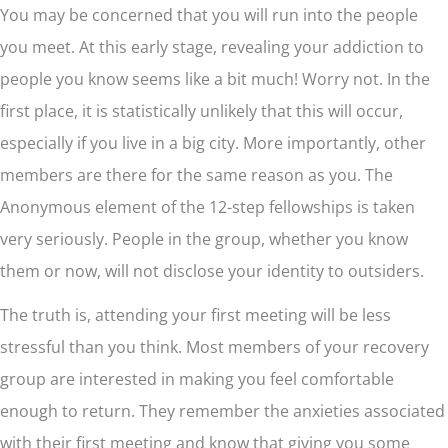
You may be concerned that you will run into the people
you meet. At this early stage, revealing your addiction to
people you know seems like a bit much! Worry not. In the
first place, it is statistically unlikely that this will occur,
especially if you live in a big city. More importantly, other
members are there for the same reason as you. The
Anonymous element of the 12-step fellowships is taken
very seriously. People in the group, whether you know
them or now, will not disclose your identity to outsiders.
The truth is, attending your first meeting will be less
stressful than you think. Most members of your recovery
group are interested in making you feel comfortable
enough to return. They remember the anxieties associated
with their first meeting and know that giving you some