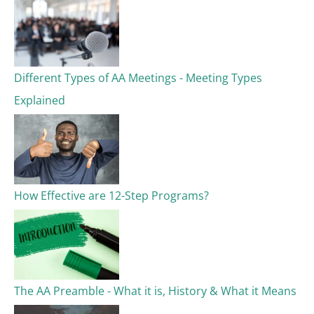
Different Types of AA Meetings - Meeting Types
Explained
How Effective are 12-Step Programs?
The AA Preamble - What it is, History & What it Means