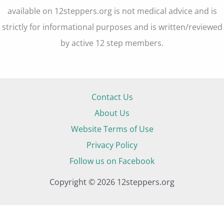
available on 12steppers.org is not medical advice and is
strictly for informational purposes and is written/reviewed
by active 12 step members.
Contact Us
About Us
Website Terms of Use
Privacy Policy
Follow us on Facebook
Copyright © 2026 12steppers.org