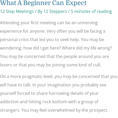
What A Beginner Can Expect
12 Step Meetings
/ By
12 Steppers
/
5 minutes of reading
Attending your first meeting can be an unnerving
experience for anyone. Very often you will be facing a
personal crisis that led you to seek help. You may be
wondering: how did I get here? Where did my life wrong?
You may be concerned that the people around you are
losers or that you may be joining some kind of cult.
On a more pragmatic level, you may be concerned that you
will have to talk. In your imagination you probably see
yourself forced to share harrowing details of your
addiction and hitting rock bottom with a group of
strangers. You may feel overwhelmed by the prospect.