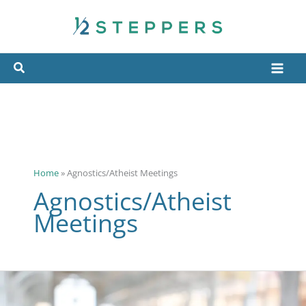
Skip
to
content
Home
»
Agnostics/Atheist Meetings
Agnostics/Atheist
Meetings
Different
Types
of