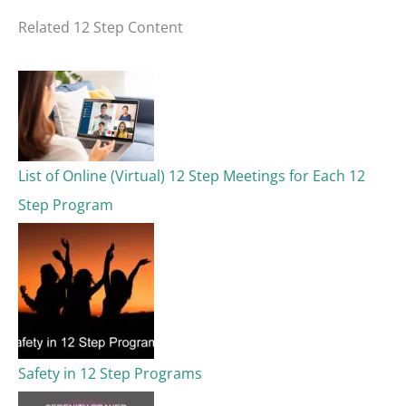
a
Related 12 Step Content
r
c
h
f
o
List of Online (Virtual) 12 Step Meetings for Each 12
r
Step Program
:
Safety in 12 Step Programs