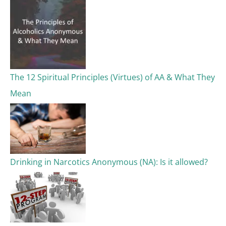
The 12 Spiritual Principles (Virtues) of AA & What They
Mean
Drinking in Narcotics Anonymous (NA): Is it allowed?