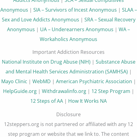
Anonymous
|
SIA – Survivors of Incest Anonymous
|
SLAA –
Sex and Love Addicts Anonymous
|
SRA – Sexual Recovery
Anonymous
|
UA – Underearners Anonymous
|
WA –
Workaholics Anonymous
Important Addiction Resources
National Institute on Drug Abuse (NIH)
|
Substance Abuse
and Mental Health Services Administration (SAMHSA)
|
Mayo Clinic
|
WebMD
|
American Psychiatric Association
|
HelpGuide.org
|
Withdrawalinfo.org
|
12 Step Program
|
12 Steps of AA
|
How It Works NA
Disclosure
12steppers.org is not partnered or affiliated with any 12
step program or website that we link to. The content