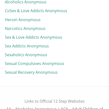
Alcoholics Anonymous
CoSex & Love Addicts Anonymous
Heroin Anonymous
Narcotics Anonymous
Sex & Love Addicts Anonymous
Sex Addicts Anonymous
Sexaholics Anonymous
Sexual Compulsives Anonymous
Sexual Recovery Anonymous
Links to Official 12 Step Websites
AA – Alcoholics Anonymous
|
ACA – Adult Children of