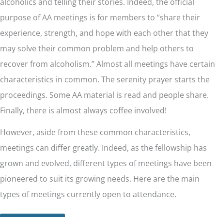
alcoholics and telling their stories. Indeed, the official
purpose of AA meetings is for members to “share their
experience, strength, and hope with each other that they
may solve their common problem and help others to
recover from alcoholism.” Almost all meetings have certain
characteristics in common. The serenity prayer starts the
proceedings. Some AA material is read and people share.
Finally, there is almost always coffee involved!
However, aside from these common characteristics,
meetings can differ greatly. Indeed, as the fellowship has
grown and evolved, different types of meetings have been
pioneered to suit its growing needs. Here are the main
types of meetings currently open to attendance.