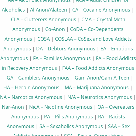
Alcoholics
|
Al-Anon/Alateen
|
CA – Cocaine Anonymous
|
CLA – Clutterers Anonymous
|
CMA – Crystal Meth
Anonymous
|
Co-Anon
|
CoDA – Co-Dependents
Anonymous
|
COSA
|
COSLAA – CoSex and Love Addicts
Anonymous
|
DA – Debtors Anonymous
|
EA – Emotions
Anonymous
|
FA – Families Anonymous
|
FA – Food Addicts
in Recovery Anonymous
|
FAA – Food Addicts Anonymous
|
GA – Gamblers Anonymous
|
Gam-Anon/Gam-A-Teen
|
HA – Heroin Anonymous
|
MA – Marijuana Anonymous
|
NA – Narcotics Anonymous
|
N/A – Neurotics Anonymous
|
Nar-Anon
|
NicA – Nicotine Anonymous
|
OA – Overeaters
Anonymous
|
PA – Pills Anonymous
|
RA – Racists
Anonymous
|
SA – Sexaholics Anonymous
|
SAA – Sex
Addicts Anonymous
|
SCA – Sexual Compulsives