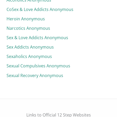
CoSex & Love Addicts Anonymous
Heroin Anonymous
Narcotics Anonymous
Sex & Love Addicts Anonymous
Sex Addicts Anonymous
Sexaholics Anonymous
Sexual Compulsives Anonymous
Sexual Recovery Anonymous
Links to Official 12 Step Websites