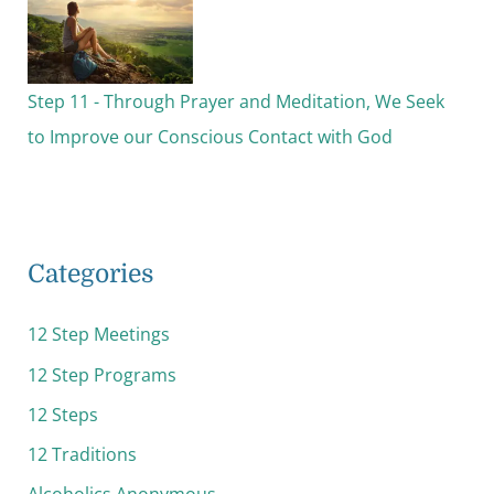
Step 11 - Through Prayer and Meditation, We Seek
to Improve our Conscious Contact with God
Categories
12 Step Meetings
12 Step Programs
12 Steps
12 Traditions
Alcoholics Anonymous