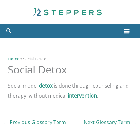
Skip
to
content
Home
»
Social Detox
Social Detox
Social model
is done through counseling and
detox
therapy, without medical
.
intervention
←
Previous Glossary Term
Next Glossary Term
→