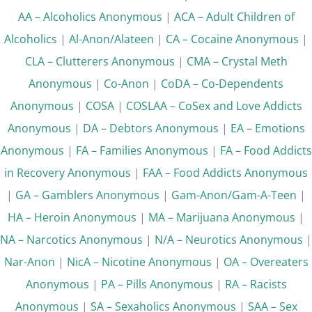
AA – Alcoholics Anonymous
|
ACA – Adult Children of
Alcoholics
|
Al-Anon/Alateen
|
CA – Cocaine Anonymous
|
CLA – Clutterers Anonymous
|
CMA – Crystal Meth
Anonymous
|
Co-Anon
|
CoDA – Co-Dependents
Anonymous
|
COSA
|
COSLAA – CoSex and Love Addicts
Anonymous
|
DA – Debtors Anonymous
|
EA – Emotions
Anonymous
|
FA – Families Anonymous
|
FA – Food Addicts
in Recovery Anonymous
|
FAA – Food Addicts Anonymous
|
GA – Gamblers Anonymous
|
Gam-Anon/Gam-A-Teen
|
HA – Heroin Anonymous
|
MA – Marijuana Anonymous
|
NA – Narcotics Anonymous
|
N/A – Neurotics Anonymous
|
Nar-Anon
|
NicA – Nicotine Anonymous
|
OA – Overeaters
Anonymous
|
PA – Pills Anonymous
|
RA – Racists
Anonymous
|
SA – Sexaholics Anonymous
|
SAA – Sex