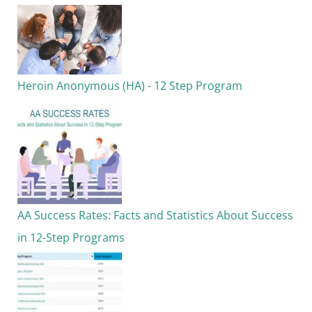
f
o
r
:
Heroin Anonymous (HA) - 12 Step Program
AA Success Rates: Facts and Statistics About Success
in 12-Step Programs