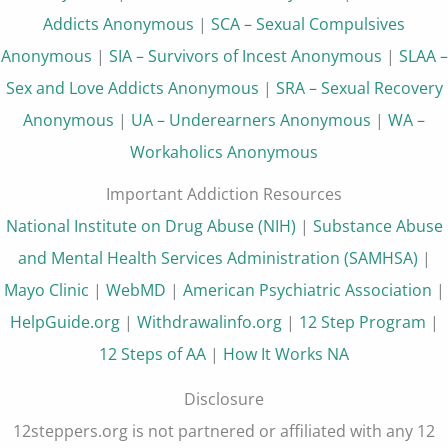
Addicts Anonymous
|
SCA – Sexual Compulsives
Anonymous
|
SIA – Survivors of Incest Anonymous
|
SLAA –
Sex and Love Addicts Anonymous
|
SRA – Sexual Recovery
Anonymous
|
UA – Underearners Anonymous
|
WA –
Workaholics Anonymous
Important Addiction Resources
National Institute on Drug Abuse (NIH)
|
Substance Abuse
and Mental Health Services Administration (SAMHSA)
|
Mayo Clinic
|
WebMD
|
American Psychiatric Association
|
HelpGuide.org
|
Withdrawalinfo.org
|
12 Step Program
|
12 Steps of AA
|
How It Works NA
Disclosure
12steppers.org is not partnered or affiliated with any 12