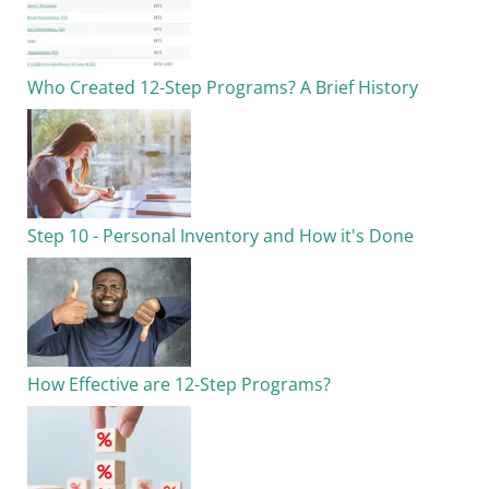
Who Created 12-Step Programs? A Brief History
Step 10 - Personal Inventory and How it's Done
How Effective are 12-Step Programs?