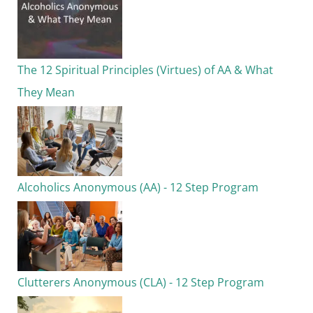
The 12 Spiritual Principles (Virtues) of AA & What
They Mean
Alcoholics Anonymous (AA) - 12 Step Program
Clutterers Anonymous (CLA) - 12 Step Program