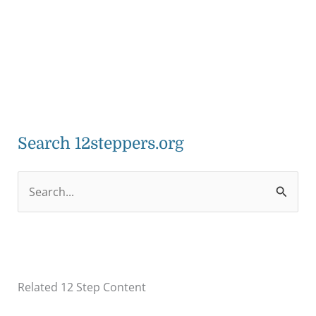
Search 12steppers.org
S
e
a
r
c
Related 12 Step Content
h