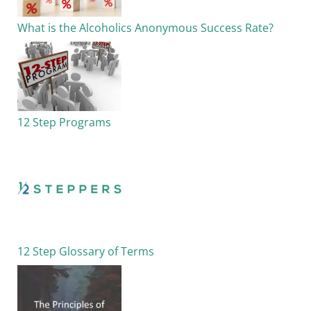
What is the Alcoholics Anonymous Success Rate?
12 Step Programs
12 Step Glossary of Terms