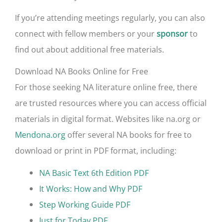
If you’re attending meetings regularly, you can also
connect with fellow members or your
to
sponsor
find out about additional free materials.
Download NA Books Online for Free
For those seeking NA literature online free, there
are trusted resources where you can access official
materials in digital format. Websites like na.org or
Mendona.org
offer several NA books for free to
download or print in PDF format, including:
NA Basic Text 6th Edition PDF
It Works: How and Why PDF
Step Working Guide PDF
Just for Today PDF