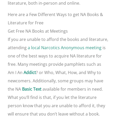
literature, both in-person and online.
Here are a Few Different Ways to get NA Books &
Literature for Free
Get Free NA Books at Meetings
If you are unable to afford the books and literature,
attending
a local Narcotics Anonymous meeting
is
one of the best ways to acquire NA literature for
free. Many meetings provide pamphlets such as
Am I An
? or Who, What, How, and Why to
Addict
newcomers. Additionally, some groups may have
the NA
available for members in need.
Basic Text
What you’ll find is that, if you let the literature
person know that you are unable to afford it, they
will ensure that you don’t leave without a book.