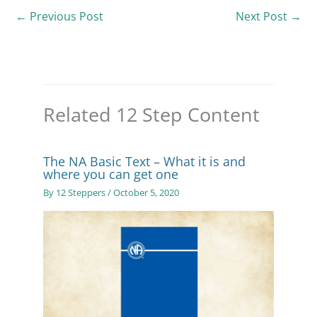
←
Previous Post
Next Post
→
Related 12 Step Content
The NA Basic Text – What it is and
where you can get one
By
12 Steppers
/
October 5, 2020