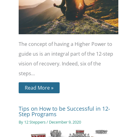
The concept of having a Higher Power to
guide us is an integral part of the 12-step
vision of recovery. Indeed, six of the
steps…
Read More »
Tips on How to be Successful in 12-
Step Programs
By
12 Steppers
/
December 9, 2020