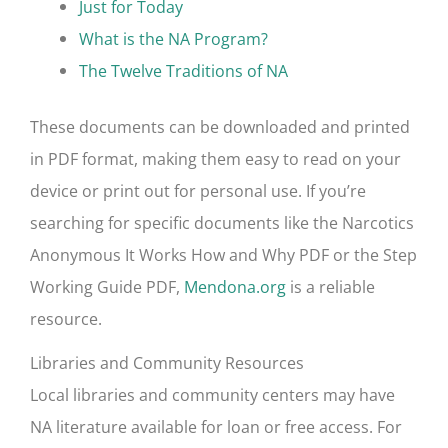
Just for Today
What is the NA Program?
The Twelve Traditions of NA
These documents can be downloaded and printed
in PDF format, making them easy to read on your
device or print out for personal use. If you’re
searching for specific documents like the Narcotics
Anonymous It Works How and Why PDF or the Step
Working Guide PDF,
Mendona.org
is a reliable
resource.
Libraries and Community Resources
Local libraries and community centers may have
NA literature available for loan or free access. For