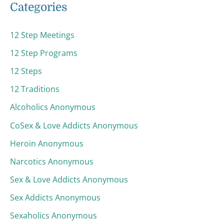
Categories
12 Step Meetings
12 Step Programs
12 Steps
12 Traditions
Alcoholics Anonymous
CoSex & Love Addicts Anonymous
Heroin Anonymous
Narcotics Anonymous
Sex & Love Addicts Anonymous
Sex Addicts Anonymous
Sexaholics Anonymous