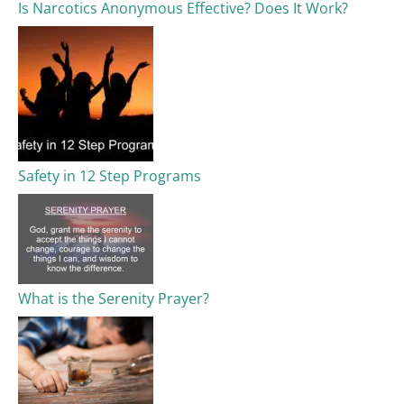
Is Narcotics Anonymous Effective? Does It Work?
Safety in 12 Step Programs
What is the Serenity Prayer?