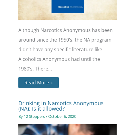
Although Narcotics Anonymous has been
around since the 1950’s, the NA program
didn’t have any specific literature like
Alcoholics Anonymous had until the
1980’s. There…
Read More »
Drinking in Narcotics Anonymous
(NA): Is it allowed?
By
12 Steppers
/
October 6, 2020