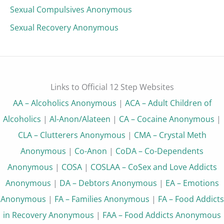
Sexual Compulsives Anonymous
Sexual Recovery Anonymous
Links to Official 12 Step Websites
AA – Alcoholics Anonymous
|
ACA – Adult Children of
Alcoholics
|
Al-Anon/Alateen
|
CA – Cocaine Anonymous
|
CLA – Clutterers Anonymous
|
CMA – Crystal Meth
Anonymous
|
Co-Anon
|
CoDA – Co-Dependents
Anonymous
|
COSA
|
COSLAA – CoSex and Love Addicts
Anonymous
|
DA – Debtors Anonymous
|
EA – Emotions
Anonymous
|
FA – Families Anonymous
|
FA – Food Addicts
in Recovery Anonymous
|
FAA – Food Addicts Anonymous