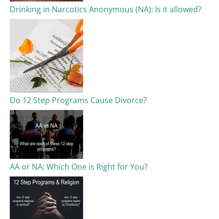
Drinking in Narcotics Anonymous (NA): Is it allowed?
Do 12 Step Programs Cause Divorce?
AA or NA: Which One is Right for You?