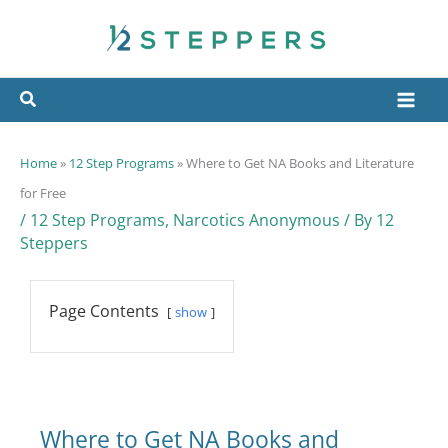
Skip
to
content
Home
»
12 Step Programs
»
Where to Get NA Books and Literature
for Free
/
12 Step Programs
,
Narcotics Anonymous
/ By
12
Steppers
Page Contents
show
Where to Get NA Books and