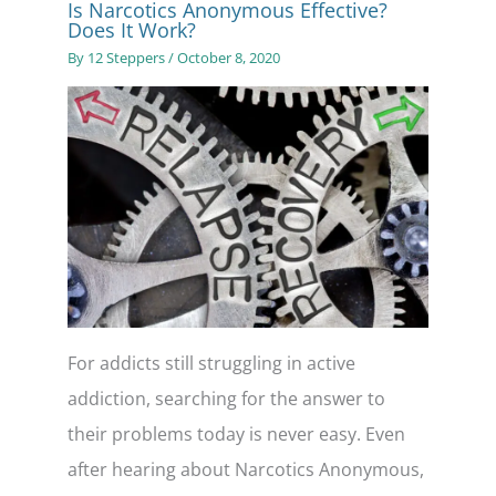
Is Narcotics Anonymous Effective?
Does It Work?
By
12 Steppers
/
October 8, 2020
For addicts still struggling in active
addiction, searching for the answer to
their problems today is never easy. Even
after hearing about Narcotics Anonymous,