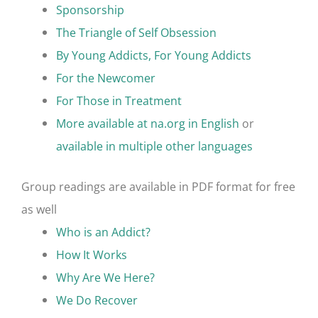
Sponsorship
The Triangle of Self Obsession
By Young Addicts, For Young Addicts
For the Newcomer
For Those in Treatment
More available at na.org in English
or
available in multiple other languages
Group readings are available in PDF format for free
as well
Who is an Addict?
How It Works
Why Are We Here?
We Do Recover