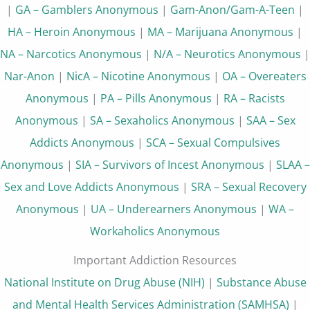
|
GA – Gamblers Anonymous
|
Gam-Anon/Gam-A-Teen
|
HA – Heroin Anonymous
|
MA – Marijuana Anonymous
|
NA – Narcotics Anonymous
|
N/A – Neurotics Anonymous
|
Nar-Anon
|
NicA – Nicotine Anonymous
|
OA – Overeaters
Anonymous
|
PA – Pills Anonymous
|
RA – Racists
Anonymous
|
SA – Sexaholics Anonymous
|
SAA – Sex
Addicts Anonymous
|
SCA – Sexual Compulsives
Anonymous
|
SIA – Survivors of Incest Anonymous
|
SLAA –
Sex and Love Addicts Anonymous
|
SRA – Sexual Recovery
Anonymous
|
UA – Underearners Anonymous
|
WA –
Workaholics Anonymous
Important Addiction Resources
National Institute on Drug Abuse (NIH)
|
Substance Abuse
and Mental Health Services Administration (SAMHSA)
|