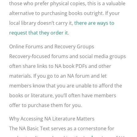
those who prefer physical copies, this is a valuable
alternative to purchasing books outright. If your
local library doesn’t carry it,
there are ways to
request that they order it
.
Online Forums and Recovery Groups
Recovery-focused forums and social media groups
often share links to NA book PDFs and other
materials. If you go to an NA forum and let
members know that you are unable to afford the
books or literature, you’ll often have members
offer to purchase them for you.
Why Accessing NA Literature Matters
The NA Basic Text serves as a cornerstone for