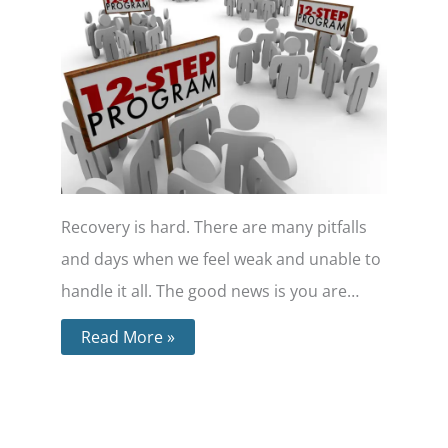
Recovery is hard. There are many pitfalls
and days when we feel weak and unable to
handle it all. The good news is you are…
Read More »