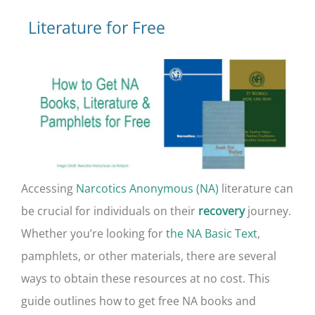
Literature for Free
Accessing
Narcotics Anonymous (NA)
literature can
be crucial for individuals on their
journey.
recovery
Whether you’re looking for
the NA Basic Text
,
pamphlets, or other materials, there are several
ways to obtain these resources at no cost. This
guide outlines how to get free NA books and