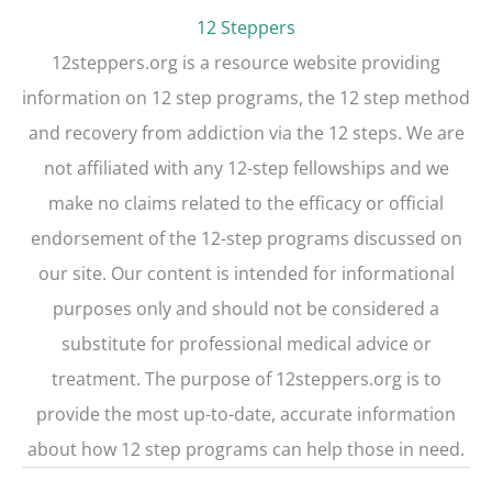
t
12 Steppers
12steppers.org is a resource website providing
information on 12 step programs, the 12 step method
and recovery from addiction via the 12 steps. We are
not affiliated with any 12-step fellowships and we
make no claims related to the efficacy or official
endorsement of the 12-step programs discussed on
our site. Our content is intended for informational
purposes only and should not be considered a
substitute for professional medical advice or
treatment. The purpose of 12steppers.org is to
provide the most up-to-date, accurate information
about how 12 step programs can help those in need.