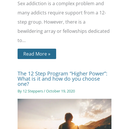
Sex addiction is a complex problem and
many addicts require support from a 12-
step group. However, there is a
bewildering array or fellowships dedicated
to…
Read More »
The 12 Step Program “Higher Power”:
What is it and how do you choose
one?
By
12 Steppers
/
October 19, 2020