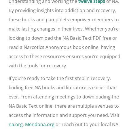
understanding and working the
of NA.
twelve steps
By providing insights into addiction and recovery,
these books and pamphlets empower members to
make lasting changes in their lives. Whether you’re
looking to download the NA Basic Text PDF free or
read a Narcotics Anonymous book online, having
access to these resources ensures you’re equipped
with the tools for recovery.
If you’re ready to take the first step in recovery,
finding free NA books and literature is easier than
ever. From attending meetings to downloading the
NA Basic Text online, there are multiple avenues to
access the information and support you need. Visit
na.org
,
Mendona.org
or reach out to your local NA