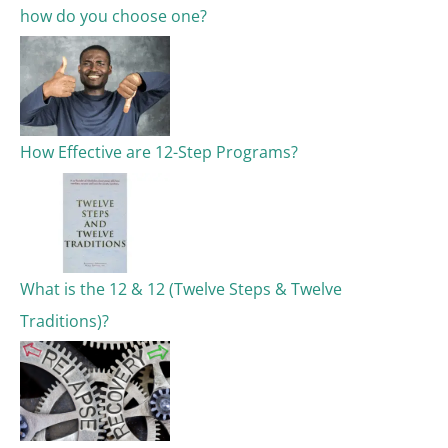
how do you choose one?
:
How Effective are 12-Step Programs?
What is the 12 & 12 (Twelve Steps & Twelve
Traditions)?