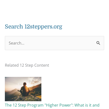
Search 12steppers.org
S
e
a
Related 12 Step Content
r
c
h
f
o
The 12 Step Program "Higher Power": What is it and
r