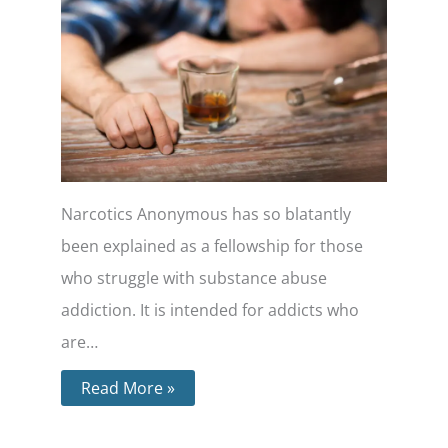
Narcotics Anonymous has so blatantly
been explained as a fellowship for those
who struggle with substance abuse
addiction. It is intended for addicts who
are…
Read More »