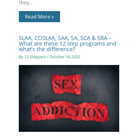
they…
Read More »
SLAA, COSLAA, SAA, SA, SCA & SRA –
What are these 12 step programs and
what’s the difference?
By
12 Steppers
/
October 14, 2020