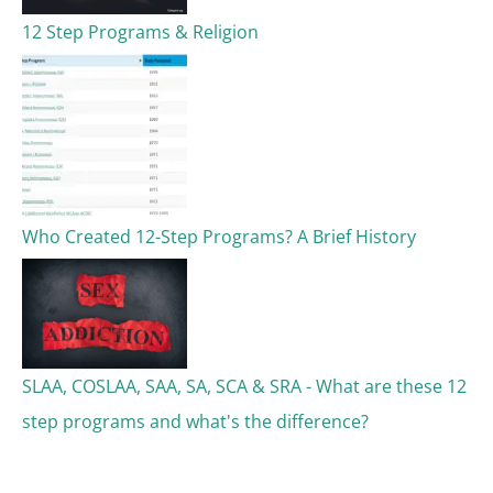
12 Step Programs & Religion
Who Created 12-Step Programs? A Brief History
SLAA, COSLAA, SAA, SA, SCA & SRA - What are these 12
step programs and what's the difference?