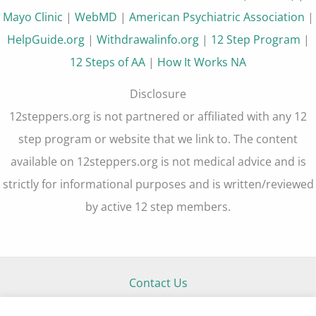
Mayo Clinic
|
WebMD
|
American Psychiatric Association
|
HelpGuide.org
|
Withdrawalinfo.org
|
12 Step Program
|
12 Steps of AA
|
How It Works NA
Disclosure
12steppers.org is not partnered or affiliated with any 12
step program or website that we link to. The content
available on 12steppers.org is not medical advice and is
strictly for informational purposes and is written/reviewed
by active 12 step members.
Contact Us
About Us