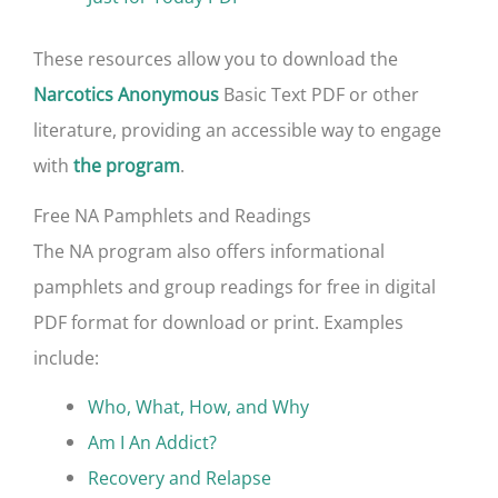
These resources allow you to download the
Basic Text PDF or other
Narcotics Anonymous
literature, providing an accessible way to engage
with
.
the program
Free NA Pamphlets and Readings
The NA program also offers informational
pamphlets and group readings for free in digital
PDF format for download or print. Examples
include:
Who, What, How, and Why
Am I An Addict?
Recovery and Relapse