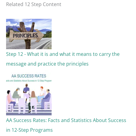
Related 12 Step Content
r
c
h
f
o
Step 12 - What it is and what it means to carry the
r
message and practice the principles
:
AA Success Rates: Facts and Statistics About Success
in 12-Step Programs