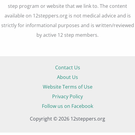
step program or website that we link to. The content
available on 12steppers.org is not medical advice and is
strictly for informational purposes and is written/reviewed
by active 12 step members.
Contact Us
About Us
Website Terms of Use
Privacy Policy
Follow us on Facebook
Copyright © 2026 12steppers.org