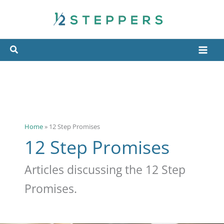
Skip
to
content
Home
»
12 Step Promises
12 Step Promises
Articles discussing the 12 Step
Promises.