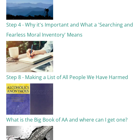
Step 4 - Why it's Important and What a 'Searching and
Fearless Moral Inventory' Means
Step 8 - Making a List of All People We Have Harmed
What is the Big Book of AA and where can I get one?