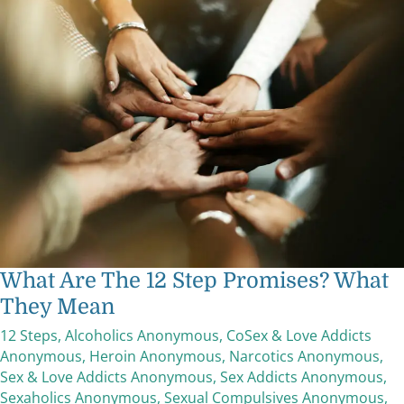
What
Are
The
12
Step
Promises?
What
They
Mean
What Are The 12 Step Promises? What
They Mean
12 Steps
,
Alcoholics Anonymous
,
CoSex & Love Addicts
Anonymous
,
Heroin Anonymous
,
Narcotics Anonymous
,
Sex & Love Addicts Anonymous
,
Sex Addicts Anonymous
,
Sexaholics Anonymous
,
Sexual Compulsives Anonymous
,