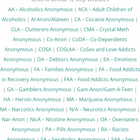
AA – Alcoholics Anonymous
|
ACA – Adult Children of
Alcoholics
|
Al-Anon/Alateen
|
CA – Cocaine Anonymous
|
CLA – Clutterers Anonymous
|
CMA – Crystal Meth
Anonymous
|
Co-Anon
|
CoDA – Co-Dependents
Anonymous
|
COSA
|
COSLAA – CoSex and Love Addicts
Anonymous
|
DA – Debtors Anonymous
|
EA – Emotions
Anonymous
|
FA – Families Anonymous
|
FA – Food Addicts
in Recovery Anonymous
|
FAA – Food Addicts Anonymous
|
GA – Gamblers Anonymous
|
Gam-Anon/Gam-A-Teen
|
HA – Heroin Anonymous
|
MA – Marijuana Anonymous
|
NA – Narcotics Anonymous
|
N/A – Neurotics Anonymous
|
Nar-Anon
|
NicA – Nicotine Anonymous
|
OA – Overeaters
Anonymous
|
PA – Pills Anonymous
|
RA – Racists
Anonymous
|
SA – Sexaholics Anonymous
|
SAA – Sex