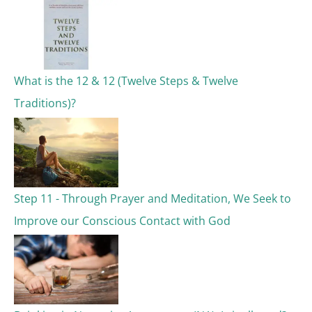
What is the 12 & 12 (Twelve Steps & Twelve
Traditions)?
Step 11 - Through Prayer and Meditation, We Seek to
Improve our Conscious Contact with God