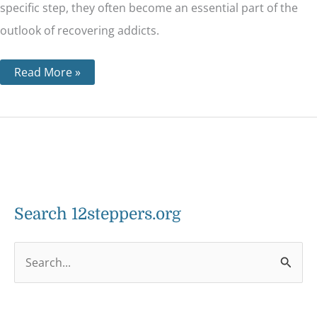
specific step, they often become an essential part of the
outlook of recovering addicts.
Read More »
Search 12steppers.org
S
e
a