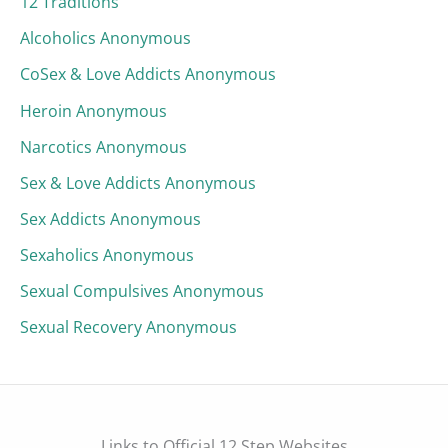
12 Traditions
Alcoholics Anonymous
CoSex & Love Addicts Anonymous
Heroin Anonymous
Narcotics Anonymous
Sex & Love Addicts Anonymous
Sex Addicts Anonymous
Sexaholics Anonymous
Sexual Compulsives Anonymous
Sexual Recovery Anonymous
Links to Official 12 Step Websites