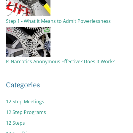
Step 1 - What it Means to Admit Powerlessness
Is Narcotics Anonymous Effective? Does It Work?
Categories
12 Step Meetings
12 Step Programs
12 Steps