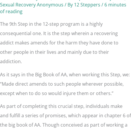
Sexual Recovery Anonymous
/ By
12 Steppers
/
6 minutes
of reading
The 9th Step in the 12-step program is a highly
consequential one. It is the step wherein a recovering
addict makes amends for the harm they have done to
other people in their lives and mainly due to their
addiction.
As it says in the Big Book of AA, when working this Step, we:
“Made direct amends to such people wherever possible,
except when to do so would injure them or others.”
As part of completing this crucial step, individuals make
and fulfill a series of promises, which appear in chapter 6 of
the big book of AA. Though conceived as part of working a