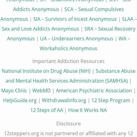
Addicts Anonymous
|
SCA – Sexual Compulsives
Anonymous
|
SIA – Survivors of Incest Anonymous
|
SLAA –
Sex and Love Addicts Anonymous
|
SRA – Sexual Recovery
Anonymous
|
UA – Underearners Anonymous
|
WA –
Workaholics Anonymous
Important Addiction Resources
National Institute on Drug Abuse (NIH)
|
Substance Abuse
and Mental Health Services Administration (SAMHSA)
|
Mayo Clinic
|
WebMD
|
American Psychiatric Association
|
HelpGuide.org
|
Withdrawalinfo.org
|
12 Step Program
|
12 Steps of AA
|
How It Works NA
Disclosure
12steppers.org is not partnered or affiliated with any 12