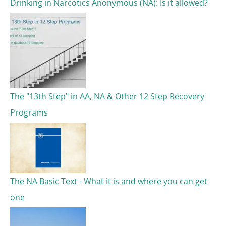
Drinking in Narcotics Anonymous (NA): Is it allowed?
The "13th Step" in AA, NA & Other 12 Step Recovery
Programs
The NA Basic Text - What it is and where you can get
one