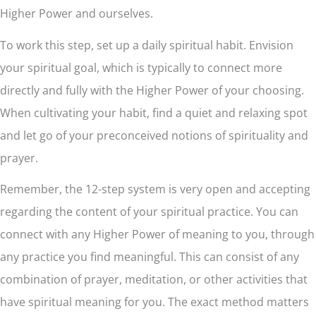
Higher Power and ourselves.
To work this step, set up a daily spiritual habit. Envision
your spiritual goal, which is typically to connect more
directly and fully with the Higher Power of your choosing.
When cultivating your habit, find a quiet and relaxing spot
and let go of your preconceived notions of spirituality and
prayer.
Remember, the 12-step system is very open and accepting
regarding the content of your spiritual practice. You can
connect with any Higher Power of meaning to you, through
any practice you find meaningful. This can consist of any
combination of prayer, meditation, or other activities that
have spiritual meaning for you. The exact method matters