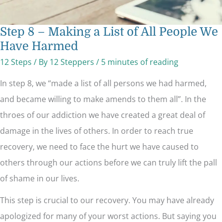
Step 8 – Making a List of All People We
Have Harmed
12 Steps
/ By
12 Steppers
/
5 minutes of reading
In step 8, we “made a list of all persons we had harmed,
and became willing to make amends to them all”. In the
throes of our addiction we have created a great deal of
damage in the lives of others. In order to reach true
recovery, we need to face the hurt we have caused to
others through our actions before we can truly lift the pall
of shame in our lives.
This step is crucial to our recovery. You may have already
apologized for many of your worst actions. But saying you