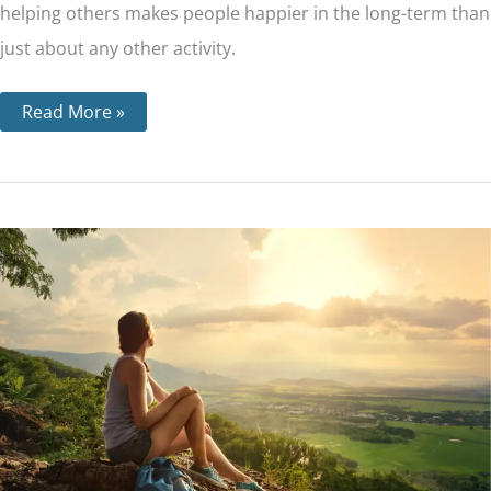
helping others makes people happier in the long-term than
just about any other activity.
Read More »
Step
11
–
Through
Prayer
and
Meditation,
We
Seek
to
Improve
our
Conscious
Contact
with