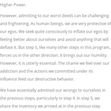
Higher Power.
However, admitting to our worst deeds can be challenging
and frightening. As human beings, we are very protective of
our egos. We seek quite consciously to inflate our egos by
feeling better about ourselves and avoid anything that will
deflate it. But step 5, like many other steps in this program,
forces us in the other direction. It brings out our humility.
However, it is utterly essential. The shame we feel over our
addiction and the actions we committed under its
influence feed our destructive behavior.
We have essentially admitted our wrongs to ourselves in
the previous steps, particularly in step 4. In step 5, we
share the inventory we arrived at in the previous step.