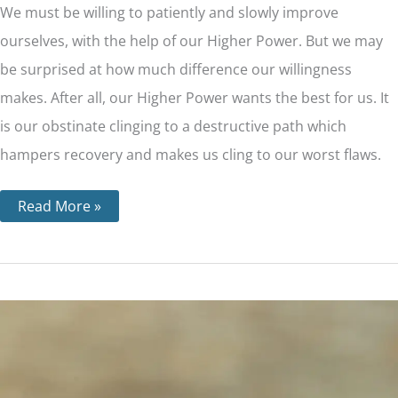
We must be willing to patiently and slowly improve
ourselves, with the help of our Higher Power. But we may
be surprised at how much difference our willingness
makes. After all, our Higher Power wants the best for us. It
is our obstinate clinging to a destructive path which
hampers recovery and makes us cling to our worst flaws.
Read More »
Step
5
–
The
Importance
of
Admitting