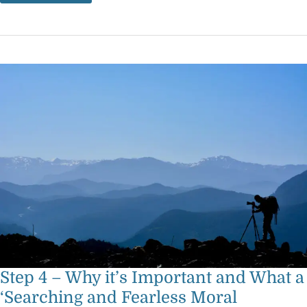
Step
4
–
Why
it’s
Important
and
What
a
‘Searching
and
Fearless
Moral
Inventory’
Means
Step 4 – Why it’s Important and What a
‘Searching and Fearless Moral