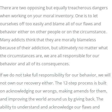
There are two opposing but equally treacherous dangers
when working on your moral inventory. One is to let
ourselves off too easily and blame all of our flaws and
behavior either on other people or on the circumstance.
Many addicts think that they are morally blameless
because of their addiction, but ultimately no matter what
the circumstances are, we are all responsible for our
behavior and all of its consequences.
If we do not take full responsibility for our behavior, we will
not own our recovery either. The 12-step process is built
on acknowledging our wrongs, making amends for them,
and improving the world around us by giving back. The
ability to understand and acknowledge our flaws and