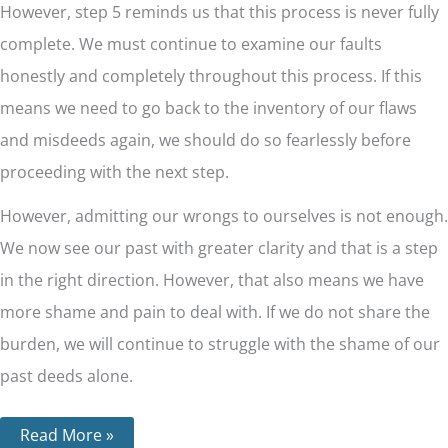
However, step 5 reminds us that this process is never fully
complete. We must continue to examine our faults
honestly and completely throughout this process. If this
means we need to go back to the inventory of our flaws
and misdeeds again, we should do so fearlessly before
proceeding with the next step.
However, admitting our wrongs to ourselves is not enough.
We now see our past with greater clarity and that is a step
in the right direction. However, that also means we have
more shame and pain to deal with. If we do not share the
burden, we will continue to struggle with the shame of our
past deeds alone.
Read More »