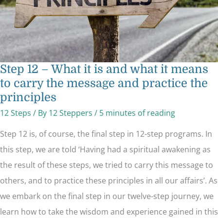
carry
the
message
and
practice
the
principles
Step 12 – What it is and what it means
to carry the message and practice the
principles
12 Steps
/ By
12 Steppers
/
5 minutes of reading
Step 12 is, of course, the final step in 12-step programs. In
this step, we are told ‘Having had a spiritual awakening as
the result of these steps, we tried to carry this message to
others, and to practice these principles in all our affairs’. As
we embark on the final step in our twelve-step journey, we
learn how to take the wisdom and experience gained in this