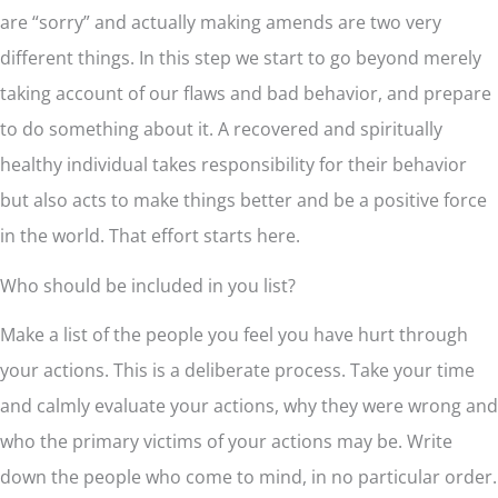
are “sorry” and actually making amends are two very
different things. In this step we start to go beyond merely
taking account of our flaws and bad behavior, and prepare
to do something about it. A recovered and spiritually
healthy individual takes responsibility for their behavior
but also acts to make things better and be a positive force
in the world. That effort starts here.
Who should be included in you list?
Make a list of the people you feel you have hurt through
your actions. This is a deliberate process. Take your time
and calmly evaluate your actions, why they were wrong and
who the primary victims of your actions may be. Write
down the people who come to mind, in no particular order.