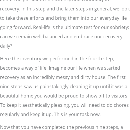
recovery. In this step and the later steps in general, we look
to take these efforts and bring them into our everyday life
going forward. Real-life is the ultimate test for our sobriety:
can we remain well-balanced and embrace our recovery
daily?
Here the inventory we performed in the fourth step,
becomes a way of life. Imagine our life when we started
recovery as an incredibly messy and dirty house. The first
nine steps saw us painstakingly cleaning it up until it was a
beautiful home you would be proud to show off to visitors.
To keep it aesthetically pleasing, you will need to do chores
regularly and keep it up. This is your task now.
Now that you have completed the previous nine steps, a