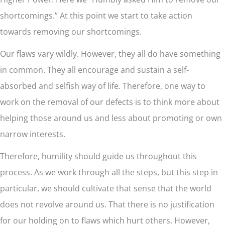
shortcomings.” At this point we start to take action
towards removing our shortcomings.
Our flaws vary wildly. However, they all do have something
in common. They all encourage and sustain a self-
absorbed and selfish way of life. Therefore, one way to
work on the removal of our defects is to think more about
helping those around us and less about promoting or own
narrow interests.
Therefore, humility should guide us throughout this
process. As we work through all the steps, but this step in
particular, we should cultivate that sense that the world
does not revolve around us. That there is no justification
for our holding on to flaws which hurt others. However,