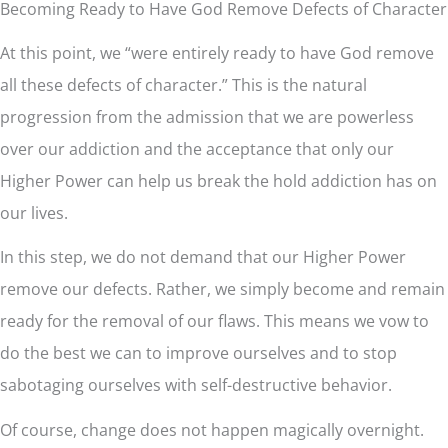
Becoming Ready to Have God Remove Defects of Character
At this point, we “were entirely ready to have God remove
all these defects of character.” This is the natural
progression from the admission that we are powerless
over our addiction and the acceptance that only our
Higher Power can help us break the hold addiction has on
our lives.
In this step, we do not demand that our Higher Power
remove our defects. Rather, we simply become and remain
ready for the removal of our flaws. This means we vow to
do the best we can to improve ourselves and to stop
sabotaging ourselves with self-destructive behavior.
Of course, change does not happen magically overnight.