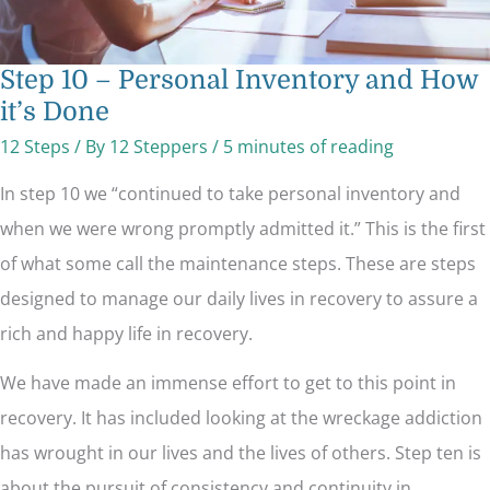
Step 10 – Personal Inventory and How
it’s Done
12 Steps
/ By
12 Steppers
/
5 minutes of reading
In step 10 we “continued to take personal inventory and
when we were wrong promptly admitted it.” This is the first
of what some call the maintenance steps. These are steps
designed to manage our daily lives in recovery to assure a
rich and happy life in recovery.
We have made an immense effort to get to this point in
recovery. It has included looking at the wreckage addiction
has wrought in our lives and the lives of others. Step ten is
about the pursuit of consistency and continuity in