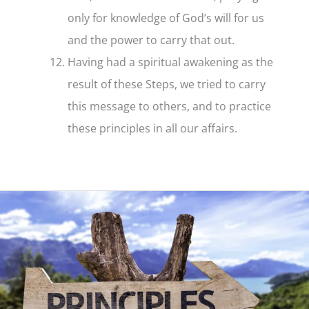
only for knowledge of God’s will for us
and the power to carry that out.
Having had a spiritual awakening as the
result of these Steps, we tried to carry
this message to others, and to practice
these principles in all our affairs.
Step
12
–
What
it
is
and
what
it
means
to