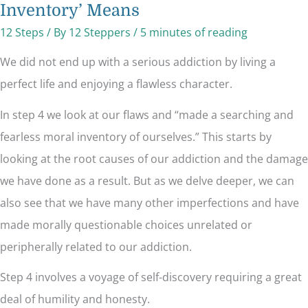
Inventory’ Means
12 Steps
/ By
12 Steppers
/
5 minutes of reading
We did not end up with a serious addiction by living a
perfect life and enjoying a flawless character.
In step 4 we look at our flaws and “made a searching and
fearless moral inventory of ourselves.” This starts by
looking at the root causes of our addiction and the damage
we have done as a result. But as we delve deeper, we can
also see that we have many other imperfections and have
made morally questionable choices unrelated or
peripherally related to our addiction.
Step 4 involves a voyage of self-discovery requiring a great
deal of humility and honesty.