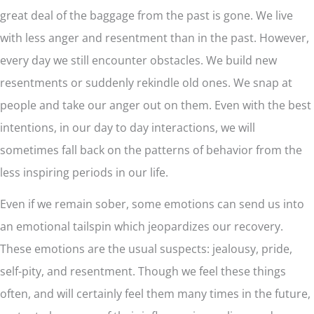
great deal of the baggage from the past is gone. We live
with less anger and resentment than in the past. However,
every day we still encounter obstacles. We build new
resentments or suddenly rekindle old ones. We snap at
people and take our anger out on them. Even with the best
intentions, in our day to day interactions, we will
sometimes fall back on the patterns of behavior from the
less inspiring periods in our life.
Even if we remain sober, some emotions can send us into
an emotional tailspin which jeopardizes our recovery.
These emotions are the usual suspects: jealousy, pride,
self-pity, and resentment. Though we feel these things
often, and will certainly feel them many times in the future,