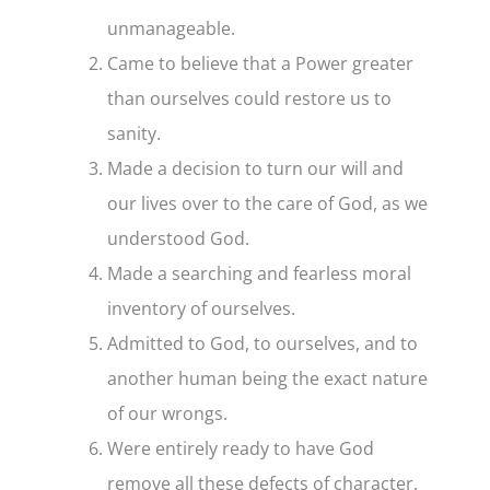
unmanageable.
Came to believe that a Power greater
than ourselves could restore us to
sanity.
Made a decision to turn our will and
our lives over to the care of God, as we
understood God.
Made a searching and fearless moral
inventory of ourselves.
Admitted to God, to ourselves, and to
another human being the exact nature
of our wrongs.
Were entirely ready to have God
remove all these defects of character.