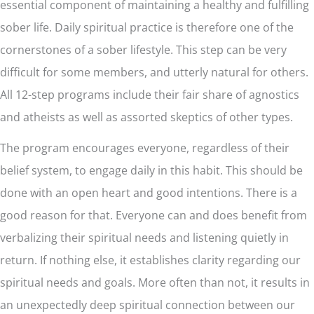
essential component of maintaining a healthy and fulfilling
sober life. Daily spiritual practice is therefore one of the
cornerstones of a sober lifestyle. This step can be very
difficult for some members, and utterly natural for others.
All 12-step programs include their fair share of agnostics
and atheists as well as assorted skeptics of other types.
The program encourages everyone, regardless of their
belief system, to engage daily in this habit. This should be
done with an open heart and good intentions. There is a
good reason for that. Everyone can and does benefit from
verbalizing their spiritual needs and listening quietly in
return. If nothing else, it establishes clarity regarding our
spiritual needs and goals. More often than not, it results in
an unexpectedly deep spiritual connection between our