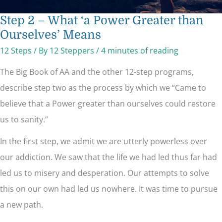
Step 2 – What ‘a Power Greater than
Ourselves’ Means
12 Steps
/ By
12 Steppers
/
4 minutes of reading
The Big Book of AA and the other 12-step programs,
describe step two as the process by which we “Came to
believe that a Power greater than ourselves could restore
us to sanity.”
In the first step, we admit we are utterly powerless over
our addiction. We saw that the life we had led thus far had
led us to misery and desperation. Our attempts to solve
this on our own had led us nowhere. It was time to pursue
a new path.