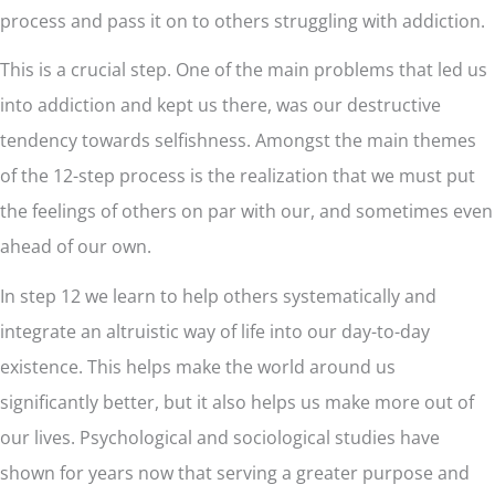
process and pass it on to others struggling with addiction.
This is a crucial step. One of the main problems that led us
into addiction and kept us there, was our destructive
tendency towards selfishness. Amongst the main themes
of the 12-step process is the realization that we must put
the feelings of others on par with our, and sometimes even
ahead of our own.
In step 12 we learn to help others systematically and
integrate an altruistic way of life into our day-to-day
existence. This helps make the world around us
significantly better, but it also helps us make more out of
our lives. Psychological and sociological studies have
shown for years now that serving a greater purpose and