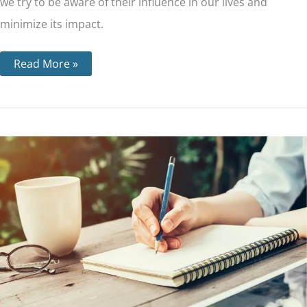
we try to be aware of their influence in our lives and
minimize its impact.
Read More »
Step
8
–
Making
a
List
of
All
People
We
Have
Harmed