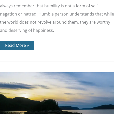
always remember that humility is not a form of self-
negation or hatred. Humble person understands that while
the world does not revolve around them, they are worthy
and deserving of happiness.
Read More »
Step
6
–
Becoming
Ready
to
Have
God
Remove
Our