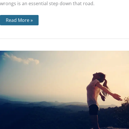
wrongs is an essential step down that road.
Read More »
Step
2
–
What
‘a
Power
Greater
than
Ourselves’
Means