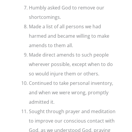
Humbly asked God to remove our
shortcomings.
Made a list of all persons we had
harmed and became willing to make
amends to them all.
Made direct amends to such people
wherever possible, except when to do
so would injure them or others.
Continued to take personal inventory,
and when we were wrong, promptly
admitted it.
Sought through prayer and meditation
to improve our conscious contact with
God, as we understood God, praying