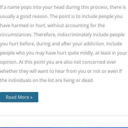
If a name pops into your head during this process, there is
usually a good reason. The point is to include people you
have harmed or hurt, without accounting for the
circumstances. Therefore, indiscriminately include people
you hurt before, during and after your addiction. Include
people who you may have hurt quite mildly, at least in your
opinion. At this point you are also not concerned over
whether they will want to hear from you or not or even if
the individuals on the list are living or dead.
Read More »