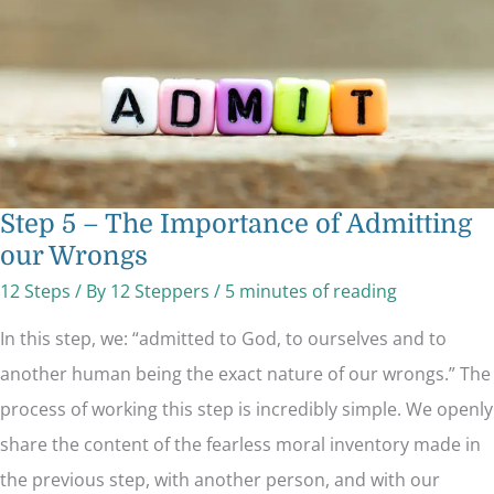
our
Wrongs
Step 5 – The Importance of Admitting
our Wrongs
12 Steps
/ By
12 Steppers
/
5 minutes of reading
In this step, we: “admitted to God, to ourselves and to
another human being the exact nature of our wrongs.” The
process of working this step is incredibly simple. We openly
share the content of the fearless moral inventory made in
the previous step, with another person, and with our