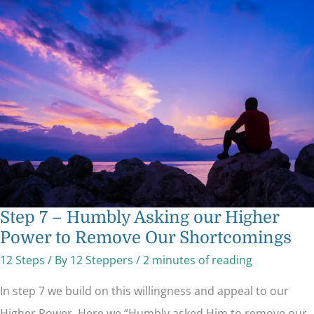
Step
7
–
Humbly
Asking
our
Higher
Power
to
Remove
Our
Shortcomings
Step 7 – Humbly Asking our Higher
Power to Remove Our Shortcomings
12 Steps
/ By
12 Steppers
/
2 minutes of reading
In step 7 we build on this willingness and appeal to our
Higher Power. Here we “Humbly asked Him to remove our