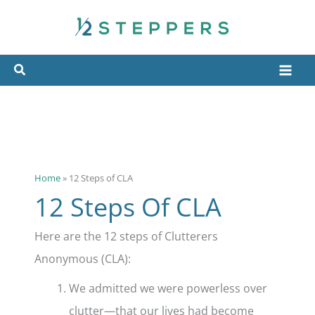
Skip
to
content
Home
»
12 Steps of CLA
12 Steps Of CLA
Here are the 12 steps of Clutterers
Anonymous (CLA):
We admitted we were powerless over
clutter—that our lives had become