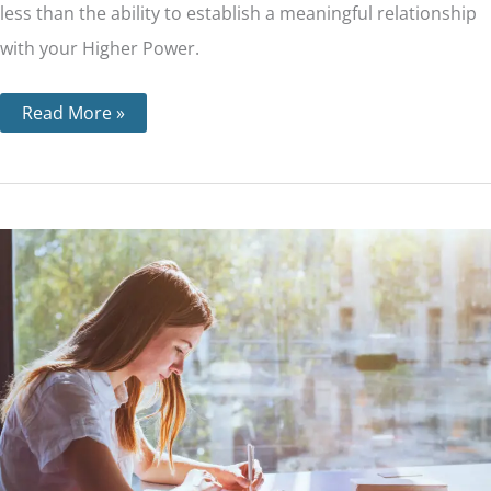
less than the ability to establish a meaningful relationship
with your Higher Power.
Read More »
Step
10
–
Personal
Inventory
and
How
it’s
Done