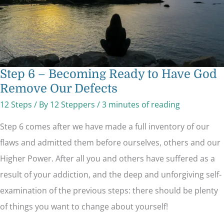
Defects
Step 6 – Becoming Ready to Have God
Remove Our Defects
12 Steps
/ By
12 Steppers
/
3 minutes of reading
Step 6 comes after we have made a full inventory of our
flaws and admitted them before ourselves, others and our
Higher Power. After all you and others have suffered as a
result of your addiction, and the deep and unforgiving self-
examination of the previous steps: there should be plenty
of things you want to change about yourself!