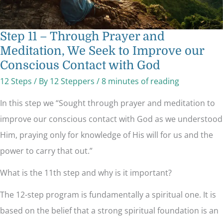
God
Step 11 – Through Prayer and
Meditation, We Seek to Improve our
Conscious Contact with God
12 Steps
/ By
12 Steppers
/
8 minutes of reading
In this step we “Sought through prayer and meditation to
improve our conscious contact with God as we understood
Him, praying only for knowledge of His will for us and the
power to carry that out.”
What is the 11th step and why is it important?
The 12-step program is fundamentally a spiritual one. It is
based on the belief that a strong spiritual foundation is an