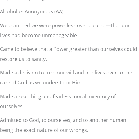
Alcoholics Anonymous (AA)
We admitted we were powerless over alcohol—that our
lives had become unmanageable.
Came to believe that a Power greater than ourselves could
restore us to sanity.
Made a decision to turn our will and our lives over to the
care of God as we understood Him.
Made a searching and fearless moral inventory of
ourselves.
Admitted to God, to ourselves, and to another human
being the exact nature of our wrongs.