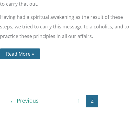
to carry that out.
Having had a spiritual awakening as the result of these
steps, we tried to carry this message to alcoholics, and to
practice these principles in all our affairs.
Read More »
←
Previous
1
2