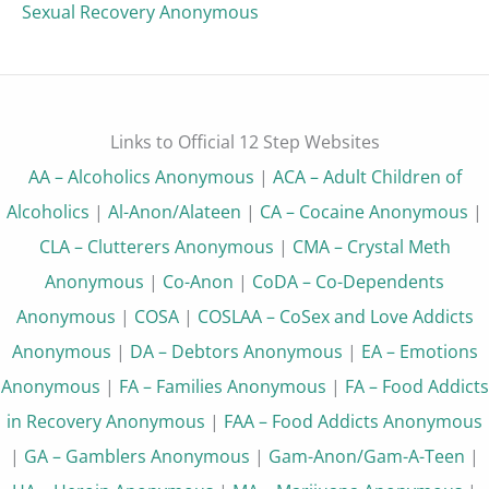
Sexual Recovery Anonymous
Links to Official 12 Step Websites
AA – Alcoholics Anonymous
|
ACA – Adult Children of
Alcoholics
|
Al-Anon/Alateen
|
CA – Cocaine Anonymous
|
CLA – Clutterers Anonymous
|
CMA – Crystal Meth
Anonymous
|
Co-Anon
|
CoDA – Co-Dependents
Anonymous
|
COSA
|
COSLAA – CoSex and Love Addicts
Anonymous
|
DA – Debtors Anonymous
|
EA – Emotions
Anonymous
|
FA – Families Anonymous
|
FA – Food Addicts
in Recovery Anonymous
|
FAA – Food Addicts Anonymous
|
GA – Gamblers Anonymous
|
Gam-Anon/Gam-A-Teen
|