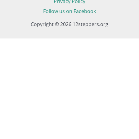
Privacy Policy
Follow us on Facebook
Copyright © 2026 12steppers.org