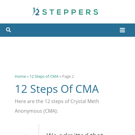
Skip
to
content
Home
»
12 Steps of CMA
»
Page 2
12 Steps Of CMA
Here are the 12 steps of Crystal Meth
Anonymous (CMA):