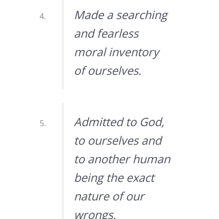
Made a searching
and fearless
moral inventory
of ourselves.
Admitted to God,
to ourselves and
to another human
being the exact
nature of our
wrongs.