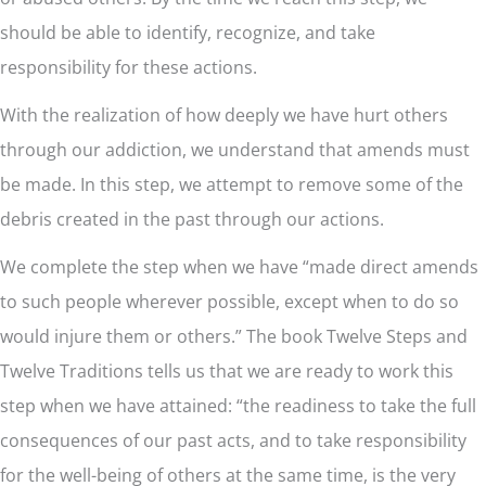
should be able to identify, recognize, and take
responsibility for these actions.
With the realization of how deeply we have hurt others
through our addiction, we understand that amends must
be made. In this step, we attempt to remove some of the
debris created in the past through our actions.
We complete the step when we have “made direct amends
to such people wherever possible, except when to do so
would injure them or others.” The book Twelve Steps and
Twelve Traditions tells us that we are ready to work this
step when we have attained: “the readiness to take the full
consequences of our past acts, and to take responsibility
for the well-being of others at the same time, is the very