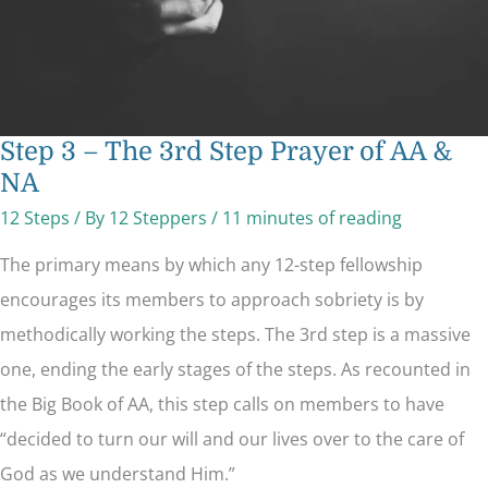
Step 3 – The 3rd Step Prayer of AA &
NA
12 Steps
/ By
12 Steppers
/
11 minutes of reading
The primary means by which any 12-step fellowship
encourages its members to approach sobriety is by
methodically working the steps. The 3rd step is a massive
one, ending the early stages of the steps. As recounted in
the Big Book of AA, this step calls on members to have
“decided to turn our will and our lives over to the care of
God as we understand Him.”