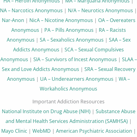
HA – Heroin Anonymous
|
MA – Marijuana Anonymous
|
NA – Narcotics Anonymous
|
N/A – Neurotics Anonymous
|
Nar-Anon
|
NicA – Nicotine Anonymous
|
OA – Overeaters
Anonymous
|
PA – Pills Anonymous
|
RA – Racists
Anonymous
|
SA – Sexaholics Anonymous
|
SAA – Sex
Addicts Anonymous
|
SCA – Sexual Compulsives
Anonymous
|
SIA – Survivors of Incest Anonymous
|
SLAA –
Sex and Love Addicts Anonymous
|
SRA – Sexual Recovery
Anonymous
|
UA – Underearners Anonymous
|
WA –
Workaholics Anonymous
Important Addiction Resources
National Institute on Drug Abuse (NIH)
|
Substance Abuse
and Mental Health Services Administration (SAMHSA)
|
Mayo Clinic
|
WebMD
|
American Psychiatric Association
|