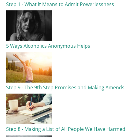
Step 1 - What it Means to Admit Powerlessness
5 Ways Alcoholics Anonymous Helps
Step 9 - The 9th Step Promises and Making Amends
Step 8 - Making a List of All People We Have Harmed