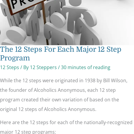
The 12 Steps For Each Major 12 Step
Program
12 Steps
/ By
12 Steppers
/
30 minutes of reading
While the 12 steps were originated in 1938 by Bill Wilson,
the founder of Alcoholics Anonymous, each 12 step
program created their own variation of based on the
original 12 steps of Alcoholics Anonymous.
Here are the 12 steps for each of the nationally-recognized
major 12 step programs: