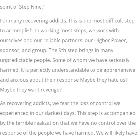
spirit of Step Nine.”
For many recovering addicts, this is the most difficult step
to accomplish. In working most steps, we work with
ourselves and our reliable partners: our Higher Power,
sponsor, and group. The 9th step brings in many
unpredictable people. Some of whom we have seriously
harmed. It is perfectly understandable to be apprehensive
and anxious about their response Maybe they hate us?
Maybe they want revenge?
As recovering addicts, we fear the loss of control we
experienced in our darkest days. This step is accompanied
by the terrible realization that we have no control over the
response of the people we have harmed. We will likely have