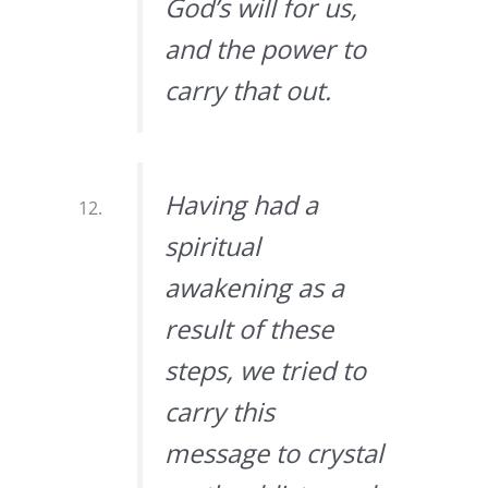
God’s will for us,
and the power to
carry that out.
Having had a
spiritual
awakening as a
result of these
steps, we tried to
carry this
message to crystal