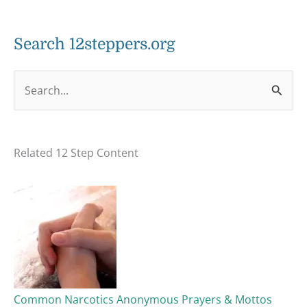
Search 12steppers.org
S
e
a
Related 12 Step Content
r
c
h
f
o
r
:
Common Narcotics Anonymous Prayers & Mottos