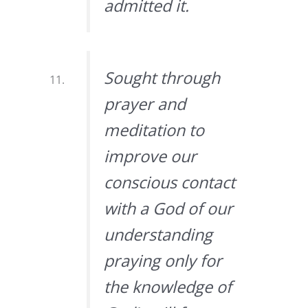
admitted it.
Sought through
prayer and
meditation to
improve our
conscious contact
with a God of our
understanding
praying only for
the knowledge of