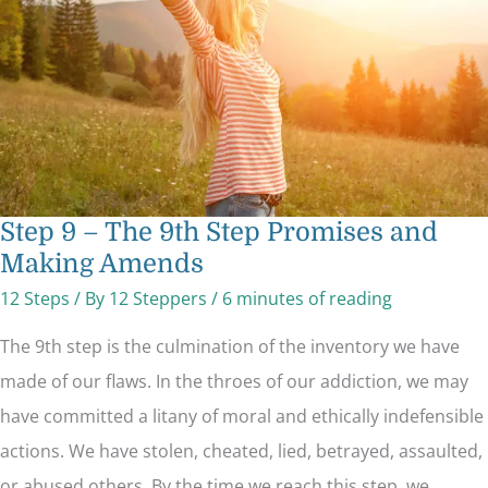
Promises
and
Making
Amends
Step 9 – The 9th Step Promises and
Making Amends
12 Steps
/ By
12 Steppers
/
6 minutes of reading
The 9th step is the culmination of the inventory we have
made of our flaws. In the throes of our addiction, we may
have committed a litany of moral and ethically indefensible
actions. We have stolen, cheated, lied, betrayed, assaulted,
or abused others. By the time we reach this step, we