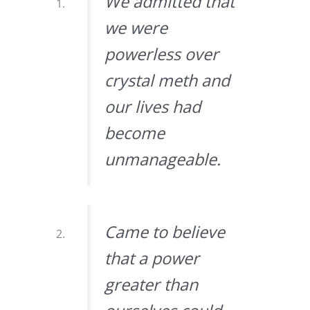
We admitted that
we were
powerless over
crystal meth and
our lives had
become
unmanageable.
Came to believe
that a power
greater than