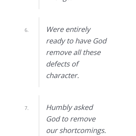
Were entirely
ready to have God
remove all these
defects of
character.
Humbly asked
God to remove
our shortcomings.