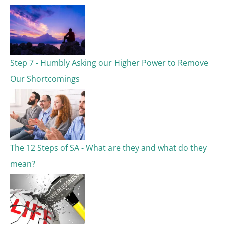
Step 7 - Humbly Asking our Higher Power to Remove
Our Shortcomings
The 12 Steps of SA - What are they and what do they
mean?