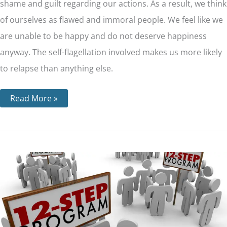
shame and guilt regarding our actions. As a result, we think
of ourselves as flawed and immoral people. We feel like we
are unable to be happy and do not deserve happiness
anyway. The self-flagellation involved makes us more likely
to relapse than anything else.
Read More »
The
12
Steps
For
Each
Major
12
Step
Program