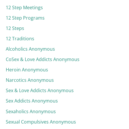
12 Step Meetings
12 Step Programs
12 Steps
12 Traditions
Alcoholics Anonymous
CoSex & Love Addicts Anonymous
Heroin Anonymous
Narcotics Anonymous
Sex & Love Addicts Anonymous
Sex Addicts Anonymous
Sexaholics Anonymous
Sexual Compulsives Anonymous