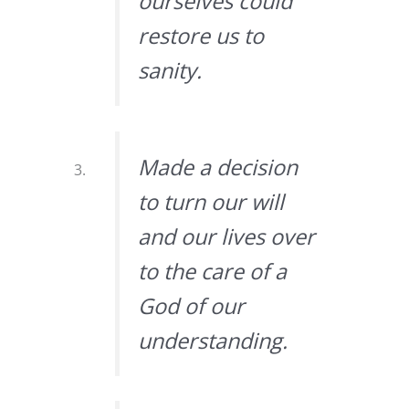
ourselves could
restore us to
sanity.
Made a decision
to turn our will
and our lives over
to the care of a
God of our
understanding.