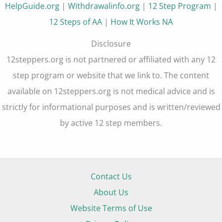
HelpGuide.org
|
Withdrawalinfo.org
|
12 Step Program
|
12 Steps of AA
|
How It Works NA
Disclosure
12steppers.org is not partnered or affiliated with any 12
step program or website that we link to. The content
available on 12steppers.org is not medical advice and is
strictly for informational purposes and is written/reviewed
by active 12 step members.
Contact Us
About Us
Website Terms of Use