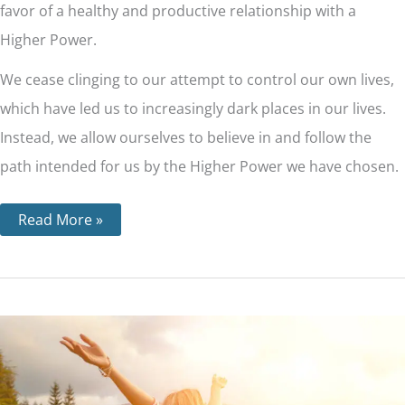
favor of a healthy and productive relationship with a
Higher Power.
We cease clinging to our attempt to control our own lives,
which have led us to increasingly dark places in our lives.
Instead, we allow ourselves to believe in and follow the
path intended for us by the Higher Power we have chosen.
Read More »
Step
9
–
The
9th
Step