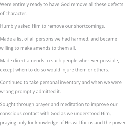
Were entirely ready to have God remove all these defects
of character.
Humbly asked Him to remove our shortcomings.
Made a list of all persons we had harmed, and became
willing to make amends to them all.
Made direct amends to such people wherever possible,
except when to do so would injure them or others.
Continued to take personal inventory and when we were
wrong promptly admitted it.
Sought through prayer and meditation to improve our
conscious contact with God as we understood Him,
praying only for knowledge of His will for us and the power