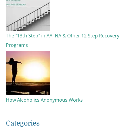
The "13th Step" in AA, NA & Other 12 Step Recovery
Programs
How Alcoholics Anonymous Works
Categories