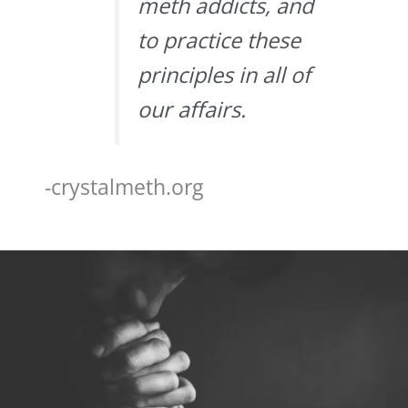
meth addicts, and
to practice these
principles in all of
our affairs.
-crystalmeth.org
Step
3
–
The
3rd
Step
Prayer
of
AA
&
NA