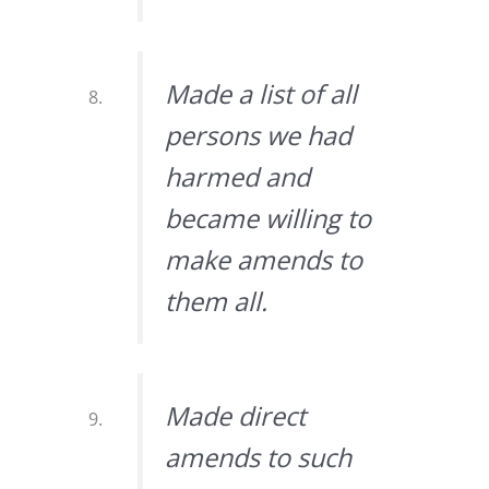
Made a list of all
persons we had
harmed and
became willing to
make amends to
them all.
Made direct
amends to such