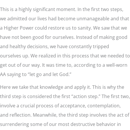
This is a highly significant moment. In the first two steps,
we admitted our lives had become unmanageable and that
a Higher Power could restore us to sanity. We saw that we
have not been good for ourselves. Instead of making good
and healthy decisions, we have constantly tripped
ourselves up. We realized in this process that we needed to
get out of our way. It was time to, according to a well-worn
AA saying to “let go and let God.”
Here we take that knowledge and apply it. This is why the
third step is considered the first “action step.” The first two,
involve a crucial process of acceptance, contemplation,
and reflection. Meanwhile, the third step involves the act of
surrendering some of our most destructive behavior in