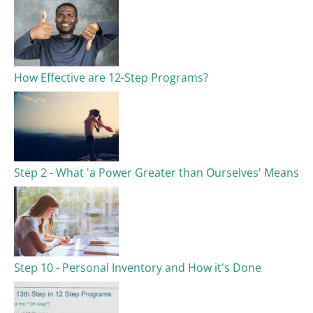
How Effective are 12-Step Programs?
Step 2 - What 'a Power Greater than Ourselves' Means
Step 10 - Personal Inventory and How it's Done