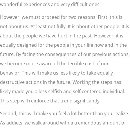
wonderful experiences and very difficult ones.
However, we must proceed for two reasons. First, this is
not about us. At least not fully. It is about other people. It is
about the people we have hurt in the past. However, it is
equally designed for the people in your life now and in the
future. By facing the consequences of our previous actions,
we become more aware of the terrible cost of our
behavior. This will make us less likely to take equally
destructive actions in the future. Working the steps has
likely made you a less selfish and self-centered individual.
This step will reinforce that trend significantly.
Second, this will make you feel a lot better than you realize.
As addicts, we walk around with a tremendous amount of