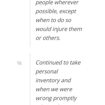
people wherever
possible, except
when to do so
would injure them
or others.
Continued to take
personal
inventory and
when we were
wrong promptly