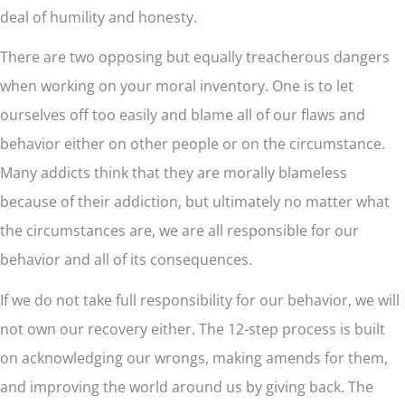
deal of humility and honesty.
There are two opposing but equally treacherous dangers
when working on your moral inventory. One is to let
ourselves off too easily and blame all of our flaws and
behavior either on other people or on the circumstance.
Many addicts think that they are morally blameless
because of their addiction, but ultimately no matter what
the circumstances are, we are all responsible for our
behavior and all of its consequences.
If we do not take full responsibility for our behavior, we will
not own our recovery either. The 12-step process is built
on acknowledging our wrongs, making amends for them,
and improving the world around us by giving back. The