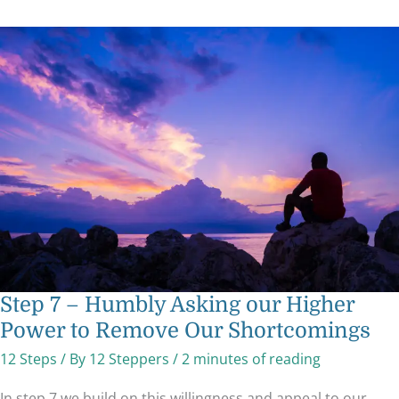
Step
7
–
Humbly
Asking
our
Higher
Power
to
Remove
Our
Shortcomings
Step 7 – Humbly Asking our Higher
Power to Remove Our Shortcomings
12 Steps
/ By
12 Steppers
/
2 minutes of reading
In step 7 we build on this willingness and appeal to our