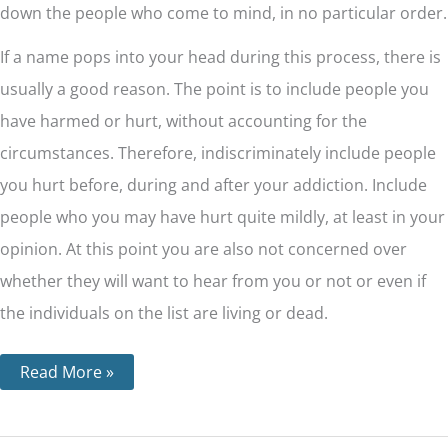
down the people who come to mind, in no particular order.
If a name pops into your head during this process, there is
usually a good reason. The point is to include people you
have harmed or hurt, without accounting for the
circumstances. Therefore, indiscriminately include people
you hurt before, during and after your addiction. Include
people who you may have hurt quite mildly, at least in your
opinion. At this point you are also not concerned over
whether they will want to hear from you or not or even if
the individuals on the list are living or dead.
Read More »