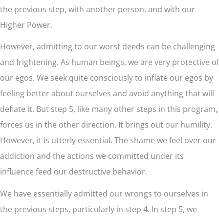
the previous step, with another person, and with our
Higher Power.
However, admitting to our worst deeds can be challenging
and frightening. As human beings, we are very protective of
our egos. We seek quite consciously to inflate our egos by
feeling better about ourselves and avoid anything that will
deflate it. But step 5, like many other steps in this program,
forces us in the other direction. It brings out our humility.
However, it is utterly essential. The shame we feel over our
addiction and the actions we committed under its
influence feed our destructive behavior.
We have essentially admitted our wrongs to ourselves in
the previous steps, particularly in step 4. In step 5, we