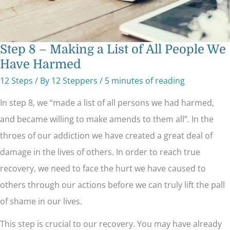
Step 8 – Making a List of All People We
Have Harmed
12 Steps
/ By
12 Steppers
/
5 minutes of reading
In step 8, we “made a list of all persons we had harmed,
and became willing to make amends to them all”. In the
throes of our addiction we have created a great deal of
damage in the lives of others. In order to reach true
recovery, we need to face the hurt we have caused to
others through our actions before we can truly lift the pall
of shame in our lives.
This step is crucial to our recovery. You may have already