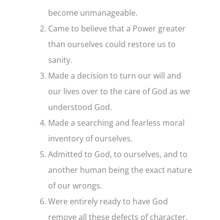
become unmanageable.
Came to believe that a Power greater
than ourselves could restore us to
sanity.
Made a decision to turn our will and
our lives over to the care of God as we
understood God.
Made a searching and fearless moral
inventory of ourselves.
Admitted to God, to ourselves, and to
another human being the exact nature
of our wrongs.
Were entirely ready to have God
remove all these defects of character.