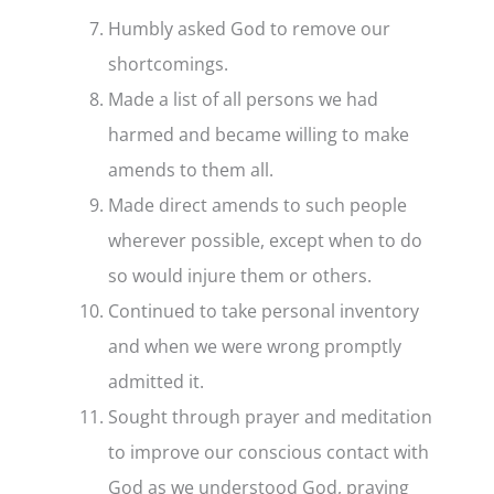
Humbly asked God to remove our
shortcomings.
Made a list of all persons we had
harmed and became willing to make
amends to them all.
Made direct amends to such people
wherever possible, except when to do
so would injure them or others.
Continued to take personal inventory
and when we were wrong promptly
admitted it.
Sought through prayer and meditation
to improve our conscious contact with
God as we understood God, praying