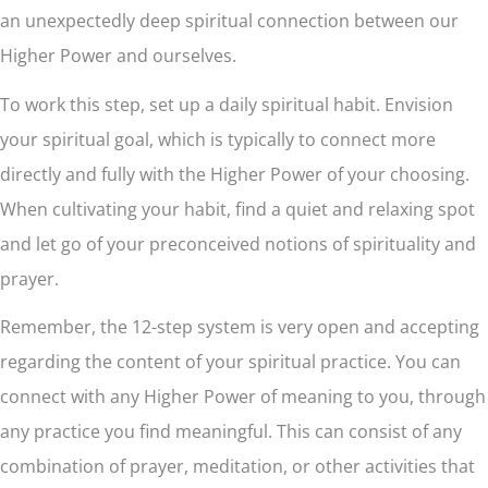
an unexpectedly deep spiritual connection between our
Higher Power and ourselves.
To work this step, set up a daily spiritual habit. Envision
your spiritual goal, which is typically to connect more
directly and fully with the Higher Power of your choosing.
When cultivating your habit, find a quiet and relaxing spot
and let go of your preconceived notions of spirituality and
prayer.
Remember, the 12-step system is very open and accepting
regarding the content of your spiritual practice. You can
connect with any Higher Power of meaning to you, through
any practice you find meaningful. This can consist of any
combination of prayer, meditation, or other activities that