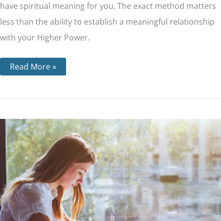
have spiritual meaning for you. The exact method matters
less than the ability to establish a meaningful relationship
with your Higher Power.
Read More »
Step
10
–
Personal
Inventory
and
How
it’s
Done