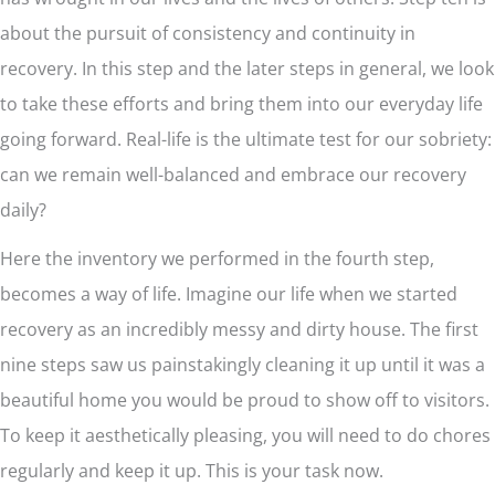
about the pursuit of consistency and continuity in
recovery. In this step and the later steps in general, we look
to take these efforts and bring them into our everyday life
going forward. Real-life is the ultimate test for our sobriety:
can we remain well-balanced and embrace our recovery
daily?
Here the inventory we performed in the fourth step,
becomes a way of life. Imagine our life when we started
recovery as an incredibly messy and dirty house. The first
nine steps saw us painstakingly cleaning it up until it was a
beautiful home you would be proud to show off to visitors.
To keep it aesthetically pleasing, you will need to do chores
regularly and keep it up. This is your task now.