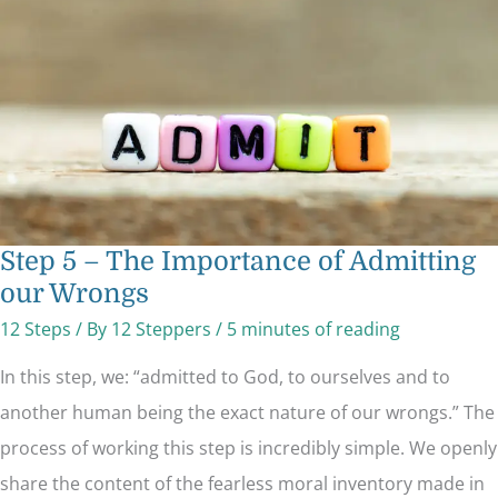
of
Admitting
our
Wrongs
Step 5 – The Importance of Admitting
our Wrongs
12 Steps
/ By
12 Steppers
/
5 minutes of reading
In this step, we: “admitted to God, to ourselves and to
another human being the exact nature of our wrongs.” The
process of working this step is incredibly simple. We openly
share the content of the fearless moral inventory made in