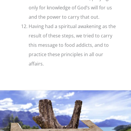
only for knowledge of God’s will for us
and the power to carry that out.
Having had a spiritual awakening as the
result of these steps, we tried to carry
this message to food addicts, and to
practice these principles in all our
affairs.
Step
12
–
What
it
is
and
what
it