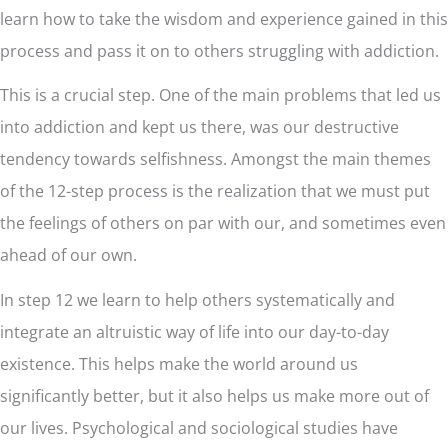
learn how to take the wisdom and experience gained in this
process and pass it on to others struggling with addiction.
This is a crucial step. One of the main problems that led us
into addiction and kept us there, was our destructive
tendency towards selfishness. Amongst the main themes
of the 12-step process is the realization that we must put
the feelings of others on par with our, and sometimes even
ahead of our own.
In step 12 we learn to help others systematically and
integrate an altruistic way of life into our day-to-day
existence. This helps make the world around us
significantly better, but it also helps us make more out of
our lives. Psychological and sociological studies have