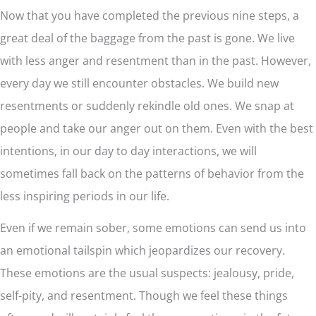
Now that you have completed the previous nine steps, a
great deal of the baggage from the past is gone. We live
with less anger and resentment than in the past. However,
every day we still encounter obstacles. We build new
resentments or suddenly rekindle old ones. We snap at
people and take our anger out on them. Even with the best
intentions, in our day to day interactions, we will
sometimes fall back on the patterns of behavior from the
less inspiring periods in our life.
Even if we remain sober, some emotions can send us into
an emotional tailspin which jeopardizes our recovery.
These emotions are the usual suspects: jealousy, pride,
self-pity, and resentment. Though we feel these things