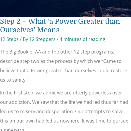
Step 2 – What ‘a Power Greater than
Ourselves’ Means
12 Steps
/ By
12 Steppers
/
4 minutes of reading
The Big Book of AA and the other 12-step programs,
describe step two as the process by which we “Came to
believe that a Power greater than ourselves could restore
us to sanity.”
In the first step, we admit we are utterly powerless over
our addiction. We saw that the life we had led thus far had
led us to misery and desperation. Our attempts to solve
this on our own had led us nowhere. It was time to pursue
a new path.