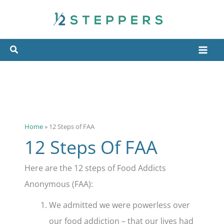
Skip
to
content
Home
»
12 Steps of FAA
12 Steps Of FAA
Here are the 12 steps of Food Addicts
Anonymous (FAA):
We admitted we were powerless over
our food addiction – that our lives had