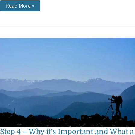
Read More »
Step
4
–
Why
it’s
Important
and
What
a
‘Searching
and
Fearless
Moral
Inventory’
Means
Step 4 – Why it’s Important and What a