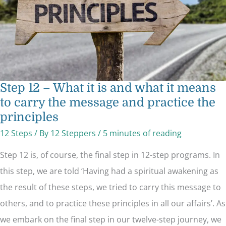
means
to
carry
the
message
and
practice
the
principles
Step 12 – What it is and what it means
to carry the message and practice the
principles
12 Steps
/ By
12 Steppers
/
5 minutes of reading
Step 12 is, of course, the final step in 12-step programs. In
this step, we are told ‘Having had a spiritual awakening as
the result of these steps, we tried to carry this message to
others, and to practice these principles in all our affairs’. As
we embark on the final step in our twelve-step journey, we