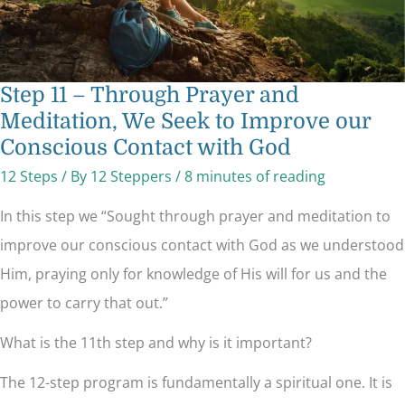
Contact
with
God
Step 11 – Through Prayer and
Meditation, We Seek to Improve our
Conscious Contact with God
12 Steps
/ By
12 Steppers
/
8 minutes of reading
In this step we “Sought through prayer and meditation to
improve our conscious contact with God as we understood
Him, praying only for knowledge of His will for us and the
power to carry that out.”
What is the 11th step and why is it important?
The 12-step program is fundamentally a spiritual one. It is