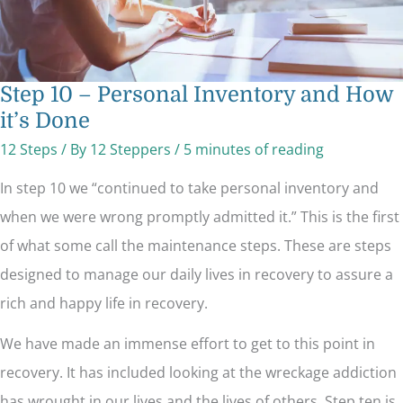
Step 10 – Personal Inventory and How
it’s Done
12 Steps
/ By
12 Steppers
/
5 minutes of reading
In step 10 we “continued to take personal inventory and
when we were wrong promptly admitted it.” This is the first
of what some call the maintenance steps. These are steps
designed to manage our daily lives in recovery to assure a
rich and happy life in recovery.
We have made an immense effort to get to this point in
recovery. It has included looking at the wreckage addiction
has wrought in our lives and the lives of others. Step ten is