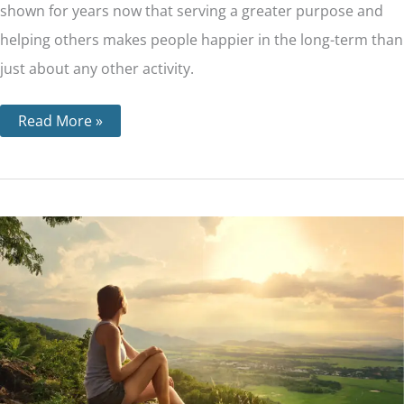
shown for years now that serving a greater purpose and
helping others makes people happier in the long-term than
just about any other activity.
Read More »
Step
11
–
Through
Prayer
and
Meditation,
We
Seek
to
Improve
our
Conscious