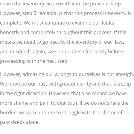
share the inventory we arrived at in the previous step.
However, step 5 reminds us that this process is never fully
complete. We must continue to examine our faults
honestly and completely throughout this process. If this
means we need to go back to the inventory of our flaws
and misdeeds again, we should do so fearlessly before
proceeding with the next step.
However, admitting our wrongs to ourselves is not enough.
We now see our past with greater clarity and that is a step
in the right direction. However, that also means we have
more shame and pain to deal with. If we do not share the
burden, we will continue to struggle with the shame of our
past deeds alone.