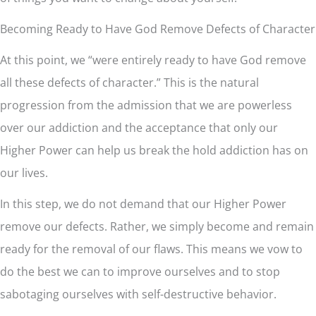
Becoming Ready to Have God Remove Defects of Character
At this point, we “were entirely ready to have God remove
all these defects of character.” This is the natural
progression from the admission that we are powerless
over our addiction and the acceptance that only our
Higher Power can help us break the hold addiction has on
our lives.
In this step, we do not demand that our Higher Power
remove our defects. Rather, we simply become and remain
ready for the removal of our flaws. This means we vow to
do the best we can to improve ourselves and to stop
sabotaging ourselves with self-destructive behavior.