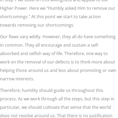
Higher Power. Here we “Humbly asked Him to remove our
shortcomings.” At this point we start to take action
towards removing our shortcomings.
Our flaws vary wildly. However, they all do have something
in common. They all encourage and sustain a self-
absorbed and selfish way of life. Therefore, one way to
work on the removal of our defects is to think more about
helping those around us and less about promoting or own
narrow interests.
Therefore, humility should guide us throughout this
process. As we work through all the steps, but this step in
particular, we should cultivate that sense that the world
does not revolve around us. That there is no justification