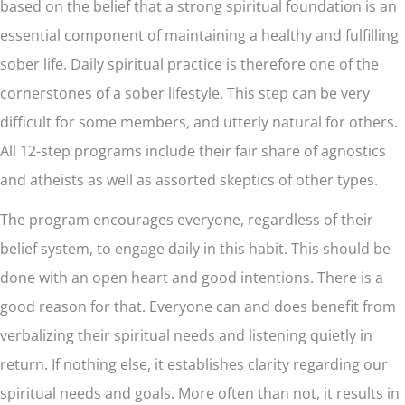
based on the belief that a strong spiritual foundation is an
essential component of maintaining a healthy and fulfilling
sober life. Daily spiritual practice is therefore one of the
cornerstones of a sober lifestyle. This step can be very
difficult for some members, and utterly natural for others.
All 12-step programs include their fair share of agnostics
and atheists as well as assorted skeptics of other types.
The program encourages everyone, regardless of their
belief system, to engage daily in this habit. This should be
done with an open heart and good intentions. There is a
good reason for that. Everyone can and does benefit from
verbalizing their spiritual needs and listening quietly in
return. If nothing else, it establishes clarity regarding our
spiritual needs and goals. More often than not, it results in