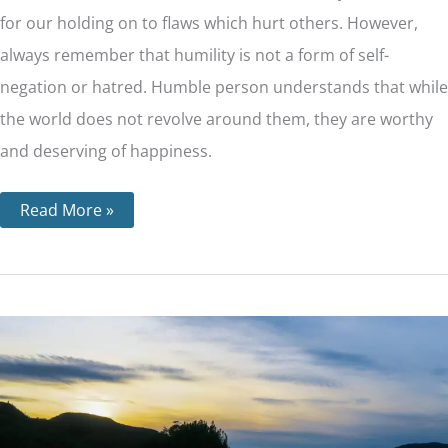
for our holding on to flaws which hurt others. However,
always remember that humility is not a form of self-
negation or hatred. Humble person understands that while
the world does not revolve around them, they are worthy
and deserving of happiness.
Read More »
Step
6
–
Becoming
Ready
to
Have
God