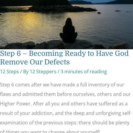
Remove
Our
Defects
Step 6 – Becoming Ready to Have God
Remove Our Defects
12 Steps
/ By
12 Steppers
/
3 minutes of reading
Step 6 comes after we have made a full inventory of our
flaws and admitted them before ourselves, others and our
Higher Power. After all you and others have suffered as a
result of your addiction, and the deep and unforgiving self-
examination of the previous steps: there should be plenty
of things you want to change about yourself!