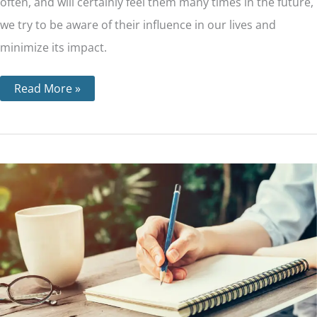
often, and will certainly feel them many times in the future,
we try to be aware of their influence in our lives and
minimize its impact.
Read More »
Step
8
–
Making
a
List
of
All
People
We
Have
Harmed