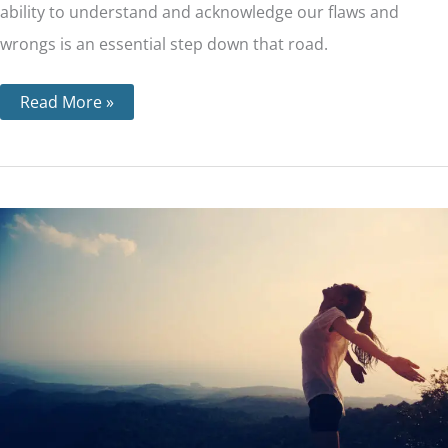
ability to understand and acknowledge our flaws and
wrongs is an essential step down that road.
Read More »
Step
2
–
What
‘a
Power
Greater
than
Ourselves’
Means