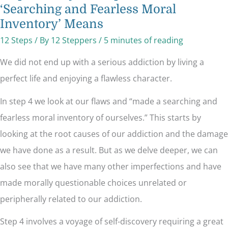
‘Searching and Fearless Moral
Inventory’ Means
12 Steps
/ By
12 Steppers
/
5 minutes of reading
We did not end up with a serious addiction by living a
perfect life and enjoying a flawless character.
In step 4 we look at our flaws and “made a searching and
fearless moral inventory of ourselves.” This starts by
looking at the root causes of our addiction and the damage
we have done as a result. But as we delve deeper, we can
also see that we have many other imperfections and have
made morally questionable choices unrelated or
peripherally related to our addiction.
Step 4 involves a voyage of self-discovery requiring a great