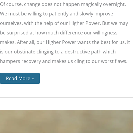
Of course, change does not happen magically overnight.
We must be willing to patiently and slowly improve
ourselves, with the help of our Higher Power. But we may
be surprised at how much difference our willingness
makes. After all, our Higher Power wants the best for us. It
is our obstinate clinging to a destructive path which
hampers recovery and makes us cling to our worst flaws.
Read More »
Step
5
–
The
Importance