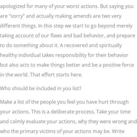
apologized for many of your worst actions. But saying you
are “sorry” and actually making amends are two very
different things. In this step we start to go beyond merely
taking account of our flaws and bad behavior, and prepare
to do something about it. A recovered and spiritually
healthy individual takes responsibility for their behavior
but also acts to make things better and be a positive force
in the world. That effort starts here.
Who should be included in you list?
Make a list of the people you feel you have hurt through
your actions. This is a deliberate process. Take your time
and calmly evaluate your actions, why they were wrong and
who the primary victims of your actions may be. Write