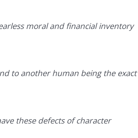
arless moral and financial inventory
and to another human being the exact
have these defects of character