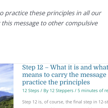
 practice these principles in all our
ry this message to other compulsive
Step
Step 12 – What it is and what
12
means to carry the message
–
What
practice the principles
it
is
12 Steps
/ By
12 Steppers
/
5 minutes of r
and
what
it
Step 12 is, of course, the final step in 12-s
means