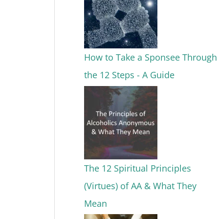
How to Take a Sponsee Through
the 12 Steps - A Guide
The 12 Spiritual Principles
(Virtues) of AA & What They
Mean