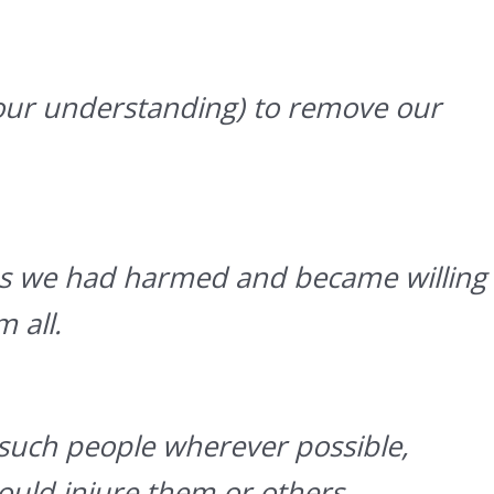
ur understanding) to remove our
ons we had harmed and became willing
 all.
such people wherever possible,
uld injure them or others.