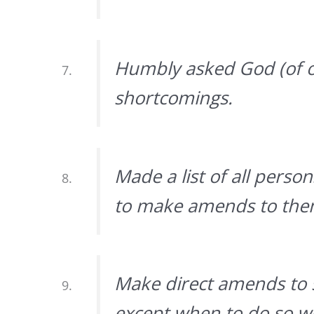
Humbly asked God (of o
shortcomings.
Made a list of all pers
to make amends to them
Make direct amends to 
except when to do so wo