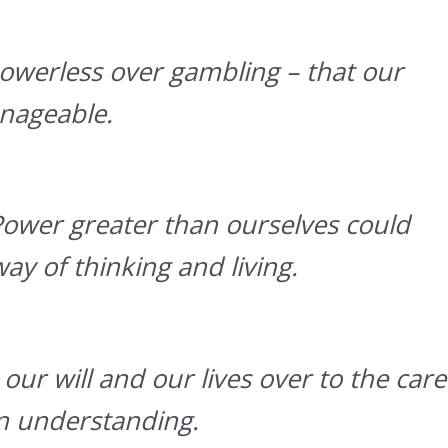
werless over gambling – that our
nageable.
Power greater than ourselves could
ay of thinking and living.
our will and our lives over to the care
wn understanding.