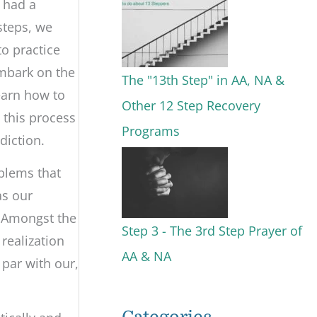
g had a
steps, we
to practice
 embark on the
The "13th Step" in AA, NA &
learn how to
Other 12 Step Recovery
 this process
Programs
diction.
oblems that
as our
. Amongst the
Step 3 - The 3rd Step Prayer of
realization
AA & NA
 par with our,