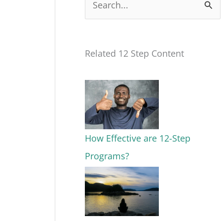
S
e
a
Related 12 Step Content
r
c
h
f
o
How Effective are 12-Step
r
Programs?
: