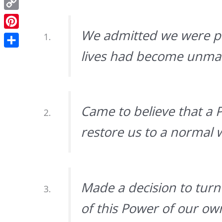
Copy
Link
We admitted we were po
Pinterest
lives had become unma
Share
Came to believe that a 
restore us to a normal w
Made a decision to turn 
of this Power of our o