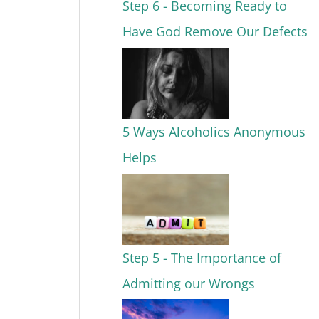
Step 6 - Becoming Ready to
Have God Remove Our Defects
5 Ways Alcoholics Anonymous
Helps
Step 5 - The Importance of
Admitting our Wrongs