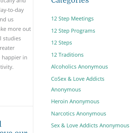
Categories
tically and
 day-to-day
12 Step Meetings
und us
make more out
12 Step Programs
l studies
12 Steps
reater
12 Traditions
 happier in
Alcoholics Anonymous
ivity.
CoSex & Love Addicts
Anonymous
Heroin Anonymous
Narcotics Anonymous
d
Sex & Love Addicts Anonymous