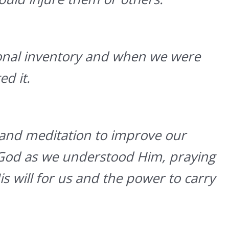
onal inventory and when we were
d it.
and meditation to improve our
 God as we understood Him, praying
s will for us and the power to carry