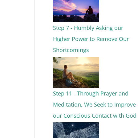
Step 7 - Humbly Asking our
Higher Power to Remove Our
Shortcomings
Step 11 - Through Prayer and
Meditation, We Seek to Improve
our Conscious Contact with God