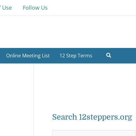
f Use
Follow Us
Online Meeting List
12 Step Terms
Search 12steppers.org