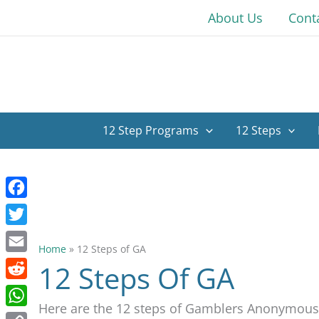
Skip
About Us
Cont
to
content
12 Step Programs
12 Steps
Facebook
Twitter
Home
»
12 Steps of GA
Email
12 Steps Of GA
Reddit
Here are the 12 steps of Gamblers Anonymous
WhatsApp