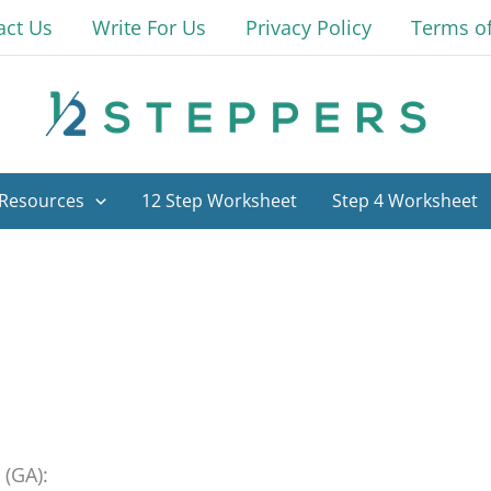
act Us
Write For Us
Privacy Policy
Terms o
Resources
12 Step Worksheet
Step 4 Worksheet
 (GA):