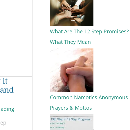
What Are The 12 Step Promises?
What They Mean
 it
 and
Common Narcotics Anonymous
Prayers & Mottos
eading
tep