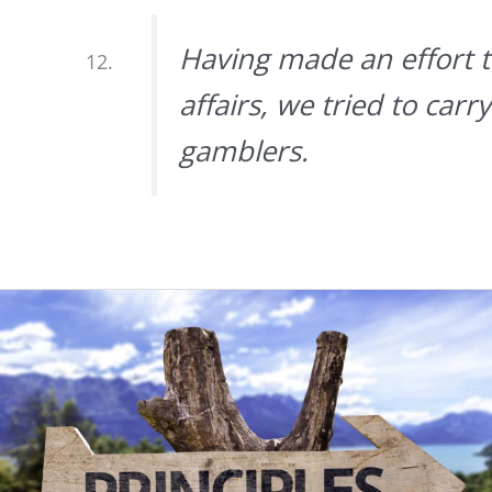
Having made an effort to
affairs, we tried to car
gamblers.