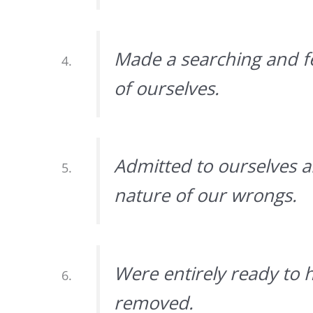
Made a searching and fe
of ourselves.
Admitted to ourselves 
nature of our wrongs.
Were entirely ready to 
removed.