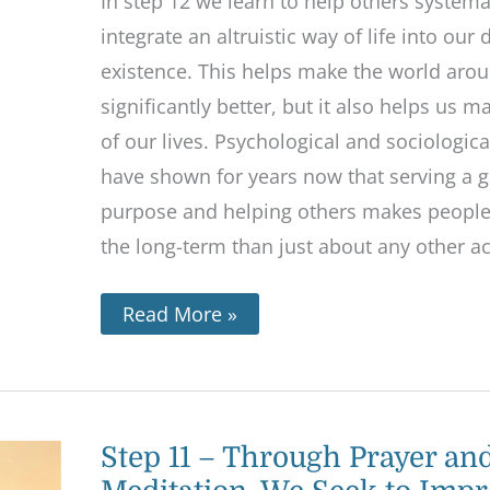
In step 12 we learn to help others systema
integrate an altruistic way of life into our
existence. This helps make the world aro
significantly better, but it also helps us 
of our lives. Psychological and sociologica
have shown for years now that serving a g
purpose and helping others makes people
the long-term than just about any other act
Read More »
Step
Step 11 – Through Prayer an
11
–