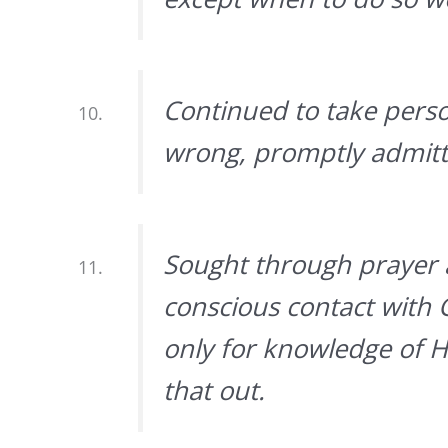
Continued to take pers
wrong, promptly admitte
Sought through prayer 
conscious contact with
only for knowledge of Hi
that out.