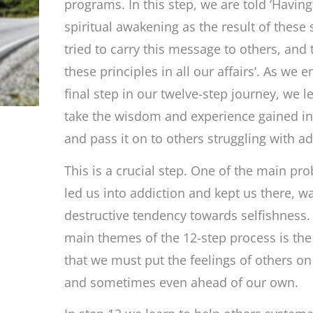
to
programs. In this step, we are told ‘Havin
carry
spiritual awakening as the result of these 
the
message
tried to carry this message to others, and 
and
practice
these principles in all our affairs’. As we
the
principles
final step in our twelve-step journey, we 
take the wisdom and experience gained in
and pass it on to others struggling with ad
This is a crucial step. One of the main pr
led us into addiction and kept us there, w
destructive tendency towards selfishness
main themes of the 12-step process is the 
that we must put the feelings of others on
and sometimes even ahead of our own.