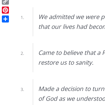
Copy
Link
We admitted we were po
Pinterest
that our lives had bec
Share
Came to believe that a 
restore us to sanity.
Made a decision to turn 
of God as we understo