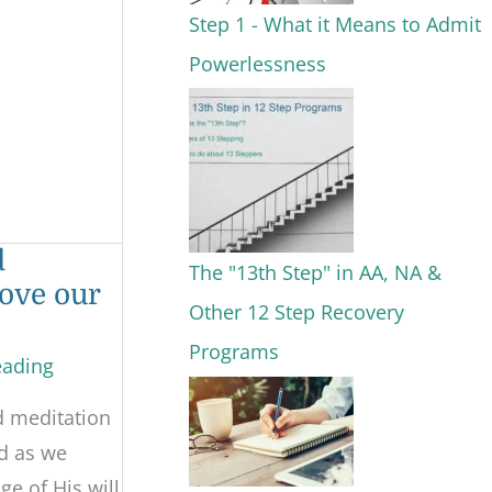
Step 1 - What it Means to Admit
Powerlessness
d
The "13th Step" in AA, NA &
ove our
Other 12 Step Recovery
Programs
eading
d meditation
d as we
e of His will