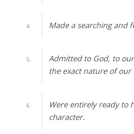
Made a searching and fe
Admitted to God, to ou
the exact nature of our
Were entirely ready to 
character.