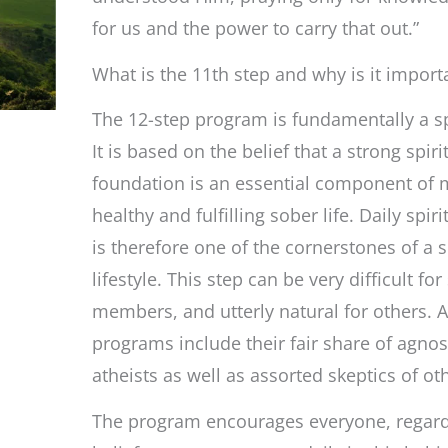
Contact
for us and the power to carry that out.”
with
God
What is the 11th step and why is it import
The 12-step program is fundamentally a sp
It is based on the belief that a strong spiri
foundation is an essential component of 
healthy and fulfilling sober life. Daily spiri
is therefore one of the cornerstones of a 
lifestyle. This step can be very difficult fo
members, and utterly natural for others. A
programs include their fair share of agnos
atheists as well as assorted skeptics of ot
The program encourages everyone, regardl