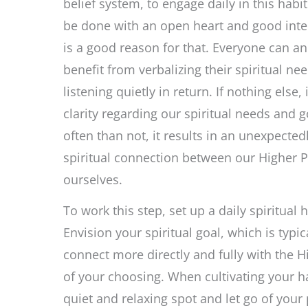
belief system, to engage daily in this habi
be done with an open heart and good inte
is a good reason for that. Everyone can a
benefit from verbalizing their spiritual ne
listening quietly in return. If nothing else, 
clarity regarding our spiritual needs and 
often than not, it results in an unexpected
spiritual connection between our Higher 
ourselves.
To work this step, set up a daily spiritual h
Envision your spiritual goal, which is typica
connect more directly and fully with the 
of your choosing. When cultivating your ha
quiet and relaxing spot and let go of your