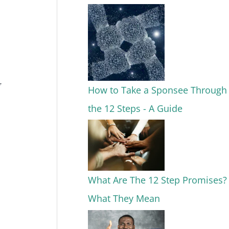
How to Take a Sponsee Through
the 12 Steps - A Guide
What Are The 12 Step Promises?
What They Mean