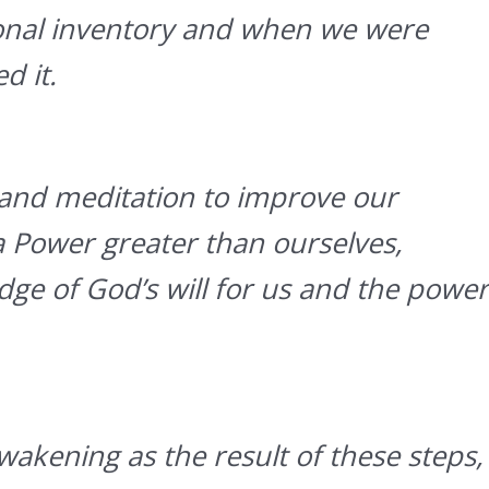
onal inventory and when we were
d it.
and meditation to improve our
a Power greater than ourselves,
dge of God’s will for us and the power
wakening as the result of these steps,