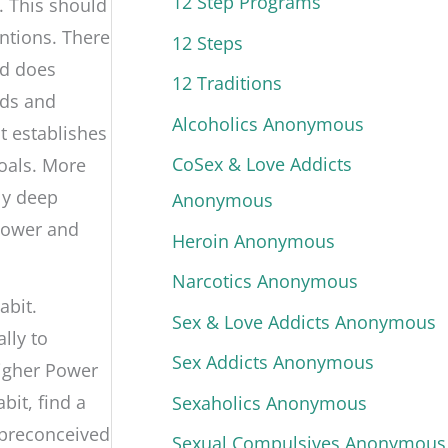
12 Step Programs
t. This should
ntions. There
12 Steps
nd does
12 Traditions
eds and
Alcoholics Anonymous
it establishes
CoSex & Love Addicts
goals. More
ly deep
Anonymous
Power and
Heroin Anonymous
Narcotics Anonymous
abit.
Sex & Love Addicts Anonymous
lly to
Sex Addicts Anonymous
Higher Power
bit, find a
Sexaholics Anonymous
 preconceived
Sexual Compulsives Anonymous