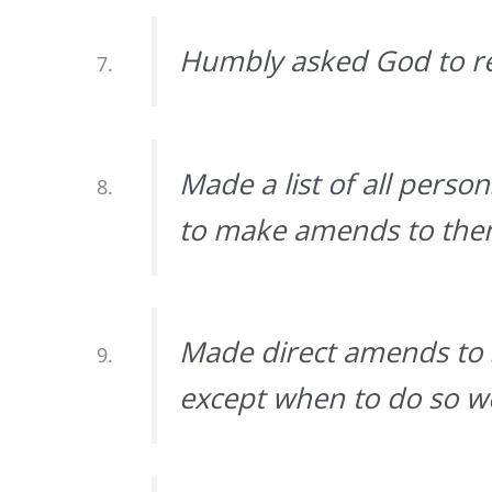
Humbly asked God to r
Made a list of all pers
to make amends to them
Made direct amends to 
except when to do so wo