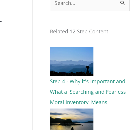
S
e
–
a
Related 12 Step Content
r
c
h
f
o
Step 4 - Why it's Important and
r
What a 'Searching and Fearless
:
Moral Inventory' Means