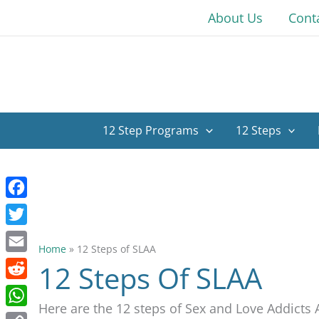
Skip
About Us
Cont
to
content
12 Step Programs
12 Steps
Facebook
Twitter
Home
»
12 Steps of SLAA
Email
12 Steps Of SLAA
Reddit
Here are the 12 steps of Sex and Love Addict
WhatsApp