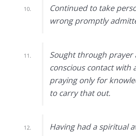
Continued to take pers
wrong promptly admitte
Sought through prayer 
conscious contact with 
praying only for knowle
to carry that out.
Having had a spiritual a