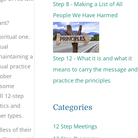
Step 8 - Making a List of All
People We Have Harmed
ant?
iritual one.
tual
maintaining a
Step 12 - What it is and what it
tual practice
means to carry the message and
sober
practice the principles
r some
ll 12-step
tics and
Categories
her types.
12 Step Meetings
ess of their