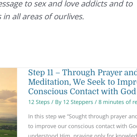
essage to sex and love addicts and to
 in all areas of ourlives.
Step
Step 11 – Through Prayer an
11
Meditation, We Seek to Impr
–
Through
Conscious Contact with God
Prayer
and
12 Steps
/ By
12 Steppers
/
8 minutes of r
Meditation,
We
Seek
In this step we “Sought through prayer an
to
Improve
to improve our conscious contact with Go
our
understood Him, praying only for knowledg
Conscious