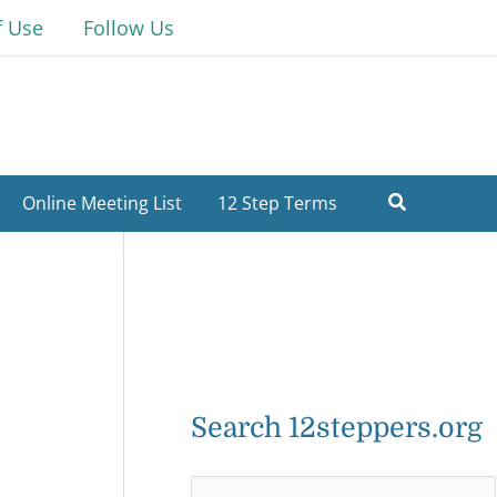
f Use
Follow Us
Online Meeting List
12 Step Terms
Search 12steppers.org