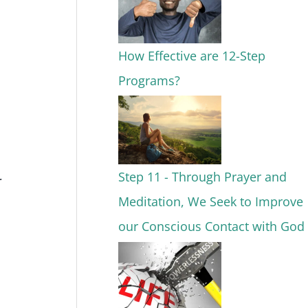
How Effective are 12-Step
Programs?
Step 11 - Through Prayer and
Meditation, We Seek to Improve
our Conscious Contact with God