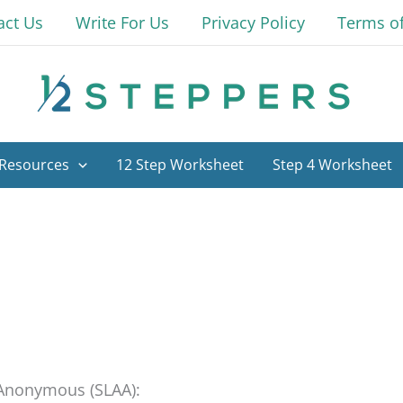
act Us
Write For Us
Privacy Policy
Terms o
Resources
12 Step Worksheet
Step 4 Worksheet
s Anonymous (SLAA):