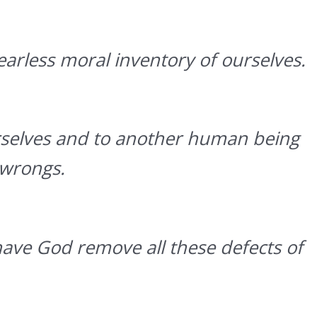
arless moral inventory of ourselves.
rselves and to another human being
 wrongs.
have God remove all these defects of