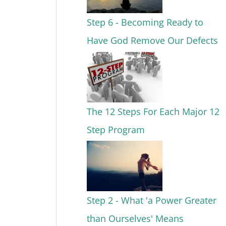
Step 6 - Becoming Ready to
Have God Remove Our Defects
The 12 Steps For Each Major 12
Step Program
Step 2 - What 'a Power Greater
than Ourselves' Means