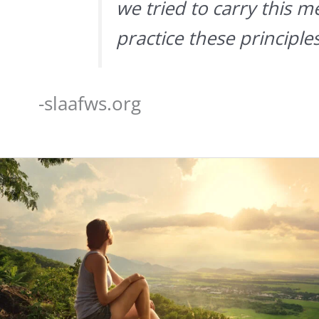
we tried to carry this m
practice these principles
-slaafws.org