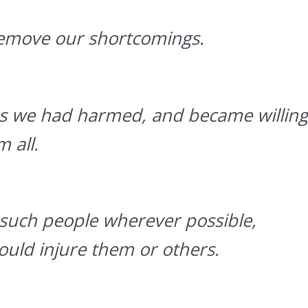
emove our shortcomings.
ons we had harmed, and became willing
 all.
such people wherever possible,
uld injure them or others.