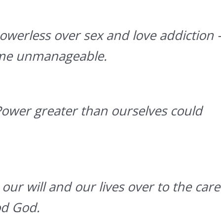
werless over sex and love addiction 
ome unmanageable.
Power greater than ourselves could
our will and our lives over to the care
od God.