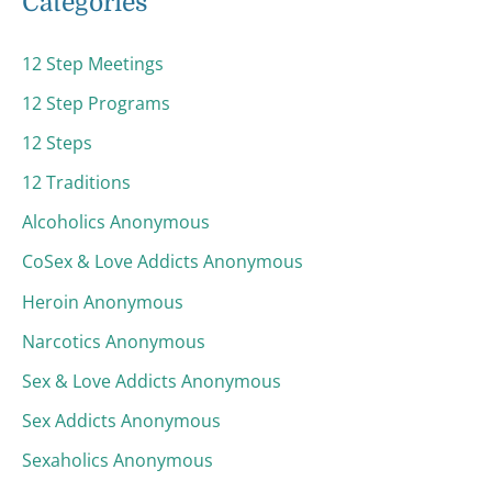
Categories
12 Step Meetings
12 Step Programs
12 Steps
12 Traditions
Alcoholics Anonymous
CoSex & Love Addicts Anonymous
Heroin Anonymous
Narcotics Anonymous
Sex & Love Addicts Anonymous
Sex Addicts Anonymous
Sexaholics Anonymous