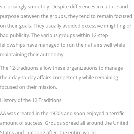
surprisingly smoothly. Despite differences in culture and
purpose between the groups, they tend to remain focused
on their goals. They usually avoided excessive infighting or
bad publicity. The various groups within 12-step
fellowships have managed to run their affairs well while
maintaining their autonomy.
The 12-traditions allow these organizations to manage
their day-to-day affairs competently while remaining
focused on their mission.
History of the 12 Traditions
AA was created in the 1930s and soon enjoyed a terrific
amount of success. Groups spread all around the United
States and, not long after, the entire world.