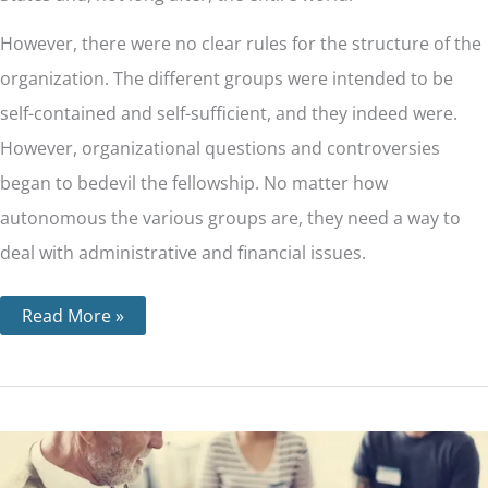
However, there were no clear rules for the structure of the
organization. The different groups were intended to be
self-contained and self-sufficient, and they indeed were.
However, organizational questions and controversies
began to bedevil the fellowship. No matter how
autonomous the various groups are, they need a way to
deal with administrative and financial issues.
Read More »
12
Traditions
For