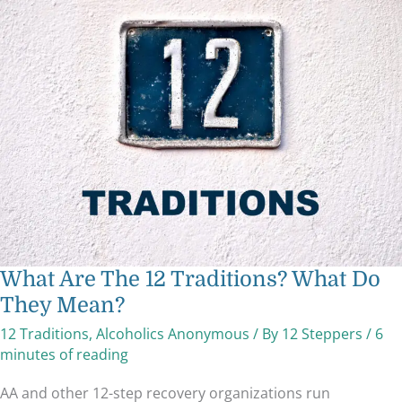
What
Are
The
12
Traditions?
What
Do
They
Mean?
What Are The 12 Traditions? What Do
They Mean?
12 Traditions
,
Alcoholics Anonymous
/ By
12 Steppers
/
6
minutes of reading
AA and other 12-step recovery organizations run