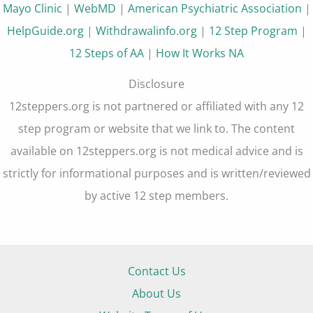
Mayo Clinic
|
WebMD
|
American Psychiatric Association
|
HelpGuide.org
|
Withdrawalinfo.org
|
12 Step Program
|
12 Steps of AA
|
How It Works NA
Disclosure
12steppers.org is not partnered or affiliated with any 12
step program or website that we link to. The content
available on 12steppers.org is not medical advice and is
strictly for informational purposes and is written/reviewed
by active 12 step members.
Contact Us
About Us