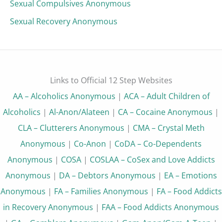
Sexual Compulsives Anonymous
Sexual Recovery Anonymous
Links to Official 12 Step Websites
AA – Alcoholics Anonymous
|
ACA – Adult Children of
Alcoholics
|
Al-Anon/Alateen
|
CA – Cocaine Anonymous
|
CLA – Clutterers Anonymous
|
CMA – Crystal Meth
Anonymous
|
Co-Anon
|
CoDA – Co-Dependents
Anonymous
|
COSA
|
COSLAA – CoSex and Love Addicts
Anonymous
|
DA – Debtors Anonymous
|
EA – Emotions
Anonymous
|
FA – Families Anonymous
|
FA – Food Addicts
in Recovery Anonymous
|
FAA – Food Addicts Anonymous