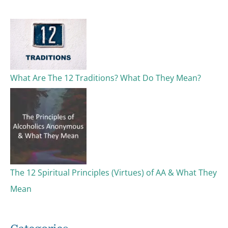
c
h
f
o
What Are The 12 Traditions? What Do They Mean?
r
:
The 12 Spiritual Principles (Virtues) of AA & What They
Mean