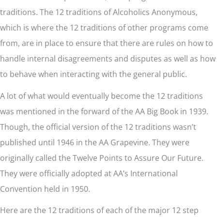
traditions. The 12 traditions of Alcoholics Anonymous,
which is where the 12 traditions of other programs come
from, are in place to ensure that there are rules on how to
handle internal disagreements and disputes as well as how
to behave when interacting with the general public.
A lot of what would eventually become the 12 traditions
was mentioned in the forward of the AA Big Book in 1939.
Though, the official version of the 12 traditions wasn’t
published until 1946 in the AA Grapevine. They were
originally called the Twelve Points to Assure Our Future.
They were officially adopted at AA’s International
Convention held in 1950.
Here are the 12 traditions of each of the major 12 step