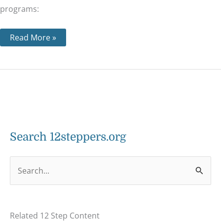
programs:
Read More »
Search 12steppers.org
S
e
a
Related 12 Step Content
r