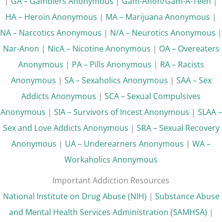
|
GA – Gamblers Anonymous
|
Gam-Anon/Gam-A-Teen
|
HA – Heroin Anonymous
|
MA – Marijuana Anonymous
|
NA – Narcotics Anonymous
|
N/A – Neurotics Anonymous
|
Nar-Anon
|
NicA – Nicotine Anonymous
|
OA – Overeaters
Anonymous
|
PA – Pills Anonymous
|
RA – Racists
Anonymous
|
SA – Sexaholics Anonymous
|
SAA – Sex
Addicts Anonymous
|
SCA – Sexual Compulsives
Anonymous
|
SIA – Survivors of Incest Anonymous
|
SLAA –
Sex and Love Addicts Anonymous
|
SRA – Sexual Recovery
Anonymous
|
UA – Underearners Anonymous
|
WA –
Workaholics Anonymous
Important Addiction Resources
National Institute on Drug Abuse (NIH)
|
Substance Abuse
and Mental Health Services Administration (SAMHSA)
|