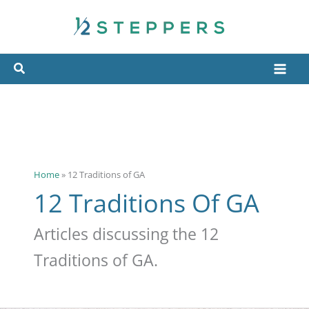
Skip
to
content
Home
»
12 Traditions of GA
12 Traditions Of GA
Articles discussing the 12
Traditions of GA.