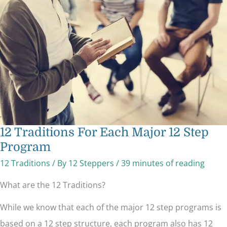
Each
Major
12
Step
Program
12 Traditions For Each Major 12 Step
Program
12 Traditions
/ By
12 Steppers
/
39 minutes of reading
What are the 12 Traditions?
While we know that each of the major 12 step programs is
based on a 12 step structure, each program also has 12