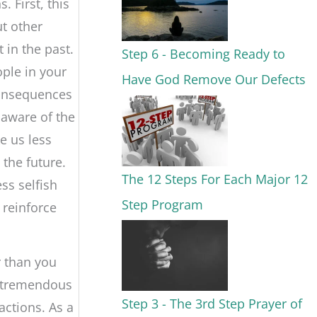
 First, this
ut other
 in the past.
Step 6 - Becoming Ready to
ople in your
Have God Remove Our Defects
consequences
aware of the
e us less
 the future.
The 12 Steps For Each Major 12
ss selfish
Step Program
 reinforce
r than you
a tremendous
Step 3 - The 3rd Step Prayer of
ctions. As a