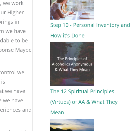
s, we work
our Higher
rings in
Step 10 - Personal Inventory and
om we have
How it's Done
ndable to be
sponse Maybe
control we
 is
hat we have
The 12 Spiritual Principles
le we have
(Virtues) of AA & What They
periences and
Mean