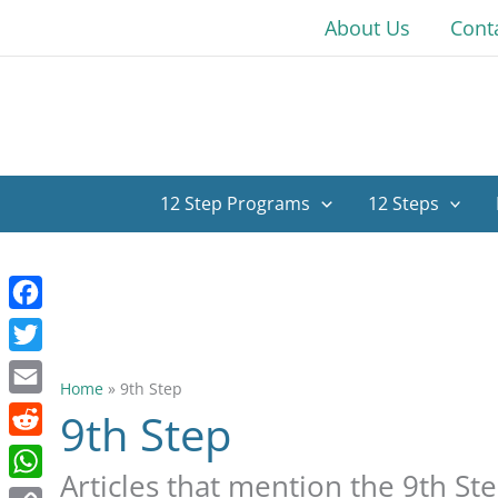
Skip
About Us
Cont
to
content
12 Step Programs
12 Steps
Facebook
Twitter
Home
»
9th Step
Email
9th Step
Reddit
Articles that mention the 9th St
WhatsApp