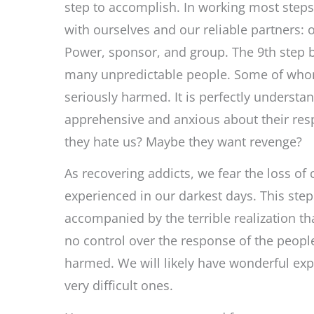
step to accomplish. In working most step
with ourselves and our reliable partners: 
Power, sponsor, and group. The 9th step b
many unpredictable people. Some of wh
seriously harmed. It is perfectly understa
apprehensive and anxious about their re
they hate us? Maybe they want revenge?
As recovering addicts, we fear the loss of 
experienced in our darkest days. This step
accompanied by the terrible realization t
no control over the response of the peop
harmed. We will likely have wonderful ex
very difficult ones.