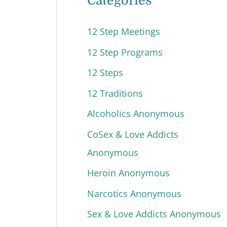
Categories
12 Step Meetings
12 Step Programs
12 Steps
12 Traditions
Alcoholics Anonymous
CoSex & Love Addicts
Anonymous
Heroin Anonymous
Narcotics Anonymous
Sex & Love Addicts Anonymous