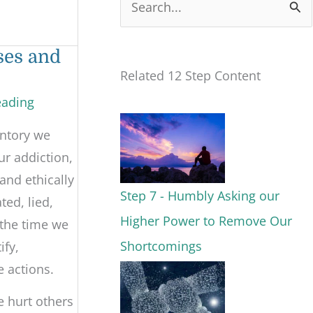
S
e
ses and
a
Related 12 Step Content
r
eading
c
entory we
h
ur addiction,
f
and ethically
o
Step 7 - Humbly Asking our
ted, lied,
r
Higher Power to Remove Our
 the time we
:
Shortcomings
ify,
e actions.
e hurt others