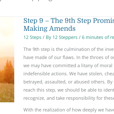
Step
Step 9 – The 9th Step Promi
9
Making Amends
–
The
9th
12 Steps
/ By
12 Steppers
/
6 minutes of r
Step
Promises
The 9th step is the culmination of the inv
and
Making
have made of our flaws. In the throes of o
Amends
we may have committed a litany of moral 
indefensible actions. We have stolen, chea
betrayed, assaulted, or abused others. By
reach this step, we should be able to ident
recognize, and take responsibility for thes
With the realization of how deeply we hav