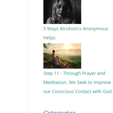
5 Ways Alcoholics Anonymous
Helps
Step 11 - Through Prayer and
Meditation, We Seek to Improve
our Conscious Contact with God