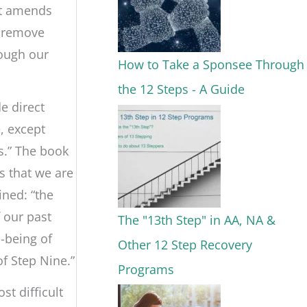
at amends
o remove
rough our
How to Take a Sponsee Through
the 12 Steps - A Guide
e direct
, except
s.” The book
s that we are
ined: “the
 our past
The "13th Step" in AA, NA &
l-being of
Other 12 Step Recovery
of Step Nine.”
Programs
st difficult