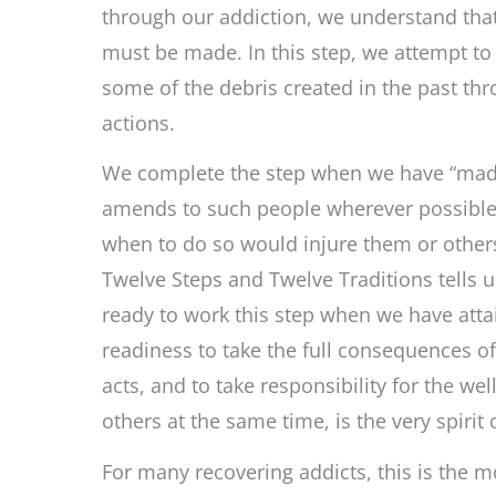
through our addiction, we understand th
must be made. In this step, we attempt t
some of the debris created in the past th
actions.
We complete the step when we have “mad
amends to such people wherever possible
when to do so would injure them or other
Twelve Steps and Twelve Traditions tells u
ready to work this step when we have atta
readiness to take the full consequences of
acts, and to take responsibility for the wel
others at the same time, is the very spirit 
For many recovering addicts, this is the mo