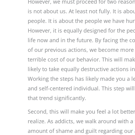
However, we must proceed for two reasons.
is not about us. At least not fully. It is abo
people. It is about the people we have hurt
However, it is equally designed for the pe
life now and in the future. By facing the 
of our previous actions, we become more 
terrible cost of our behavior. This will mak
likely to take equally destructive actions in
Working the steps has likely made you a le
and self-centered individual. This step will
that trend significantly.
Second, this will make you feel a lot bette
realize. As addicts, we walk around with 
amount of shame and guilt regarding our a