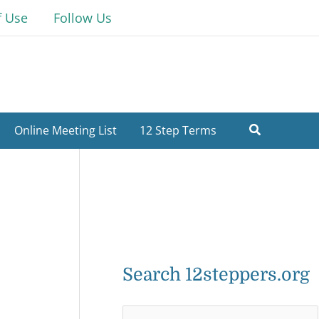
f Use
Follow Us
Online Meeting List
12 Step Terms
Search 12steppers.org