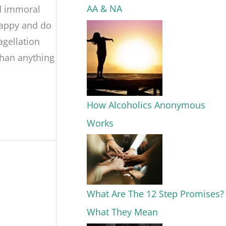
AA & NA
nd immoral
happy and do
agellation
than anything
How Alcoholics Anonymous
Works
What Are The 12 Step Promises?
What They Mean