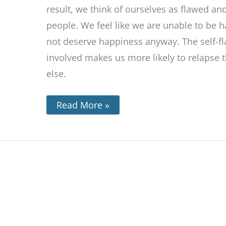
result, we think of ourselves as flawed a
people. We feel like we are unable to be 
not deserve happiness anyway. The self-fl
involved makes us more likely to relapse 
else.
Read More »