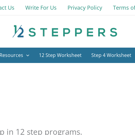
act Us
Write For Us
Privacy Policy
Terms o
Resources
12 Step Worksheet
Step 4 Worksheet
ep in 12 step programs.