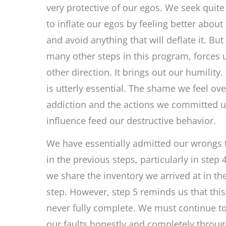
very protective of our egos. We seek quite
to inflate our egos by feeling better about
and avoid anything that will deflate it. But 
many other steps in this program, forces u
other direction. It brings out our humility.
is utterly essential. The shame we feel ove
addiction and the actions we committed u
influence feed our destructive behavior.
We have essentially admitted our wrongs 
in the previous steps, particularly in step 4
we share the inventory we arrived at in th
step. However, step 5 reminds us that this
never fully complete. We must continue t
our faults honestly and completely throug