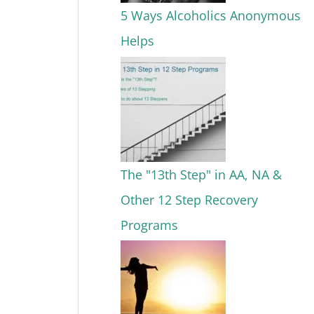
5 Ways Alcoholics Anonymous
Helps
The "13th Step" in AA, NA &
Other 12 Step Recovery
Programs