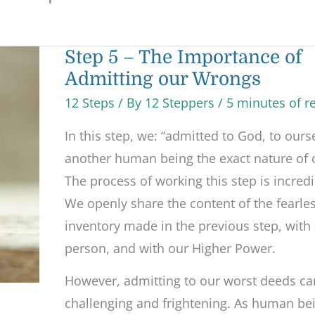
Step
Step 5 – The Importance of
5
Admitting our Wrongs
–
The
Importance
12 Steps
/ By
12 Steppers
/
5 minutes of r
of
Admitting
In this step, we: “admitted to God, to ours
our
Wrongs
another human being the exact nature of 
The process of working this step is incredi
We openly share the content of the fearle
inventory made in the previous step, with
person, and with our Higher Power.
However, admitting to our worst deeds ca
challenging and frightening. As human be