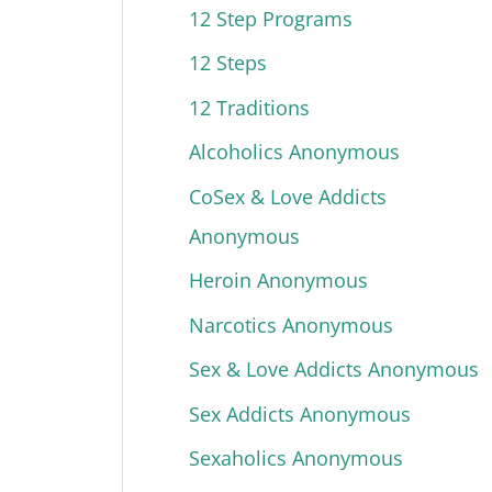
12 Step Programs
12 Steps
12 Traditions
Alcoholics Anonymous
CoSex & Love Addicts
Anonymous
Heroin Anonymous
Narcotics Anonymous
Sex & Love Addicts Anonymous
Sex Addicts Anonymous
Sexaholics Anonymous