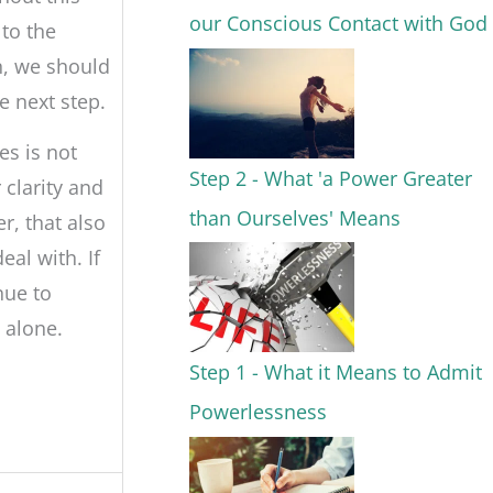
our Conscious Contact with God
to the
n, we should
e next step.
s is not
Step 2 - What 'a Power Greater
clarity and
than Ourselves' Means
er, that also
al with. If
nue to
 alone.
Step 1 - What it Means to Admit
Powerlessness