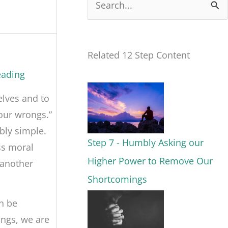
S
e
a
Related 12 Step Content
r
eading
c
elves and to
h
our wrongs.”
f
bly simple.
o
Step 7 - Humbly Asking our
ss moral
r
Higher Power to Remove Our
 another
:
Shortcomings
n be
ings, we are