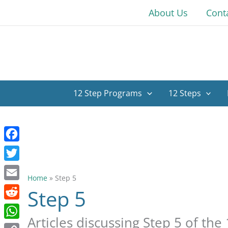
Skip
About Us
Cont
to
content
12 Step Programs
12 Steps
Facebook
Twitter
Home
»
Step 5
Email
Step 5
Reddit
Articles discussing Step 5 of the 
WhatsApp