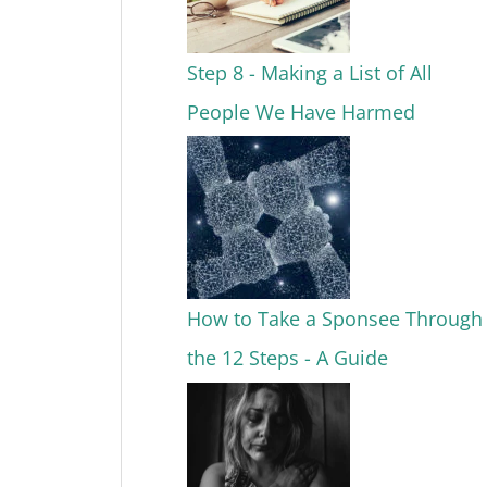
Step 8 - Making a List of All
People We Have Harmed
How to Take a Sponsee Through
the 12 Steps - A Guide