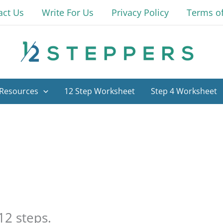
act Us
Write For Us
Privacy Policy
Terms o
Resources
12 Step Worksheet
Step 4 Worksheet
12 steps.