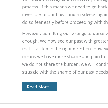
process. If this means we need to go back 
inventory of our flaws and misdeeds agai
do so fearlessly before proceeding with th
However, admitting our wrongs to ourselve
enough. We now see our past with greater 
that is a step in the right direction. Howev
means we have more shame and pain to de
we do not share the burden, we will conti
struggle with the shame of our past deeds
Read More »