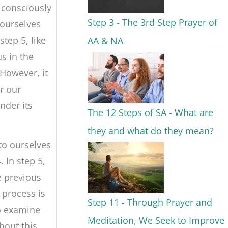
 consciously
Step 3 - The 3rd Step Prayer of
 ourselves
step 5, like
AA & NA
s in the
 However, it
r our
nder its
The 12 Steps of SA - What are
they and what do they mean?
to ourselves
. In step 5,
e previous
 process is
Step 11 - Through Prayer and
o examine
Meditation, We Seek to Improve
hout this