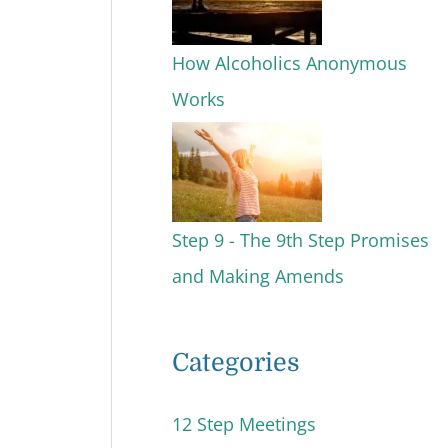
How Alcoholics Anonymous
Works
Step 9 - The 9th Step Promises
and Making Amends
Categories
12 Step Meetings