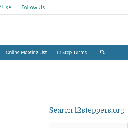
f Use
Follow Us
Online Meeting List
12 Step Terms
Search 12steppers.org