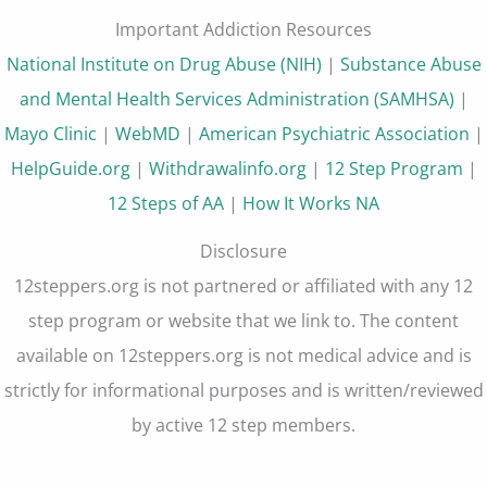
Important Addiction Resources
National Institute on Drug Abuse (NIH)
|
Substance Abuse
and Mental Health Services Administration (SAMHSA)
|
Mayo Clinic
|
WebMD
|
American Psychiatric Association
|
HelpGuide.org
|
Withdrawalinfo.org
|
12 Step Program
|
12 Steps of AA
|
How It Works NA
Disclosure
12steppers.org is not partnered or affiliated with any 12
step program or website that we link to. The content
available on 12steppers.org is not medical advice and is
strictly for informational purposes and is written/reviewed
by active 12 step members.