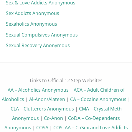
Sex & Love Addicts Anonymous
Sex Addicts Anonymous
Sexaholics Anonymous
Sexual Compulsives Anonymous
Sexual Recovery Anonymous
Links to Official 12 Step Websites
AA – Alcoholics Anonymous
|
ACA – Adult Children of
Alcoholics
|
Al-Anon/Alateen
|
CA – Cocaine Anonymous
|
CLA – Clutterers Anonymous
|
CMA – Crystal Meth
Anonymous
|
Co-Anon
|
CoDA – Co-Dependents
Anonymous
|
COSA
|
COSLAA – CoSex and Love Addicts