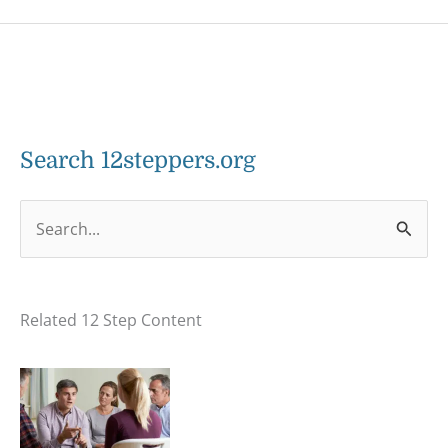
Search 12steppers.org
S
e
a
Related 12 Step Content
r
c
h
f