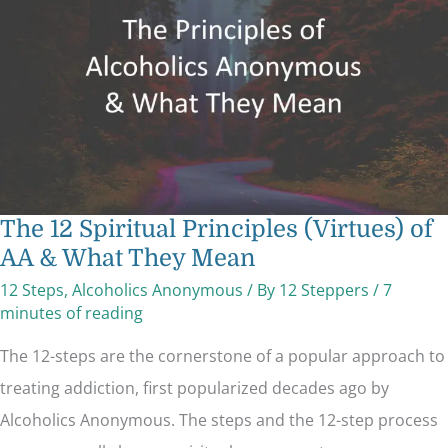
of
AA
&
What
They
Mean
The 12 Spiritual Principles (Virtues) of
AA & What They Mean
12 Steps
,
Alcoholics Anonymous
/ By
12 Steppers
/
7
minutes of reading
The 12-steps are the cornerstone of a popular approach to
treating addiction, first popularized decades ago by
Alcoholics Anonymous. The steps and the 12-step process