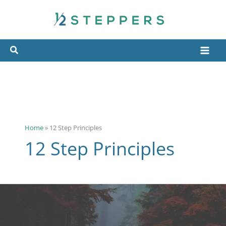
Skip
to
content
Home
»
12 Step Principles
12 Step Principles
The
12
Spiritual
Principles
(Virtues)