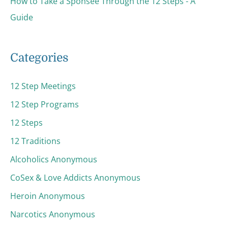
How to Take a Sponsee Through the 12 Steps - A
Guide
Categories
12 Step Meetings
12 Step Programs
12 Steps
12 Traditions
Alcoholics Anonymous
CoSex & Love Addicts Anonymous
Heroin Anonymous
Narcotics Anonymous