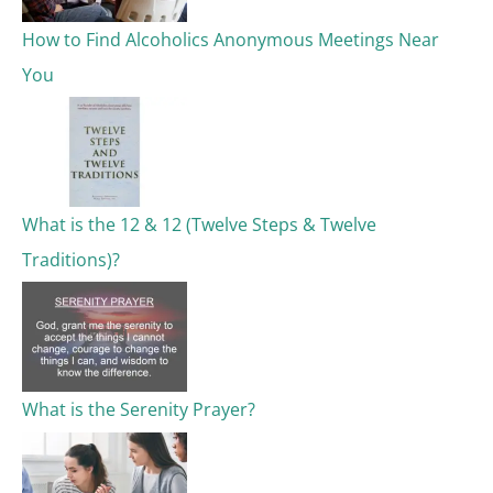
o
How to Find Alcoholics Anonymous Meetings Near
r
You
:
What is the 12 & 12 (Twelve Steps & Twelve
Traditions)?
What is the Serenity Prayer?