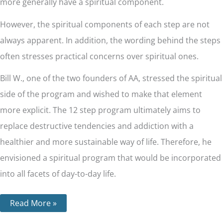
more generally have a spiritual component.
However, the spiritual components of each step are not
always apparent. In addition, the wording behind the steps
often stresses practical concerns over spiritual ones.
Bill W., one of the two founders of AA, stressed the spiritual
side of the program and wished to make that element
more explicit. The 12 step program ultimately aims to
replace destructive tendencies and addiction with a
healthier and more sustainable way of life. Therefore, he
envisioned a spiritual program that would be incorporated
into all facets of day-to-day life.
Read More »