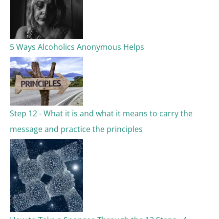
5 Ways Alcoholics Anonymous Helps
Step 12 - What it is and what it means to carry the
message and practice the principles