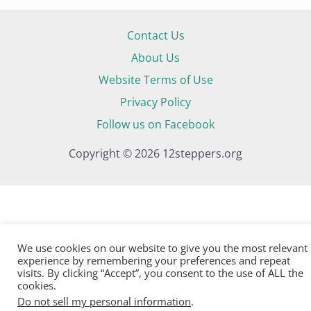
Contact Us
About Us
Website Terms of Use
Privacy Policy
Follow us on Facebook
Copyright © 2026 12steppers.org
We use cookies on our website to give you the most relevant
experience by remembering your preferences and repeat
visits. By clicking “Accept”, you consent to the use of ALL the
cookies.
Do not sell my personal information
.