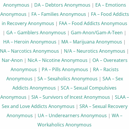
Anonymous
|
DA – Debtors Anonymous
|
EA – Emotions
Anonymous
|
FA – Families Anonymous
|
FA – Food Addicts
in Recovery Anonymous
|
FAA – Food Addicts Anonymous
|
GA – Gamblers Anonymous
|
Gam-Anon/Gam-A-Teen
|
HA – Heroin Anonymous
|
MA – Marijuana Anonymous
|
NA – Narcotics Anonymous
|
N/A – Neurotics Anonymous
|
Nar-Anon
|
NicA – Nicotine Anonymous
|
OA – Overeaters
Anonymous
|
PA – Pills Anonymous
|
RA – Racists
Anonymous
|
SA – Sexaholics Anonymous
|
SAA – Sex
Addicts Anonymous
|
SCA – Sexual Compulsives
Anonymous
|
SIA – Survivors of Incest Anonymous
|
SLAA –
Sex and Love Addicts Anonymous
|
SRA – Sexual Recovery
Anonymous
|
UA – Underearners Anonymous
|
WA –
Workaholics Anonymous