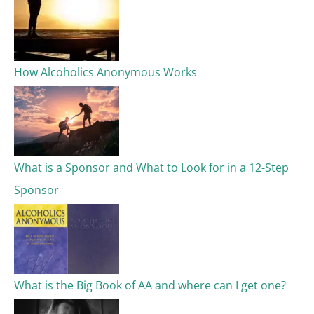
How Alcoholics Anonymous Works
What is a Sponsor and What to Look for in a 12-Step
Sponsor
What is the Big Book of AA and where can I get one?