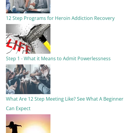
12 Step Programs for Heroin Addiction Recovery
Step 1 - What it Means to Admit Powerlessness
What Are 12 Step Meeting Like? See What A Beginner
Can Expect