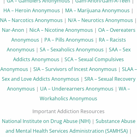
|
GA – Gamblers Anonymous
|
Gam-Anon/Gam-A-Teen
|
HA – Heroin Anonymous
|
MA – Marijuana Anonymous
|
NA – Narcotics Anonymous
|
N/A – Neurotics Anonymous
|
Nar-Anon
|
NicA – Nicotine Anonymous
|
OA – Overeaters
Anonymous
|
PA – Pills Anonymous
|
RA – Racists
Anonymous
|
SA – Sexaholics Anonymous
|
SAA – Sex
Addicts Anonymous
|
SCA – Sexual Compulsives
Anonymous
|
SIA – Survivors of Incest Anonymous
|
SLAA –
Sex and Love Addicts Anonymous
|
SRA – Sexual Recovery
Anonymous
|
UA – Underearners Anonymous
|
WA –
Workaholics Anonymous
Important Addiction Resources
National Institute on Drug Abuse (NIH)
|
Substance Abuse
and Mental Health Services Administration (SAMHSA)
|