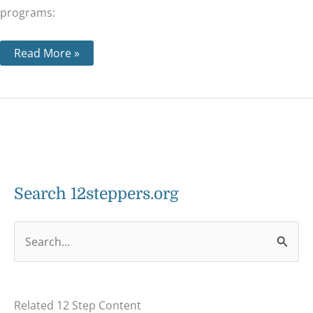
programs:
Read More »
Search 12steppers.org
S
e
a
Related 12 Step Content
r