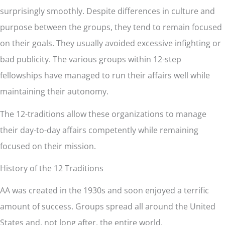
surprisingly smoothly. Despite differences in culture and
purpose between the groups, they tend to remain focused
on their goals. They usually avoided excessive infighting or
bad publicity. The various groups within 12-step
fellowships have managed to run their affairs well while
maintaining their autonomy.
The 12-traditions allow these organizations to manage
their day-to-day affairs competently while remaining
focused on their mission.
History of the 12 Traditions
AA was created in the 1930s and soon enjoyed a terrific
amount of success. Groups spread all around the United
States and, not long after, the entire world.