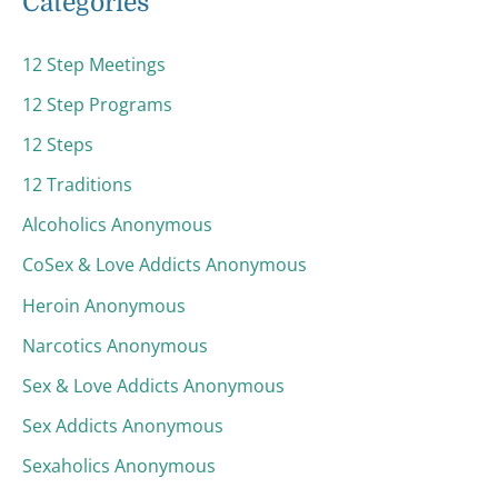
Categories
12 Step Meetings
12 Step Programs
12 Steps
12 Traditions
Alcoholics Anonymous
CoSex & Love Addicts Anonymous
Heroin Anonymous
Narcotics Anonymous
Sex & Love Addicts Anonymous
Sex Addicts Anonymous
Sexaholics Anonymous