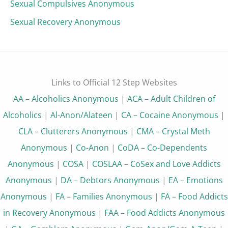
Sexual Compulsives Anonymous
Sexual Recovery Anonymous
Links to Official 12 Step Websites
AA – Alcoholics Anonymous
|
ACA – Adult Children of
Alcoholics
|
Al-Anon/Alateen
|
CA – Cocaine Anonymous
|
CLA – Clutterers Anonymous
|
CMA – Crystal Meth
Anonymous
|
Co-Anon
|
CoDA – Co-Dependents
Anonymous
|
COSA
|
COSLAA – CoSex and Love Addicts
Anonymous
|
DA – Debtors Anonymous
|
EA – Emotions
Anonymous
|
FA – Families Anonymous
|
FA – Food Addicts
in Recovery Anonymous
|
FAA – Food Addicts Anonymous