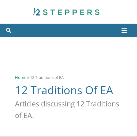
Skip
to
content
Home
»
12 Traditions of EA
12 Traditions Of EA
Articles discussing 12 Traditions
of EA.