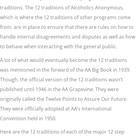
traditions. The 12 traditions of Alcoholics Anonymous,
which is where the 12 traditions of other programs come
from, are in place to ensure that there are rules on how to
handle internal disagreements and disputes as well as how
to behave when interacting with the general public.
A lot of what would eventually become the 12 traditions
was mentioned in the forward of the AA Big Book in 1939.
Though, the official version of the 12 traditions wasn’t
published until 1946 in the AA Grapevine. They were
originally called the Twelve Points to Assure Our Future.
They were officially adopted at AA’s International
Convention held in 1950.
Here are the 12 traditions of each of the major 12 step