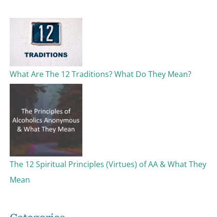
c
h
f
o
What Are The 12 Traditions? What Do They Mean?
r
:
The 12 Spiritual Principles (Virtues) of AA & What They
Mean