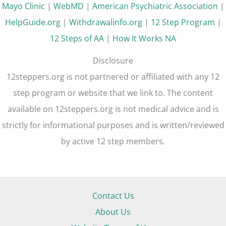
Mayo Clinic
|
WebMD
|
American Psychiatric Association
|
HelpGuide.org
|
Withdrawalinfo.org
|
12 Step Program
|
12 Steps of AA
|
How It Works NA
Disclosure
12steppers.org is not partnered or affiliated with any 12
step program or website that we link to. The content
available on 12steppers.org is not medical advice and is
strictly for informational purposes and is written/reviewed
by active 12 step members.
Contact Us
About Us