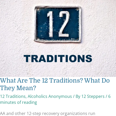
What
Are
The
12
Traditions?
What
Do
They
Mean?
What Are The 12 Traditions? What Do
They Mean?
12 Traditions
,
Alcoholics Anonymous
/ By
12 Steppers
/
6
minutes of reading
AA and other 12-step recovery organizations run