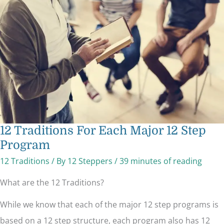
Each
Major
12
Step
Program
12 Traditions For Each Major 12 Step
Program
12 Traditions
/ By
12 Steppers
/
39 minutes of reading
What are the 12 Traditions?
While we know that each of the major 12 step programs is
based on a 12 step structure, each program also has 12