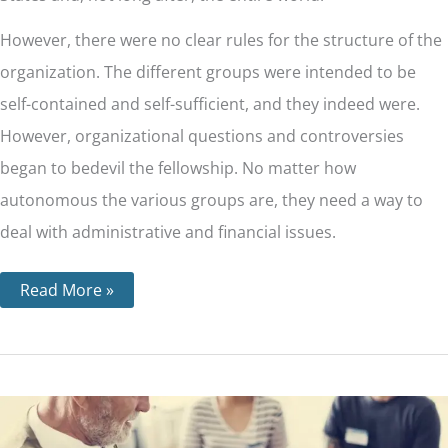
However, there were no clear rules for the structure of the
organization. The different groups were intended to be
self-contained and self-sufficient, and they indeed were.
However, organizational questions and controversies
began to bedevil the fellowship. No matter how
autonomous the various groups are, they need a way to
deal with administrative and financial issues.
Read More »
12
Traditions
For