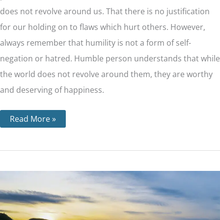
does not revolve around us. That there is no justification
for our holding on to flaws which hurt others. However,
always remember that humility is not a form of self-
negation or hatred. Humble person understands that while
the world does not revolve around them, they are worthy
and deserving of happiness.
Read More »
Step
6
–
Becoming
Ready
to