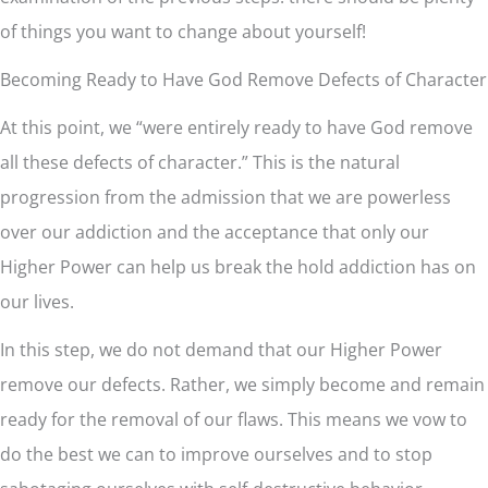
of things you want to change about yourself!
Becoming Ready to Have God Remove Defects of Character
At this point, we “were entirely ready to have God remove
all these defects of character.” This is the natural
progression from the admission that we are powerless
over our addiction and the acceptance that only our
Higher Power can help us break the hold addiction has on
our lives.
In this step, we do not demand that our Higher Power
remove our defects. Rather, we simply become and remain
ready for the removal of our flaws. This means we vow to
do the best we can to improve ourselves and to stop