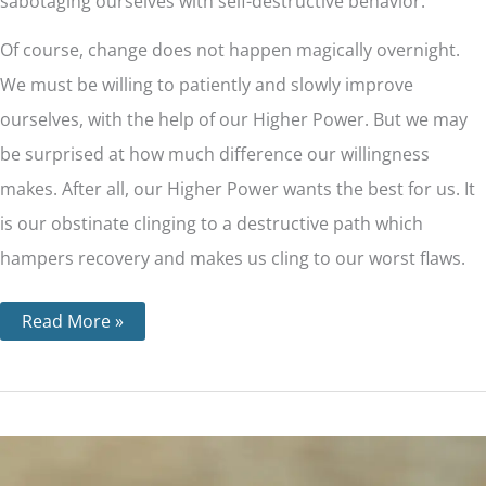
sabotaging ourselves with self-destructive behavior.
Of course, change does not happen magically overnight.
We must be willing to patiently and slowly improve
ourselves, with the help of our Higher Power. But we may
be surprised at how much difference our willingness
makes. After all, our Higher Power wants the best for us. It
is our obstinate clinging to a destructive path which
hampers recovery and makes us cling to our worst flaws.
Read More »
Step
5
–