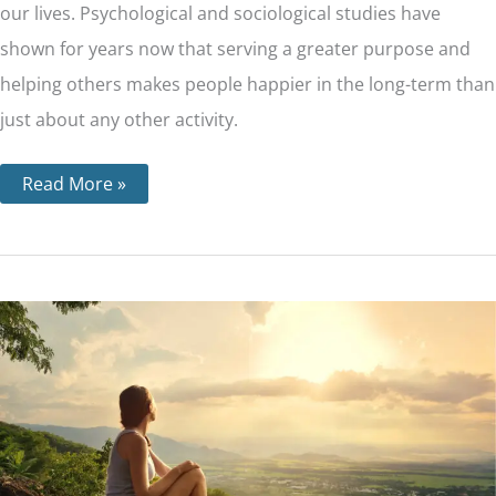
our lives. Psychological and sociological studies have
shown for years now that serving a greater purpose and
helping others makes people happier in the long-term than
just about any other activity.
Read More »
Step
11
–
Through
Prayer
and
Meditation,
We
Seek
to
Improve