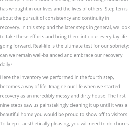
has wrought in our lives and the lives of others. Step ten is
about the pursuit of consistency and continuity in
recovery. In this step and the later steps in general, we look
to take these efforts and bring them into our everyday life
going forward. Real-life is the ultimate test for our sobriety:
can we remain well-balanced and embrace our recovery
daily?
Here the inventory we performed in the fourth step,
becomes a way of life. Imagine our life when we started
recovery as an incredibly messy and dirty house. The first
nine steps saw us painstakingly cleaning it up until it was a
beautiful home you would be proud to show off to visitors.
To keep it aesthetically pleasing, you will need to do chores