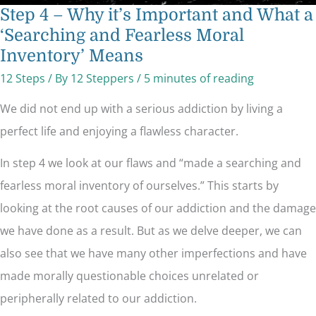
Step 4 – Why it’s Important and What a
‘Searching and Fearless Moral
Inventory’ Means
12 Steps
/ By
12 Steppers
/
5 minutes of reading
We did not end up with a serious addiction by living a
perfect life and enjoying a flawless character.
In step 4 we look at our flaws and “made a searching and
fearless moral inventory of ourselves.” This starts by
looking at the root causes of our addiction and the damage
we have done as a result. But as we delve deeper, we can
also see that we have many other imperfections and have
made morally questionable choices unrelated or
peripherally related to our addiction.