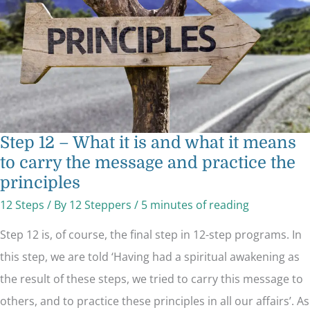
what
it
means
to
carry
the
message
and
practice
the
principles
Step 12 – What it is and what it means
to carry the message and practice the
principles
12 Steps
/ By
12 Steppers
/
5 minutes of reading
Step 12 is, of course, the final step in 12-step programs. In
this step, we are told ‘Having had a spiritual awakening as
the result of these steps, we tried to carry this message to
others, and to practice these principles in all our affairs’. As