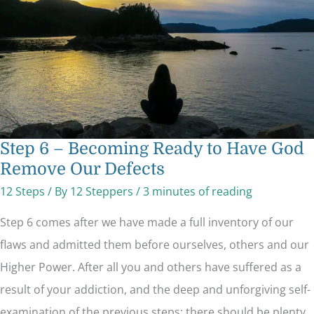
Have
God
Remove
Our
Defects
Step 6 – Becoming Ready to Have God
Remove Our Defects
12 Steps
/ By
12 Steppers
/
3 minutes of reading
Step 6 comes after we have made a full inventory of our
flaws and admitted them before ourselves, others and our
Higher Power. After all you and others have suffered as a
result of your addiction, and the deep and unforgiving self-
examination of the previous steps: there should be plenty