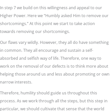
In step 7 we build on this willingness and appeal to our
Higher Power. Here we “Humbly asked Him to remove our
shortcomings.” At this point we start to take action
towards removing our shortcomings.
Our flaws vary wildly. However, they all do have something
in common. They all encourage and sustain a self-
absorbed and selfish way of life. Therefore, one way to
work on the removal of our defects is to think more about
helping those around us and less about promoting or own
narrow interests.
Therefore, humility should guide us throughout this
process. As we work through all the steps, but this step in
particular, we should cultivate that sense that the world