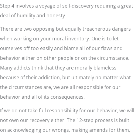
Step 4 involves a voyage of self-discovery requiring a great
deal of humility and honesty.
There are two opposing but equally treacherous dangers
when working on your moral inventory. One is to let
ourselves off too easily and blame all of our flaws and
behavior either on other people or on the circumstance.
Many addicts think that they are morally blameless
because of their addiction, but ultimately no matter what
the circumstances are, we are all responsible for our
behavior and all of its consequences.
If we do not take full responsibility for our behavior, we will
not own our recovery either. The 12-step process is built
on acknowledging our wrongs, making amends for them,