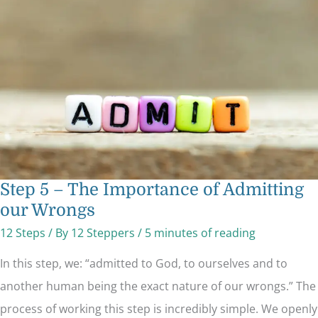
The
Importance
of
Admitting
our
Wrongs
Step 5 – The Importance of Admitting
our Wrongs
12 Steps
/ By
12 Steppers
/
5 minutes of reading
In this step, we: “admitted to God, to ourselves and to
another human being the exact nature of our wrongs.” The
process of working this step is incredibly simple. We openly