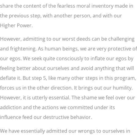
share the content of the fearless moral inventory made in
the previous step, with another person, and with our
Higher Power.
However, admitting to our worst deeds can be challenging
and frightening. As human beings, we are very protective of
our egos. We seek quite consciously to inflate our egos by
feeling better about ourselves and avoid anything that will
deflate it. But step 5, like many other steps in this program,
forces us in the other direction. It brings out our humility.
However, it is utterly essential. The shame we feel over our
addiction and the actions we committed under its
influence feed our destructive behavior.
We have essentially admitted our wrongs to ourselves in