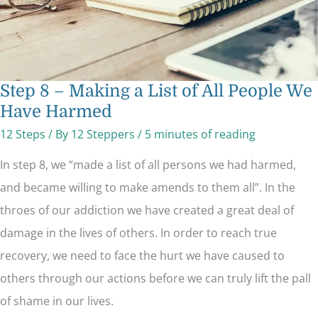
Step 8 – Making a List of All People We
Have Harmed
12 Steps
/ By
12 Steppers
/
5 minutes of reading
In step 8, we “made a list of all persons we had harmed,
and became willing to make amends to them all”. In the
throes of our addiction we have created a great deal of
damage in the lives of others. In order to reach true
recovery, we need to face the hurt we have caused to
others through our actions before we can truly lift the pall
of shame in our lives.