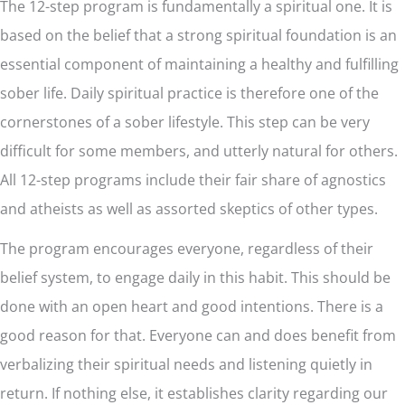
The 12-step program is fundamentally a spiritual one. It is
based on the belief that a strong spiritual foundation is an
essential component of maintaining a healthy and fulfilling
sober life. Daily spiritual practice is therefore one of the
cornerstones of a sober lifestyle. This step can be very
difficult for some members, and utterly natural for others.
All 12-step programs include their fair share of agnostics
and atheists as well as assorted skeptics of other types.
The program encourages everyone, regardless of their
belief system, to engage daily in this habit. This should be
done with an open heart and good intentions. There is a
good reason for that. Everyone can and does benefit from
verbalizing their spiritual needs and listening quietly in
return. If nothing else, it establishes clarity regarding our