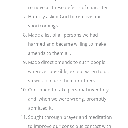
remove all these defects of character.
Humbly asked God to remove our
shortcomings.
Made a list of all persons we had
harmed and became willing to make
amends to them all.
Made direct amends to such people
wherever possible, except when to do
so would injure them or others.
Continued to take personal inventory
and, when we were wrong, promptly
admitted it.
Sought through prayer and meditation
to improve our conscious contact with