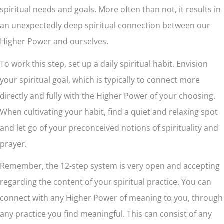
spiritual needs and goals. More often than not, it results in
an unexpectedly deep spiritual connection between our
Higher Power and ourselves.
To work this step, set up a daily spiritual habit. Envision
your spiritual goal, which is typically to connect more
directly and fully with the Higher Power of your choosing.
When cultivating your habit, find a quiet and relaxing spot
and let go of your preconceived notions of spirituality and
prayer.
Remember, the 12-step system is very open and accepting
regarding the content of your spiritual practice. You can
connect with any Higher Power of meaning to you, through
any practice you find meaningful. This can consist of any