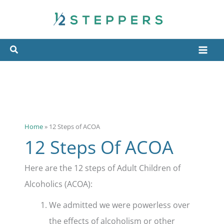
Skip
to
content
Home
»
12 Steps of ACOA
12 Steps Of ACOA
Here are the 12 steps of Adult Children of
Alcoholics (ACOA):
We admitted we were powerless over
the effects of alcoholism or other