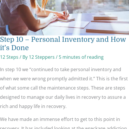
Step 10 – Personal Inventory and How
it’s Done
12 Steps
/ By
12 Steppers
/
5 minutes of reading
In step 10 we “continued to take personal inventory and
when we were wrong promptly admitted it.” This is the first
of what some call the maintenance steps. These are steps
designed to manage our daily lives in recovery to assure a
rich and happy life in recovery.
We have made an immense effort to get to this point in
recovery. It has included looking at the wreckage addiction