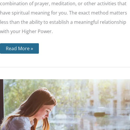
combination of prayer, meditation, or other activities that
have spiritual meaning for you. The exact method matters
less than the ability to establish a meaningful relationship
with your Higher Power.
Read More »
Step
10
–
Personal
Inventory
and
How
it’s
Done