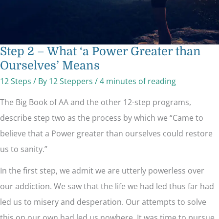
Step 2 – What ‘a Power Greater than
Ourselves’ Means
12 Steps
/ By
12 Steppers
/
4 minutes of reading
The Big Book of AA and the other 12-step programs,
describe step two as the process by which we “Came to
believe that a Power greater than ourselves could restore
us to sanity.”
In the first step, we admit we are utterly powerless over
our addiction. We saw that the life we had led thus far had
led us to misery and desperation. Our attempts to solve
this on our own had led us nowhere. It was time to pursue