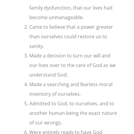
family dysfunction, that our lives had
become unmanageable.
Came to believe that a power greater
than ourselves could restore us to
sanity.
Made a decision to turn our will and
our lives over to the care of God as we
understand God.
Made a searching and fearless moral
inventory of ourselves.
Admitted to God, to ourselves, and to
another human being the exact nature
of our wrongs.
Were entirely ready to have God