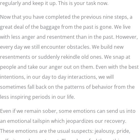
regularly and keep it up. This is your task now.
Now that you have completed the previous nine steps, a
great deal of the baggage from the past is gone. We live
with less anger and resentment than in the past. However,
every day we still encounter obstacles. We build new
resentments or suddenly rekindle old ones. We snap at
people and take our anger out on them. Even with the best
intentions, in our day to day interactions, we will
sometimes fall back on the patterns of behavior from the
less inspiring periods in our life.
Even if we remain sober, some emotions can send us into
an emotional tailspin which jeopardizes our recovery.
These emotions are the usual suspects: jealousy, pride,