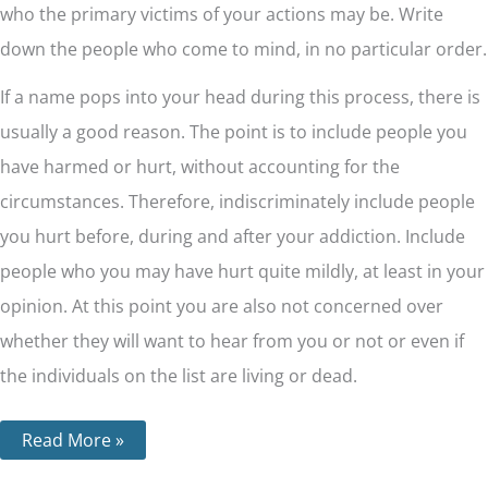
who the primary victims of your actions may be. Write
down the people who come to mind, in no particular order.
If a name pops into your head during this process, there is
usually a good reason. The point is to include people you
have harmed or hurt, without accounting for the
circumstances. Therefore, indiscriminately include people
you hurt before, during and after your addiction. Include
people who you may have hurt quite mildly, at least in your
opinion. At this point you are also not concerned over
whether they will want to hear from you or not or even if
the individuals on the list are living or dead.
Read More »