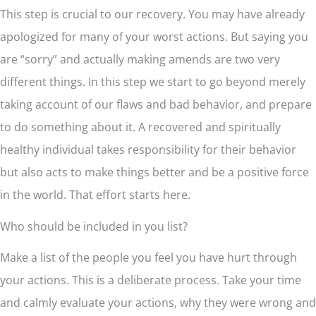
This step is crucial to our recovery. You may have already
apologized for many of your worst actions. But saying you
are “sorry” and actually making amends are two very
different things. In this step we start to go beyond merely
taking account of our flaws and bad behavior, and prepare
to do something about it. A recovered and spiritually
healthy individual takes responsibility for their behavior
but also acts to make things better and be a positive force
in the world. That effort starts here.
Who should be included in you list?
Make a list of the people you feel you have hurt through
your actions. This is a deliberate process. Take your time
and calmly evaluate your actions, why they were wrong and