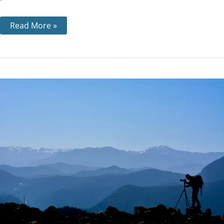
Read More »
Step
4
–
Why
it’s
Important
and
What
a
‘Searching
and
Fearless
Moral
Inventory’
Means