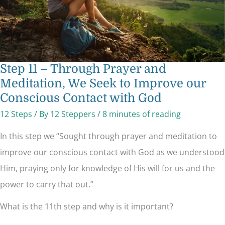
our
Conscious
Contact
with
God
Step 11 – Through Prayer and
Meditation, We Seek to Improve our
Conscious Contact with God
12 Steps
/ By
12 Steppers
/
8 minutes of reading
In this step we “Sought through prayer and meditation to
improve our conscious contact with God as we understood
Him, praying only for knowledge of His will for us and the
power to carry that out.”
What is the 11th step and why is it important?