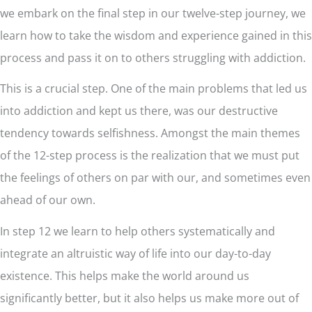
we embark on the final step in our twelve-step journey, we
learn how to take the wisdom and experience gained in this
process and pass it on to others struggling with addiction.
This is a crucial step. One of the main problems that led us
into addiction and kept us there, was our destructive
tendency towards selfishness. Amongst the main themes
of the 12-step process is the realization that we must put
the feelings of others on par with our, and sometimes even
ahead of our own.
In step 12 we learn to help others systematically and
integrate an altruistic way of life into our day-to-day
existence. This helps make the world around us
significantly better, but it also helps us make more out of