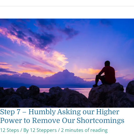
Step
7
–
Humbly
Asking
our
Higher
Power
to
Remove
Our
Shortcomings
Step 7 – Humbly Asking our Higher
Power to Remove Our Shortcomings
12 Steps
/ By
12 Steppers
/
2 minutes of reading