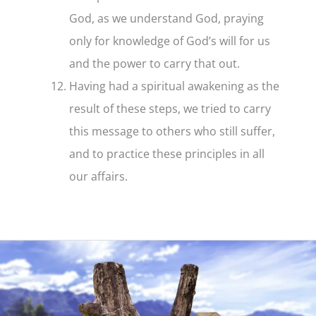
God, as we understand God, praying
only for knowledge of God’s will for us
and the power to carry that out.
Having had a spiritual awakening as the
result of these steps, we tried to carry
this message to others who still suffer,
and to practice these principles in all
our affairs.
Step
12
–
What
it
is
and