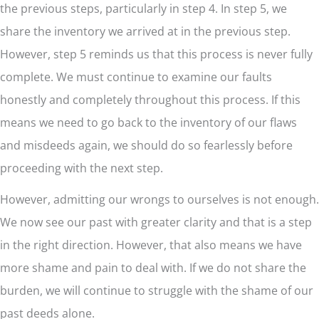
the previous steps, particularly in step 4. In step 5, we
share the inventory we arrived at in the previous step.
However, step 5 reminds us that this process is never fully
complete. We must continue to examine our faults
honestly and completely throughout this process. If this
means we need to go back to the inventory of our flaws
and misdeeds again, we should do so fearlessly before
proceeding with the next step.
However, admitting our wrongs to ourselves is not enough.
We now see our past with greater clarity and that is a step
in the right direction. However, that also means we have
more shame and pain to deal with. If we do not share the
burden, we will continue to struggle with the shame of our
past deeds alone.