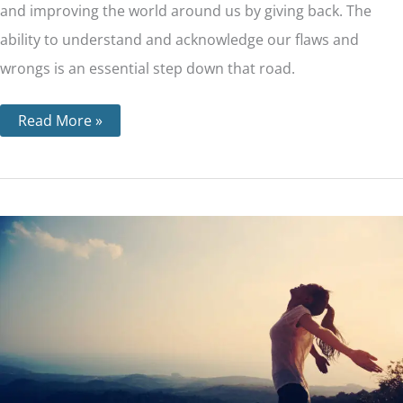
and improving the world around us by giving back. The
ability to understand and acknowledge our flaws and
wrongs is an essential step down that road.
Read More »
Step
2
–
What
‘a
Power
Greater
than
Ourselves’
Means