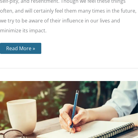
self-pity, and resentment. Though we feel these things
often, and will certainly feel them many times in the future,
we try to be aware of their influence in our lives and
minimize its impact.
Read More »
Step
8
–
Making
a
List
of
All
People
We
Have
Harmed