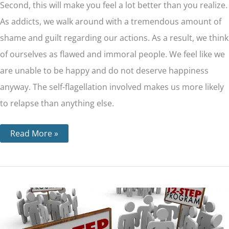
Second, this will make you feel a lot better than you realize.
As addicts, we walk around with a tremendous amount of
shame and guilt regarding our actions. As a result, we think
of ourselves as flawed and immoral people. We feel like we
are unable to be happy and do not deserve happiness
anyway. The self-flagellation involved makes us more likely
to relapse than anything else.
Read More »
The
12
Steps
For
Each