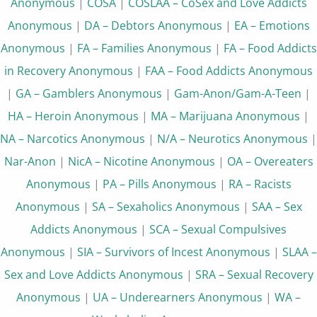
Anonymous
|
COSA
|
COSLAA – CoSex and Love Addicts
Anonymous
|
DA – Debtors Anonymous
|
EA – Emotions
Anonymous
|
FA – Families Anonymous
|
FA – Food Addicts
in Recovery Anonymous
|
FAA – Food Addicts Anonymous
|
GA – Gamblers Anonymous
|
Gam-Anon/Gam-A-Teen
|
HA – Heroin Anonymous
|
MA – Marijuana Anonymous
|
NA – Narcotics Anonymous
|
N/A – Neurotics Anonymous
|
Nar-Anon
|
NicA – Nicotine Anonymous
|
OA – Overeaters
Anonymous
|
PA – Pills Anonymous
|
RA – Racists
Anonymous
|
SA – Sexaholics Anonymous
|
SAA – Sex
Addicts Anonymous
|
SCA – Sexual Compulsives
Anonymous
|
SIA – Survivors of Incest Anonymous
|
SLAA –
Sex and Love Addicts Anonymous
|
SRA – Sexual Recovery
Anonymous
|
UA – Underearners Anonymous
|
WA –