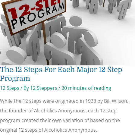
Major
12
Step
Program
The 12 Steps For Each Major 12 Step
Program
12 Steps
/ By
12 Steppers
/
30 minutes of reading
While the 12 steps were originated in 1938 by Bill Wilson,
the founder of Alcoholics Anonymous, each 12 step
program created their own variation of based on the
original 12 steps of Alcoholics Anonymous.