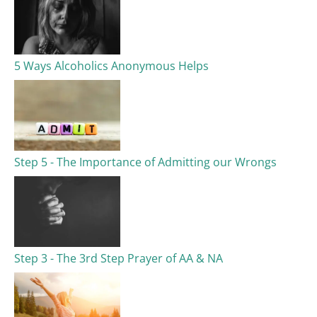
5 Ways Alcoholics Anonymous Helps
Step 5 - The Importance of Admitting our Wrongs
Step 3 - The 3rd Step Prayer of AA & NA