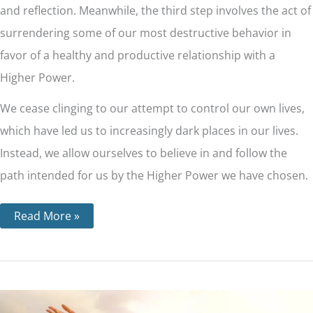
and reflection. Meanwhile, the third step involves the act of
surrendering some of our most destructive behavior in
favor of a healthy and productive relationship with a
Higher Power.
We cease clinging to our attempt to control our own lives,
which have led us to increasingly dark places in our lives.
Instead, we allow ourselves to believe in and follow the
path intended for us by the Higher Power we have chosen.
Read More »
Step
9