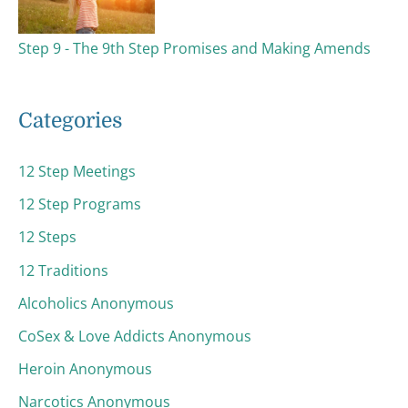
Step 9 - The 9th Step Promises and Making Amends
Categories
12 Step Meetings
12 Step Programs
12 Steps
12 Traditions
Alcoholics Anonymous
CoSex & Love Addicts Anonymous
Heroin Anonymous
Narcotics Anonymous