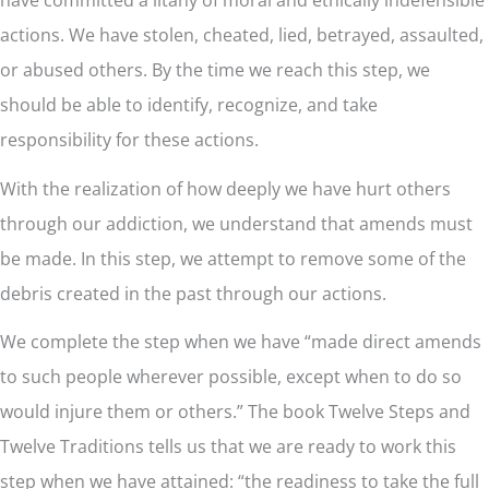
actions. We have stolen, cheated, lied, betrayed, assaulted,
or abused others. By the time we reach this step, we
should be able to identify, recognize, and take
responsibility for these actions.
With the realization of how deeply we have hurt others
through our addiction, we understand that amends must
be made. In this step, we attempt to remove some of the
debris created in the past through our actions.
We complete the step when we have “made direct amends
to such people wherever possible, except when to do so
would injure them or others.” The book Twelve Steps and
Twelve Traditions tells us that we are ready to work this
step when we have attained: “the readiness to take the full