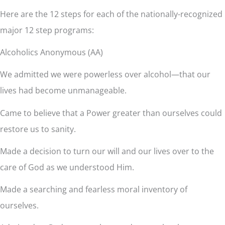
Here are the 12 steps for each of the nationally-recognized
major 12 step programs:
Alcoholics Anonymous (AA)
We admitted we were powerless over alcohol—that our
lives had become unmanageable.
Came to believe that a Power greater than ourselves could
restore us to sanity.
Made a decision to turn our will and our lives over to the
care of God as we understood Him.
Made a searching and fearless moral inventory of
ourselves.