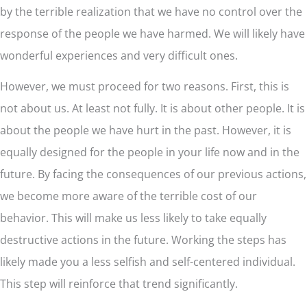
by the terrible realization that we have no control over the
response of the people we have harmed. We will likely have
wonderful experiences and very difficult ones.
However, we must proceed for two reasons. First, this is
not about us. At least not fully. It is about other people. It is
about the people we have hurt in the past. However, it is
equally designed for the people in your life now and in the
future. By facing the consequences of our previous actions,
we become more aware of the terrible cost of our
behavior. This will make us less likely to take equally
destructive actions in the future. Working the steps has
likely made you a less selfish and self-centered individual.
This step will reinforce that trend significantly.