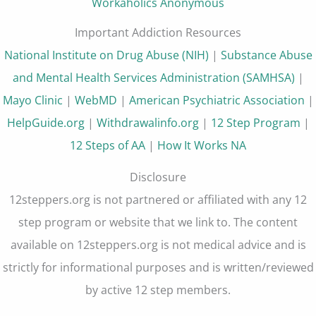
Workaholics Anonymous
Important Addiction Resources
National Institute on Drug Abuse (NIH)
|
Substance Abuse
and Mental Health Services Administration (SAMHSA)
|
Mayo Clinic
|
WebMD
|
American Psychiatric Association
|
HelpGuide.org
|
Withdrawalinfo.org
|
12 Step Program
|
12 Steps of AA
|
How It Works NA
Disclosure
12steppers.org is not partnered or affiliated with any 12
step program or website that we link to. The content
available on 12steppers.org is not medical advice and is
strictly for informational purposes and is written/reviewed
by active 12 step members.