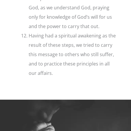
God, as we understand God, praying
only for knowledge of God’s will for us
and the power to carry that out.
Having had a spiritual awakening as the
result of these steps, we tried to carry
this message to others who still suffer,
and to practice these principles in all
our affairs.
Step
3
–
The
3rd
Step
Prayer