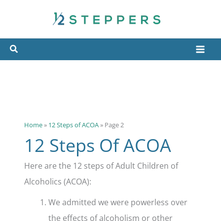
Skip
to
content
Home
»
12 Steps of ACOA
»
Page 2
12 Steps Of ACOA
Here are the 12 steps of Adult Children of
Alcoholics (ACOA):
We admitted we were powerless over
the effects of alcoholism or other