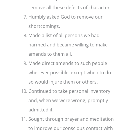
remove all these defects of character.
Humbly asked God to remove our
shortcomings.
Made a list of all persons we had
harmed and became willing to make
amends to them all.
Made direct amends to such people
wherever possible, except when to do
so would injure them or others.
Continued to take personal inventory
and, when we were wrong, promptly
admitted it.
Sought through prayer and meditation
to improve our conscious contact with