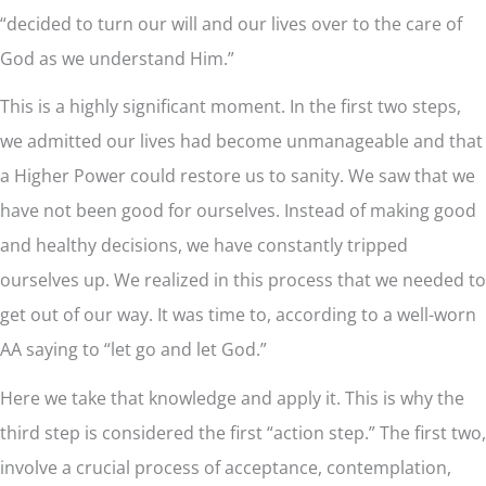
“decided to turn our will and our lives over to the care of
God as we understand Him.”
This is a highly significant moment. In the first two steps,
we admitted our lives had become unmanageable and that
a Higher Power could restore us to sanity. We saw that we
have not been good for ourselves. Instead of making good
and healthy decisions, we have constantly tripped
ourselves up. We realized in this process that we needed to
get out of our way. It was time to, according to a well-worn
AA saying to “let go and let God.”
Here we take that knowledge and apply it. This is why the
third step is considered the first “action step.” The first two,
involve a crucial process of acceptance, contemplation,