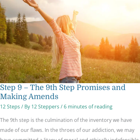
–
The
9th
Step
Promises
and
Making
Amends
Step 9 – The 9th Step Promises and
Making Amends
12 Steps
/ By
12 Steppers
/
6 minutes of reading
The 9th step is the culmination of the inventory we have
made of our flaws. In the throes of our addiction, we may
have committed a litany of moral and ethically indefensible