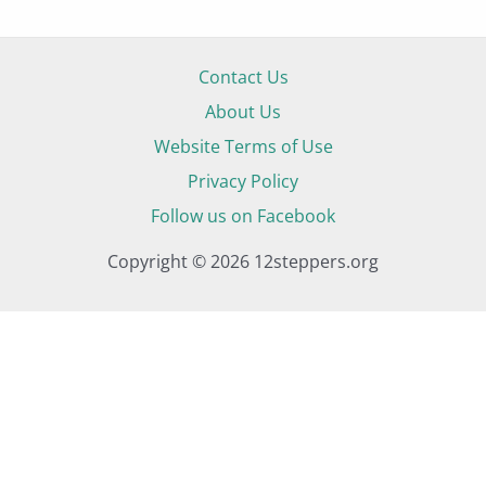
Contact Us
About Us
Website Terms of Use
Privacy Policy
Follow us on Facebook
Copyright © 2026 12steppers.org