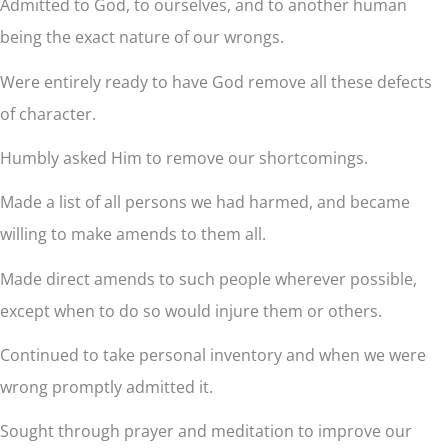
Admitted to God, to ourselves, and to another human
being the exact nature of our wrongs.
Were entirely ready to have God remove all these defects
of character.
Humbly asked Him to remove our shortcomings.
Made a list of all persons we had harmed, and became
willing to make amends to them all.
Made direct amends to such people wherever possible,
except when to do so would injure them or others.
Continued to take personal inventory and when we were
wrong promptly admitted it.
Sought through prayer and meditation to improve our