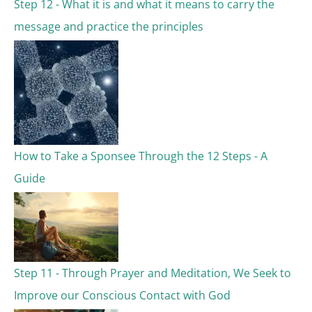
Step 12 - What it is and what it means to carry the
r
message and practice the principles
:
How to Take a Sponsee Through the 12 Steps - A
Guide
Step 11 - Through Prayer and Meditation, We Seek to
Improve our Conscious Contact with God