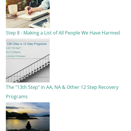
Step 8 - Making a List of All People We Have Harmed
The "13th Step" in AA, NA & Other 12 Step Recovery
Programs