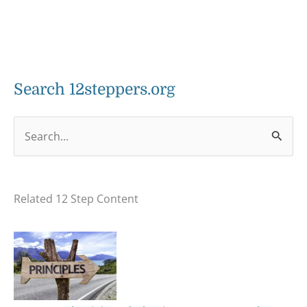
Search 12steppers.org
S
e
a
Related 12 Step Content
r
c
h
f
o