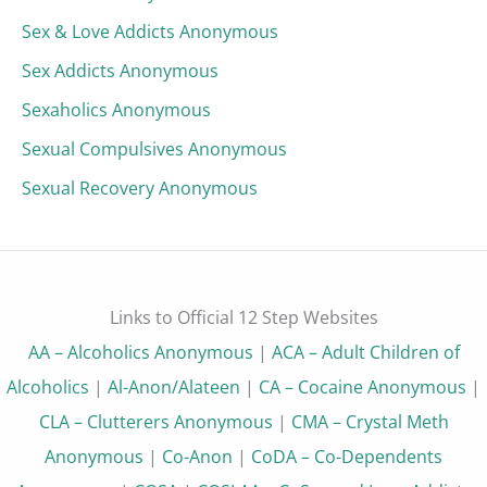
Sex & Love Addicts Anonymous
Sex Addicts Anonymous
Sexaholics Anonymous
Sexual Compulsives Anonymous
Sexual Recovery Anonymous
Links to Official 12 Step Websites
AA – Alcoholics Anonymous
|
ACA – Adult Children of
Alcoholics
|
Al-Anon/Alateen
|
CA – Cocaine Anonymous
|
CLA – Clutterers Anonymous
|
CMA – Crystal Meth
Anonymous
|
Co-Anon
|
CoDA – Co-Dependents