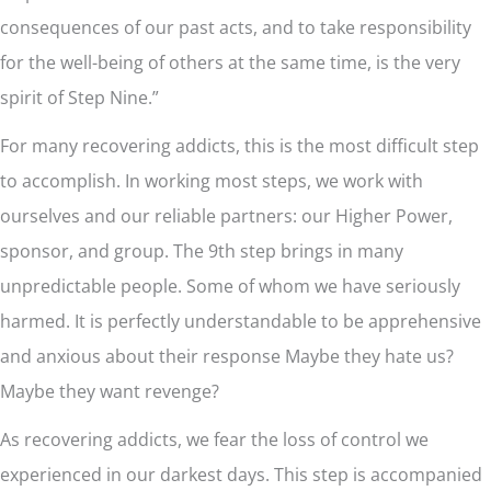
consequences of our past acts, and to take responsibility
for the well-being of others at the same time, is the very
spirit of Step Nine.”
For many recovering addicts, this is the most difficult step
to accomplish. In working most steps, we work with
ourselves and our reliable partners: our Higher Power,
sponsor, and group. The 9th step brings in many
unpredictable people. Some of whom we have seriously
harmed. It is perfectly understandable to be apprehensive
and anxious about their response Maybe they hate us?
Maybe they want revenge?
As recovering addicts, we fear the loss of control we
experienced in our darkest days. This step is accompanied