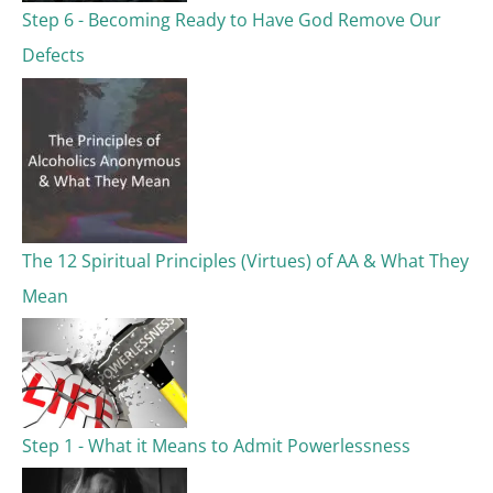
Step 6 - Becoming Ready to Have God Remove Our
Defects
The 12 Spiritual Principles (Virtues) of AA & What They
Mean
Step 1 - What it Means to Admit Powerlessness