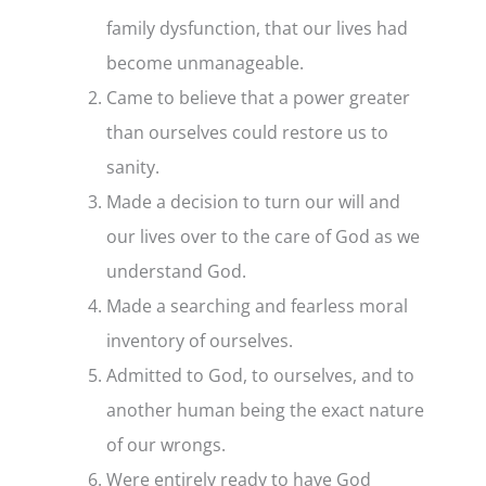
family dysfunction, that our lives had
become unmanageable.
Came to believe that a power greater
than ourselves could restore us to
sanity.
Made a decision to turn our will and
our lives over to the care of God as we
understand God.
Made a searching and fearless moral
inventory of ourselves.
Admitted to God, to ourselves, and to
another human being the exact nature
of our wrongs.
Were entirely ready to have God