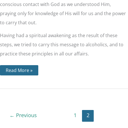
conscious contact with God as we understood Him,
praying only for knowledge of His will for us and the power
to carry that out.
Having had a spiritual awakening as the result of these
steps, we tried to carry this message to alcoholics, and to
practice these principles in all our affairs.
Read More »
←
Previous
1
2