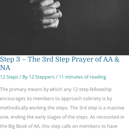
of
AA
&
NA
Step 3 – The 3rd Step Prayer of AA &
NA
12 Steps
/ By
12 Steppers
/
11 minutes of reading
The primary means by which any 12-step fellowship
encourages its members to approach sobriety is by
methodically working the steps. The 3rd step is a massive
one, ending the early stages of the steps. As recounted in
the Big Book of AA, this step calls on members to have